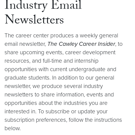
Industry Email
Newsletters
The career center produces a weekly general
email newsletter,
The Cawley Career Insider
, to
share upcoming events, career development
resources, and full-time and internship
opportunities with current undergraduate and
graduate students. In addition to our general
newsletter, we produce several industry
newsletters to share information, events and
opportunities about the industries you are
interested in. To subscribe or update your
subscription preferences, follow the instructions
below.