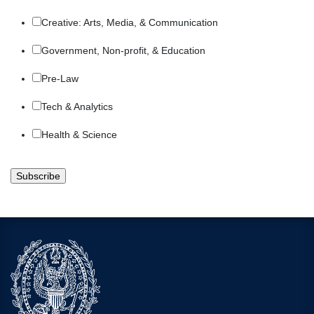
Creative: Arts, Media, & Communication
Government, Non-profit, & Education
Pre-Law
Tech & Analytics
Health & Science