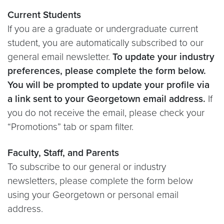
Current Students
If you are a graduate or undergraduate current
student, you are automatically subscribed to our
general email newsletter.
To update your industry
preferences, please complete the form below.
You will be prompted to update your profile via
a link sent to your Georgetown email address.
If
you do not receive the email, please check your
“Promotions” tab or spam filter.
Faculty, Staff, and Parents
To subscribe to our general or industry
newsletters, please complete the form below
using your Georgetown or personal email
address.