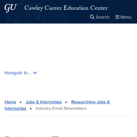
Skip to main content
Skip to main site menu
Cawley Career Education Center
Search
Menu
Close the
×
Search this site
Search
Skip contextual nav and go to content
Navigate to...
Home
▸
Jobs & Internships
▸
Researching Jobs &
Internships
▸
Industry Email Newsletters