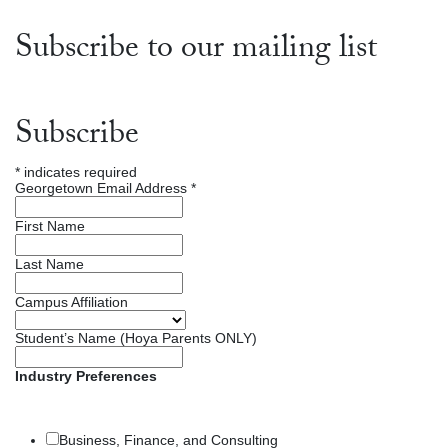
Subscribe to our mailing list
Subscribe
*
indicates required
Georgetown Email Address
*
First Name
Last Name
Campus Affiliation
Student’s Name (Hoya Parents ONLY)
Industry Preferences
Business, Finance, and Consulting