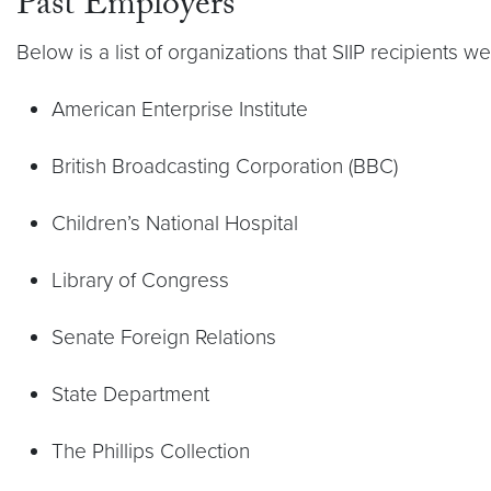
Past Employers
Below is a list of organizations that SIIP recipients w
American Enterprise Institute
British Broadcasting Corporation (BBC)
Children’s National Hospital
Library of Congress
Senate Foreign Relations
State Department
The Phillips Collection