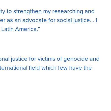
ity to strengthen my researching and
 as an advocate for social justice… I
 Latin America.”
onal justice for victims of genocide and
nternational field which few have the