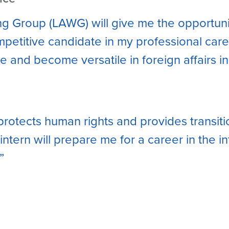
ing Group (LAWG) will give me the opportun
etitive candidate in my professional career
 and become versatile in foreign affairs in
protects human rights and provides transiti
ntern will prepare me for a career in the i
”