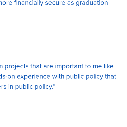
ore financially secure as graduation
m projects that are important to me like
nds-on experience with public policy that
rs in public policy.”