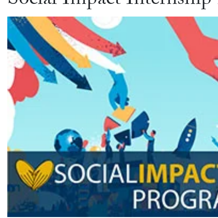
Social Impact Internship