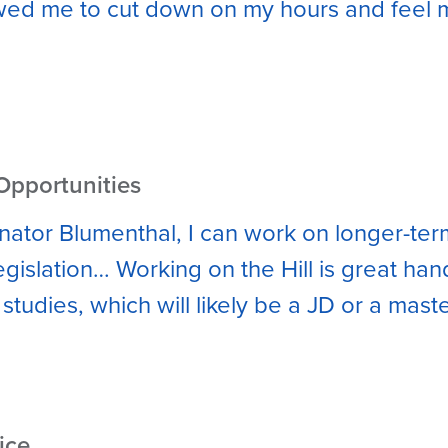
owed me to cut down on my hours and feel m
Opportunities
enator Blumenthal, I can work on longer-ter
legislation… Working on the Hill is great ha
studies, which will likely be a JD or a maste
ice