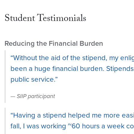
Student Testimonials
Reducing the Financial Burden
“Without the aid of the stipend, my en
been a huge financial burden. Stipends
public service.”
SIIP participant
“Having a stipend helped me more easily
fall, I was working ~60 hours a week c