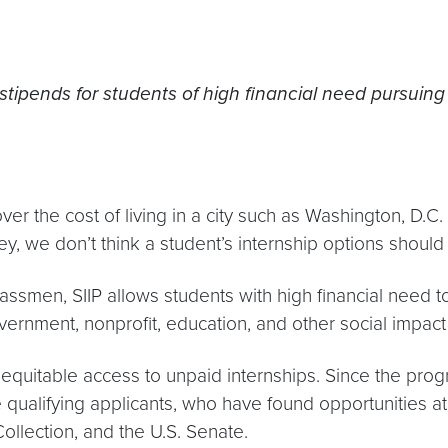
stipends for students of high financial need pursuin
er the cost of living in a city such as Washington, D.C.
y, we don’t think a student’s internship options should 
smen, SIIP allows students with high financial need to
overnment, nonprofit, education, and other social impact
equitable access to unpaid internships. Since the prog
 qualifying applicants, who have found opportunities at
ollection, and the U.S. Senate.