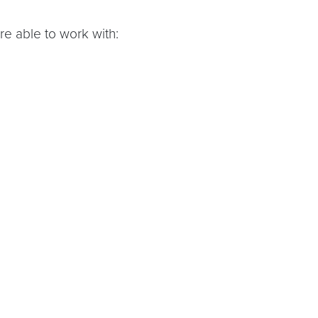
ere able to work with: