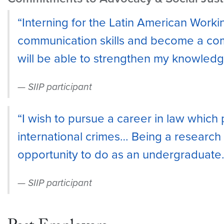
“Interning for the Latin American Work
communication skills and become a comp
will be able to strengthen my knowledge
SIIP participant
“I wish to pursue a career in law which 
international crimes… Being a research i
opportunity to do as an undergraduate.
SIIP participant