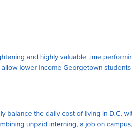
lightening and highly valuable time perfor
 allow lower-income Georgetown students th
 balance the daily cost of living in D.C. w
ombining unpaid interning, a job on campus