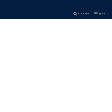
Search
Menu
Close the
×
Search