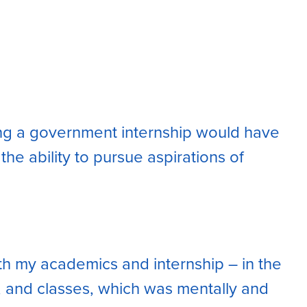
ming a government internship would have
e ability to pursue aspirations of
ith my academics and internship – in the
, and classes, which was mentally and