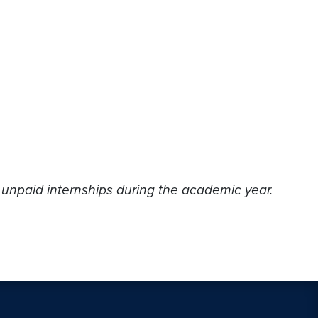
 unpaid internships during the academic year.