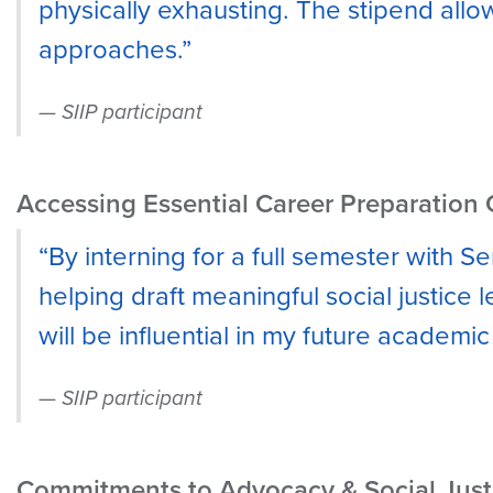
physically exhausting. The stipend all
approaches.”
SIIP participant
Accessing Essential Career Preparation 
“By interning for a full semester with S
helping draft meaningful social justice 
will be influential in my future academic 
SIIP participant
Commitments to Advocacy & Social Just