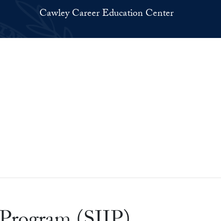
Cawley Career Education Center