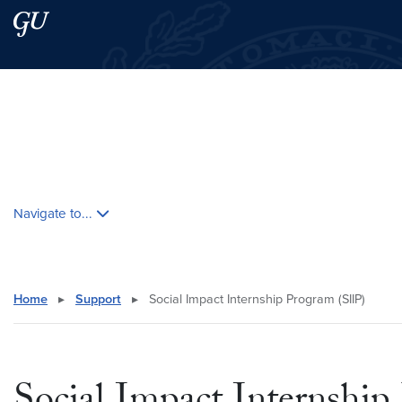
Skip to main content
Skip to main site menu
Search this site
Skip contextual nav and go to content
Navigate to...
Home
▸
Support
▸
Social Impact Internship Program (SIIP)