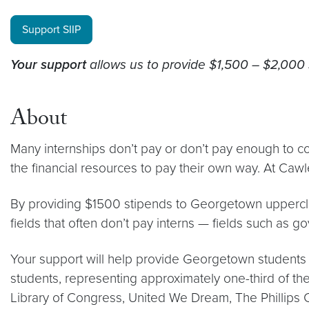
Support SIIP
Your support
allows us to provide $1,500 – $2,000 
About
Many internships don’t pay or don’t pay enough to cov
the financial resources to pay their own way. At Cawle
By providing $1500 stipends to Georgetown upperclas
fields that often don’t pay interns — fields such as g
Your support will help provide Georgetown students 
students, representing approximately one-third of the
Library of Congress, United We Dream, The Phillips C