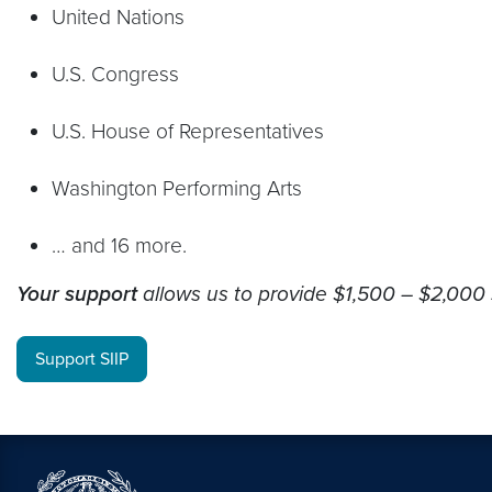
United Nations
U.S. Congress
U.S. House of Representatives
Washington Performing Arts
… and 16 more.
Your support
allows us to provide $1,500 – $2,000 
Support SIIP