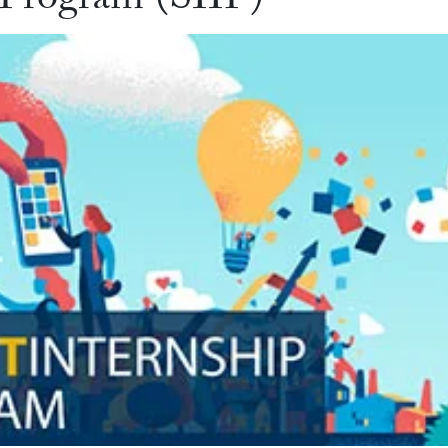
 Program (SIIP)