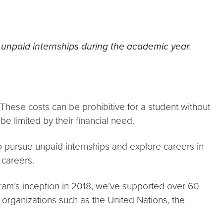
g unpaid internships during the academic year.
 These costs can be prohibitive for a student without
be limited by their financial need.
 pursue unpaid internships and explore careers in
 careers.
ram’s inception in 2018, we’ve supported over 60
 organizations such as the United Nations, the