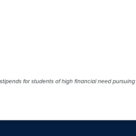
stipends for students of high financial need pursuing