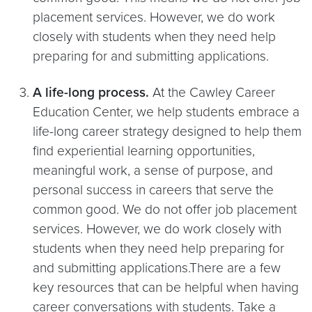
placement services. However, we do work
closely with students when they need help
preparing for and submitting applications.
A life-long process.
At the Cawley Career
Education Center, we help students embrace a
life-long career strategy designed to help them
find experiential learning opportunities,
meaningful work, a sense of purpose, and
personal success in careers that serve the
common good. We do not offer job placement
services. However, we do work closely with
students when they need help preparing for
and submitting applications.There are a few
key resources that can be helpful when having
career conversations with students. Take a