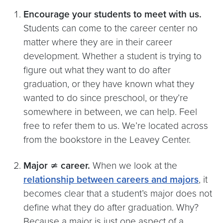
Encourage your students to meet with us.
Students can come to the career center no
matter where they are in their career
development. Whether a student is trying to
figure out what they want to do after
graduation, or they have known what they
wanted to do since preschool, or they’re
somewhere in between, we can help. Feel
free to refer them to us. We’re located across
from the bookstore in the Leavey Center.
Major
≄
career.
When we look at the
relationship between careers and majors
, it
becomes clear that a student’s major does not
define what they do after graduation. Why?
Because a major is just one aspect of a