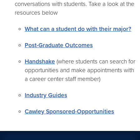
conversations with students. Take a look at the
resources below
What can a student do with their major?
Post-Graduate Outcomes
Handshake
(where students can search for
opportunities and make appointments with
a career center staff member)
Industry Guides
Cawley Sponsored-Opportunities