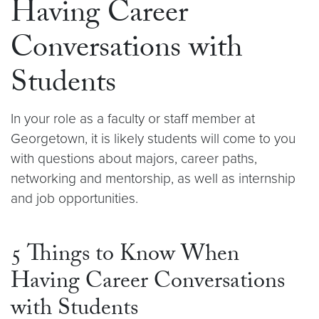
Having Career
Conversations with
Students
In your role as a faculty or staff member at
Georgetown, it is likely students will come to you
with questions about majors, career paths,
networking and mentorship, as well as internship
and job opportunities.
5 Things to Know When
Having Career Conversations
with Students