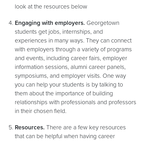
look at the resources below
Engaging with employers.
Georgetown
students get jobs, internships, and
experiences in many ways. They can connect
with employers through a variety of programs
and events, including career fairs, employer
information sessions, alumni career panels,
symposiums, and employer visits. One way
you can help your students is by talking to
them about the importance of building
relationships with professionals and professors
in their chosen field.
Resources.
There are a few key resources
that can be helpful when having career