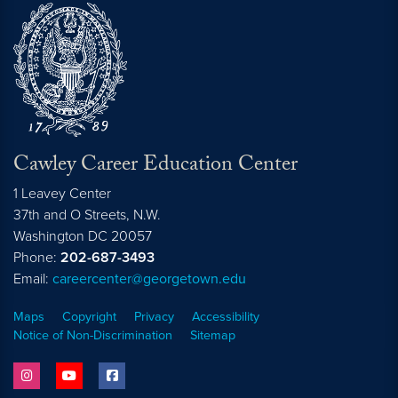
Cawley Career Education Center
1 Leavey Center
37th and O Streets, N.W.
Washington
DC
20057
Phone:
202-687-3493
Email:
careercenter@georgetown.edu
Maps
Copyright
Privacy
Accessibility
Notice of Non-Discrimination
Sitemap
instagram
youtube
facebook