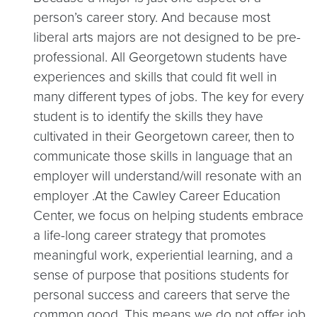
person’s career story. And because most
liberal arts majors are not designed to be pre-
professional. All Georgetown students have
experiences and skills that could fit well in
many different types of jobs. The key for every
student is to identify the skills they have
cultivated in their Georgetown career, then to
communicate those skills in language that an
employer will understand/will resonate with an
employer .At the Cawley Career Education
Center, we focus on helping students embrace
a life-long career strategy that promotes
meaningful work, experiential learning, and a
sense of purpose that positions students for
personal success and careers that serve the
common good. This means we do not offer job