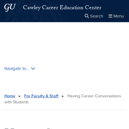
Skip to main content
Skip to main site menu
Cawley Career Education Center
Search
Menu
Close the
×
Search this site
Search
Skip contextual nav and go to content
Navigate to...
Home
▸
For Faculty & Staff
▸
Having Career Conversations
with Students