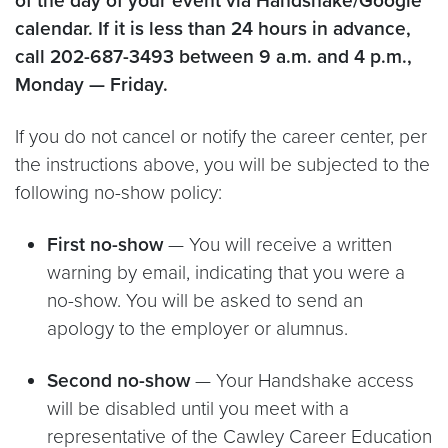
of the day of your event via Handshake/Google
calendar. If it is less than 24 hours in advance,
call 202-687-3493 between 9 a.m. and 4 p.m.,
Monday — Friday.
If you do not cancel or notify the career center, per
the instructions above, you will be subjected to the
following no-show policy:
First no-show
— You will receive a written
warning by email, indicating that you were a
no-show. You will be asked to send an
apology to the employer or alumnus.
Second no-show
— Your Handshake access
will be disabled until you meet with a
representative of the Cawley Career Education