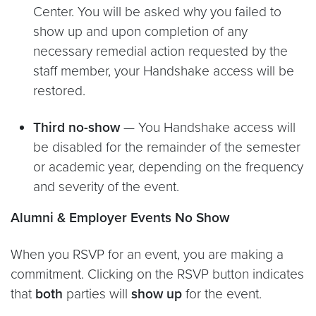
Center. You will be asked why you failed to
show up and upon completion of any
necessary remedial action requested by the
staff member, your Handshake access will be
restored.
Third no-show
— You Handshake access will
be disabled for the remainder of the semester
or academic year, depending on the frequency
and severity of the event.
Alumni & Employer Events No Show
When you RSVP for an event, you are making a
commitment. Clicking on the RSVP button indicates
that
both
parties will
show up
for the event.