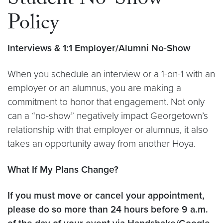
Student No-Show
Policy
Interviews & 1:1 Employer/Alumni No-Show
When you schedule an interview or a 1-on-1 with an
employer or an alumnus, you are making a
commitment to honor that engagement. Not only
can a “no-show” negatively impact Georgetown’s
relationship with that employer or alumnus, it also
takes an opportunity away from another Hoya.
What If My Plans Change?
If you must move or cancel your appointment,
please do so more than 24 hours before 9 a.m.