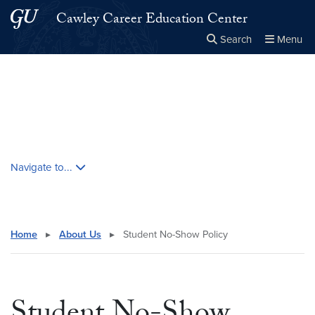
Skip to main content
Skip to main site menu
Cawley Career Education Center
Search
Menu
Close the
×
Search this site
Search
Skip contextual nav and go to content
Navigate to...
Home
▸
About Us
▸
Student No-Show Policy