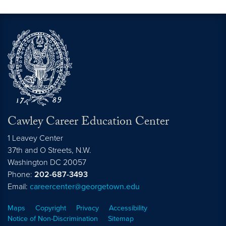
Cawley Career Education Center
1 Leavey Center
37th and O Streets, N.W.
Washington
DC
20057
Phone:
202-687-3493
Email:
careercenter@georgetown.edu
Maps
Copyright
Privacy
Accessibility
Notice of Non-Discrimination
Sitemap