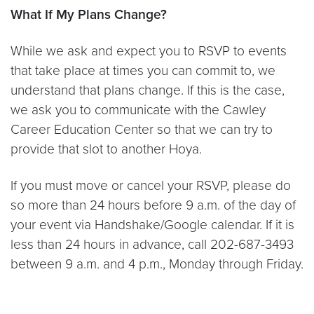
What If My Plans Change?
While we ask and expect you to RSVP to events
that take place at times you can commit to, we
understand that plans change. If this is the case,
we ask you to communicate with the Cawley
Career Education Center so that we can try to
provide that slot to another Hoya.
If you must move or cancel your RSVP, please do
so more than 24 hours before 9 a.m. of the day of
your event via Handshake/Google calendar. If it is
less than 24 hours in advance, call 202-687-3493
between 9 a.m. and 4 p.m., Monday through Friday.