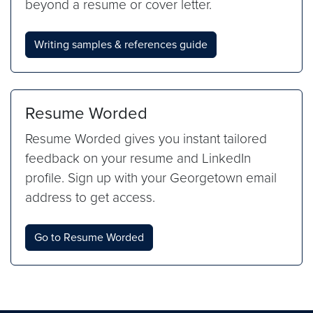
beyond a resume or cover letter.
Writing samples & references guide
Resume Worded
Resume Worded gives you instant tailored
feedback on your resume and LinkedIn
profile. Sign up with your Georgetown email
address to get access.
Go to Resume Worded