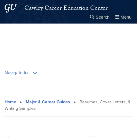
Skip to main content
Skip to main site menu
Cawley Career Education Center
Search
Menu
Close the
×
Search this site
Search
Skip contextual nav and go to content
Navigate to...
Home
▸
Major & Career Guides
▸
Resumes, Cover Letters, &
Writing Samples