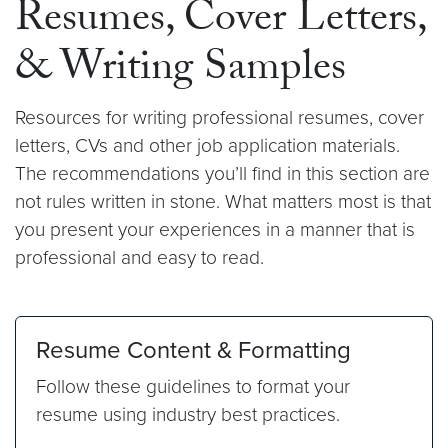
Resumes, Cover Letters,
& Writing Samples
Resources for writing professional resumes, cover
letters, CVs and other job application materials.
The recommendations you’ll find in this section are
not rules written in stone. What matters most is that
you present your experiences in a manner that is
professional and easy to read.
Resume Content & Formatting
Follow these guidelines to format your
resume using industry best practices.