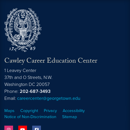
Cawley Career Education Center
1 Leavey Center
37th and O Streets, N.W.
Washington
DC
20057
Phone:
202-687-3493
Email:
careercenter@georgetown.edu
Maps
Copyright
Privacy
Accessibility
Notice of Non-Discrimination
Sitemap
instagram
youtube
facebook