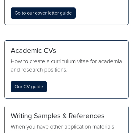
Go to our cover letter guide
Academic CVs
How to create a curriculum vitae for academia
and research positions.
Our CV guide
Writing Samples & References
When you have other application materials