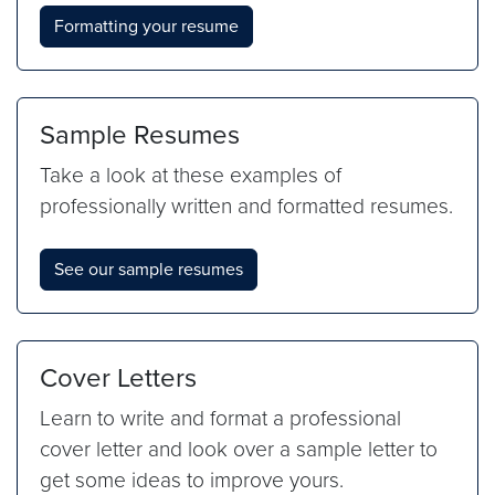
Formatting your resume
Sample Resumes
Take a look at these examples of
professionally written and formatted resumes.
See our sample resumes
Cover Letters
Learn to write and format a professional
cover letter and look over a sample letter to
get some ideas to improve yours.