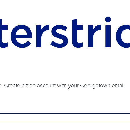
ide. Create a free account with your Georgetown email.