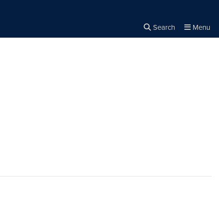
Search
Menu
Close the
×
Search