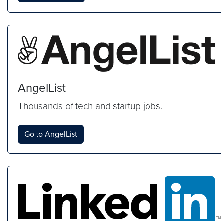
AngelList
Thousands of tech and startup jobs.
Go to AngelList