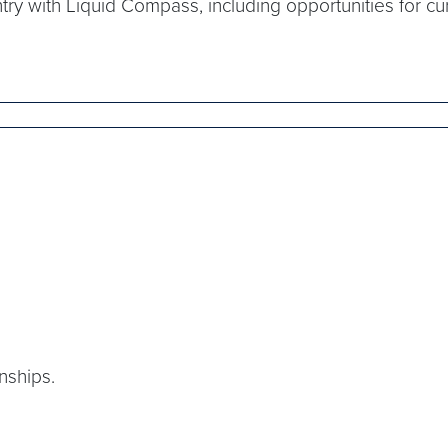
ntry with Liquid Compass, including opportunities for cu
nships.