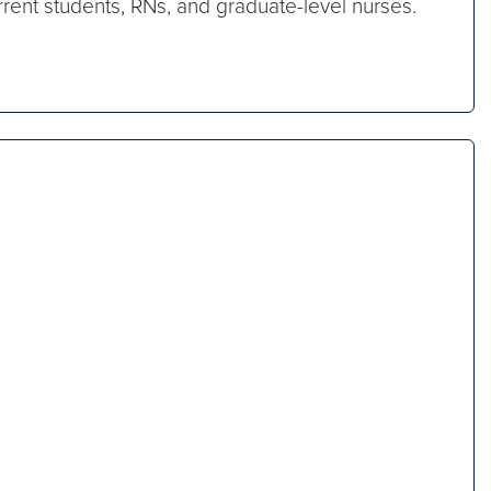
rrent students, RNs, and graduate-level nurses.