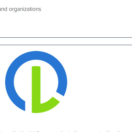
and organizations