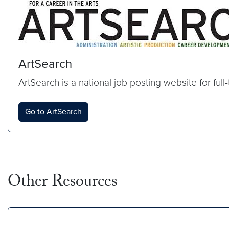
ArtSearch
ArtSearch is a national job posting website for full
Go to ArtSearch
Other Resources