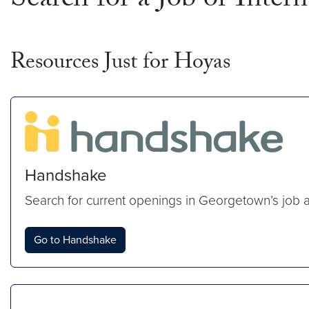
Search for a Job or Inter
Resources Just for Hoyas
Handshake
Search for current openings in Georgetown’s job 
Go to Handshake