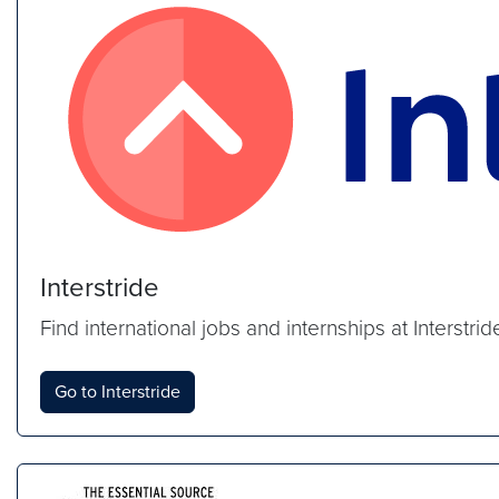
Interstride
Find international jobs and internships at Interstr
Go to Interstride