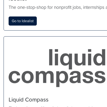
The one-stop-shop for nonprofit jobs, internships 
Go to Idealist
Liquid Compass