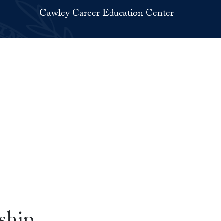
Cawley Career Education Center