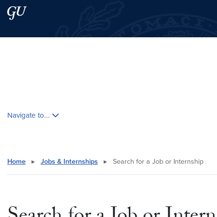
Skip to main content
Skip to main site menu
Search this site
Skip contextual nav and go to content
Navigate to...
Home
▸
Jobs & Internships
▸
Search for a Job or Internship