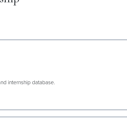
nship
and internship database.