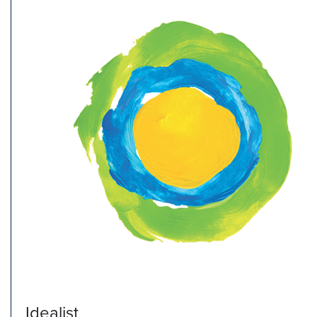
Idealist