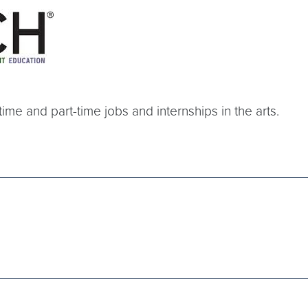
-time and part-time jobs and internships in the arts.