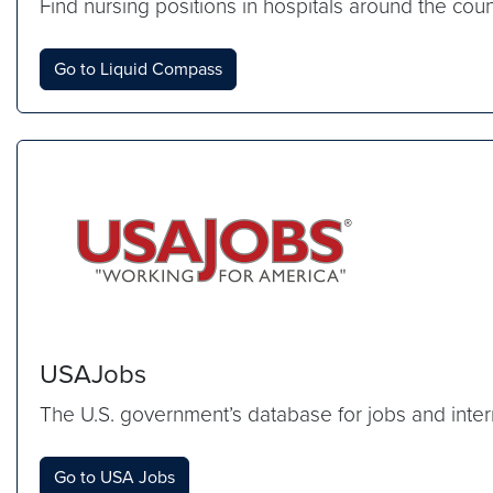
Find nursing positions in hospitals around the cou
Go to Liquid Compass
USAJobs
The U.S. government’s database for jobs and inter
Go to USA Jobs