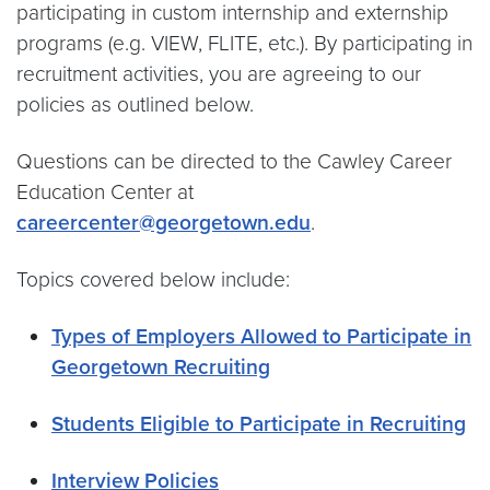
participating in custom internship and externship
programs (e.g. VIEW, FLITE, etc.). By participating in
recruitment activities, you are agreeing to our
policies as outlined below.
Questions can be directed to the Cawley Career
Education Center at
careercenter@georgetown.edu
.
Topics covered below include:
Types of Employers Allowed to Participate in
Georgetown Recruiting
Students Eligible to Participate in Recruiting
Interview Policies