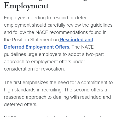
Employment
Employers needing to rescind or defer
employment should carefully review the guidelines
and follow the NACE recommendations found in
the Position Statement on
Rescinded and
Deferred Employment Offers
. The NACE
guidelines urge employers to adopt a two-part
approach to employment offers under
consideration for revocation.
The first emphasizes the need for a commitment to
high standards in recruiting. The second offers a
reasoned approach to dealing with rescinded and
deferred offers.