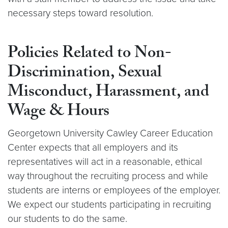
necessary steps toward resolution.
Policies Related to Non-
Discrimination, Sexual
Misconduct, Harassment, and
Wage & Hours
Georgetown University Cawley Career Education
Center expects that all employers and its
representatives will act in a reasonable, ethical
way throughout the recruiting process and while
students are interns or employees of the employer.
We expect our students participating in recruiting
our students to do the same.