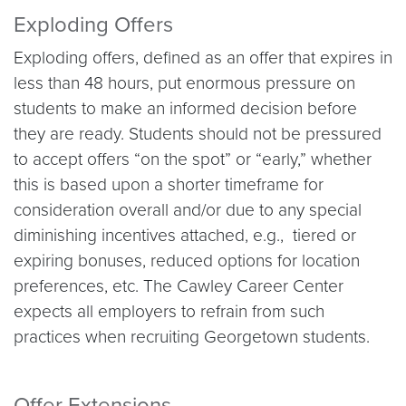
Exploding Offers
Exploding offers, defined as an offer that expires in
less than 48 hours, put enormous pressure on
students to make an informed decision before
they are ready. Students should not be pressured
to accept offers “on the spot” or “early,” whether
this is based upon a shorter timeframe for
consideration overall and/or due to any special
diminishing incentives attached, e.g., tiered or
expiring bonuses, reduced options for location
preferences, etc. The Cawley Career Center
expects all employers to refrain from such
practices when recruiting Georgetown students.
Offer Extensions