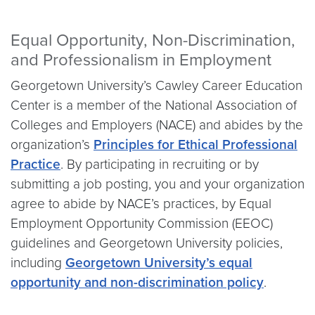
Equal Opportunity, Non-Discrimination,
and Professionalism in Employment
Georgetown University’s Cawley Career Education
Center is a member of the National Association of
Colleges and Employers (NACE) and abides by the
organization’s
Principles for Ethical Professional
Practice
. By participating in recruiting or by
submitting a job posting, you and your organization
agree to abide by NACE’s practices, by Equal
Employment Opportunity Commission (EEOC)
guidelines and Georgetown University policies,
including
Georgetown University’s equal
opportunity and non-discrimination policy
.