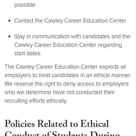
possible
Contact the Cawley Career Education Center
Stay in communication with candidates and the
Cawley Career Education Center regarding
start dates
The Cawley Career Education Center expects all
employers to treat candidates in an ethical manner.
We reserve the right to deny access to employers
who we determine have not conducted their
recruiting efforts ethically.
Policies Related to Ethical