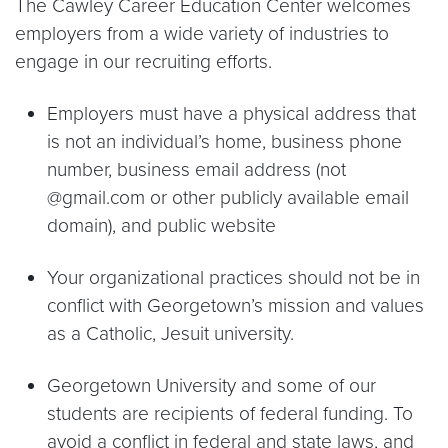
The Cawley Career Education Center welcomes
employers from a wide variety of industries to
engage in our recruiting efforts.
Employers must have a physical address that
is not an individual’s home, business phone
number, business email address (not
@gmail.com or other publicly available email
domain), and public website
Your organizational practices should not be in
conflict with Georgetown’s mission and values
as a Catholic, Jesuit university.
Georgetown University and some of our
students are recipients of federal funding. To
avoid a conflict in federal and state laws, and