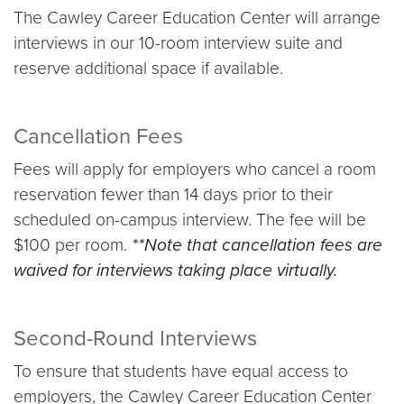
The Cawley Career Education Center will arrange
interviews in our 10-room interview suite and
reserve additional space if available.
Cancellation Fees
Fees will apply for employers who cancel a room
reservation fewer than 14 days prior to their
scheduled on-campus interview. The fee will be
$100 per room.
**Note that cancellation fees are
waived for interviews taking place virtually.
Second-Round Interviews
To ensure that students have equal access to
employers, the Cawley Career Education Center