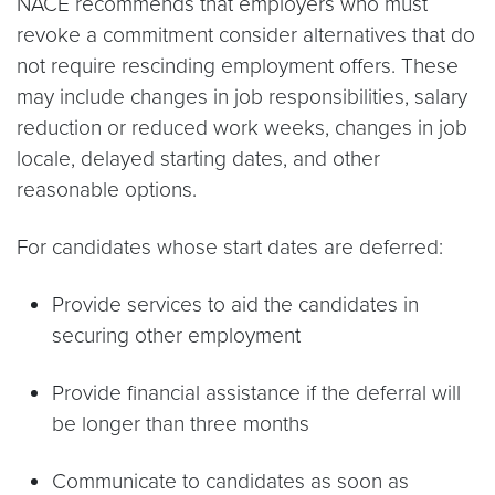
NACE recommends that employers who must
revoke a commitment consider alternatives that do
not require rescinding employment offers. These
may include changes in job responsibilities, salary
reduction or reduced work weeks, changes in job
locale, delayed starting dates, and other
reasonable options.
For candidates whose start dates are deferred:
Provide services to aid the candidates in
securing other employment
Provide financial assistance if the deferral will
be longer than three months
Communicate to candidates as soon as