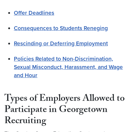
Offer Deadlines
Consequences to Students Reneging
Rescinding or Deferring Employment
Policies Related to Non-Discrimination,
Sexual Misconduct, Harassment, and Wage
and Hour
Types of Employers Allowed to
Participate in Georgetown
Recruiting