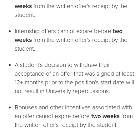
weeks
from the written offer’s receipt by the
student.
Internship offers cannot expire before
two
weeks
from the written offer’s receipt by the
student.
A student’s decision to withdraw their
acceptance of an offer that was signed at least
12+ months prior to the position’s start date will
not result in University repercussions.
Bonuses and other incentives associated with
an offer cannot expire before
two weeks
from
the written offer’s receipt by the student.