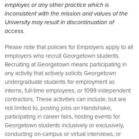
employer, or any other practice which is
inconsistent with the mission and values of the
University may result in discontinuation of
access.
Please note that policies for Employers apply to all
employers who recruit Georgetown students.
Recruiting at Georgetown means participating in
any activity that actively solicits Georgetown
undergraduate students for employment as
interns, full-time employees, or 1099 independent
contractors. These activities can include, but are
not limited to, posting jobs on Handshake,
participating in career fairs, hosting events for
Georgetown students inclusively or exclusively,
conducting on-campus or virtual interviews, or