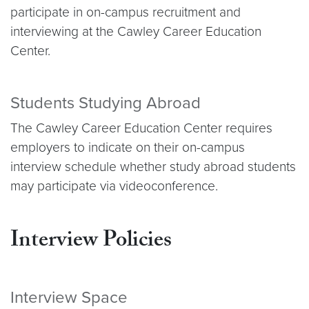
participate in on-campus recruitment and
interviewing at the Cawley Career Education
Center.
Students Studying Abroad
The Cawley Career Education Center requires
employers to indicate on their on-campus
interview schedule whether study abroad students
may participate via videoconference.
Interview Policies
Interview Space