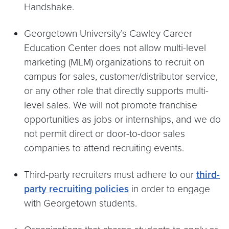
Handshake.
Georgetown University’s Cawley Career
Education Center does not allow multi-level
marketing (MLM) organizations to recruit on
campus for sales, customer/distributor service,
or any other role that directly supports multi-
level sales. We will not promote franchise
opportunities as jobs or internships, and we do
not permit direct or door-to-door sales
companies to attend recruiting events.
Third-party recruiters must adhere to our
third-
party recruiting policies
in order to engage
with Georgetown students.