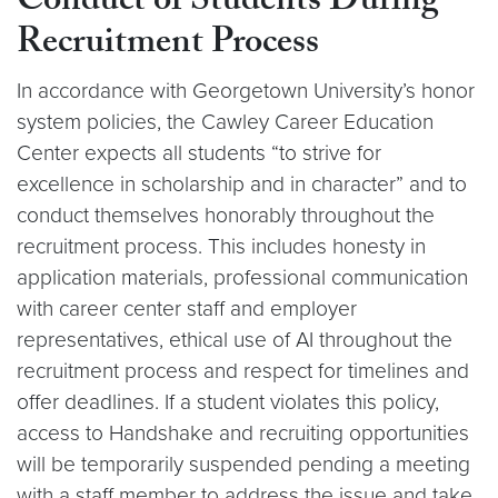
Conduct of Students During
Recruitment Process
In accordance with Georgetown University’s honor
system policies, the Cawley Career Education
Center expects all students “to strive for
excellence in scholarship and in character” and to
conduct themselves honorably throughout the
recruitment process. This includes honesty in
application materials, professional communication
with career center staff and employer
representatives, ethical use of AI throughout the
recruitment process and respect for timelines and
offer deadlines. If a student violates this policy,
access to Handshake and recruiting opportunities
will be temporarily suspended pending a meeting
with a staff member to address the issue and take