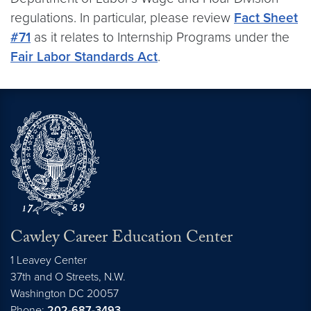
regulations. In particular, please review
Fact Sheet
#71
as it relates to Internship Programs under the
Fair Labor Standards Act
.
Cawley Career Education Center
1 Leavey Center
37th and O Streets, N.W.
Washington
DC
20057
Phone:
202-687-3493