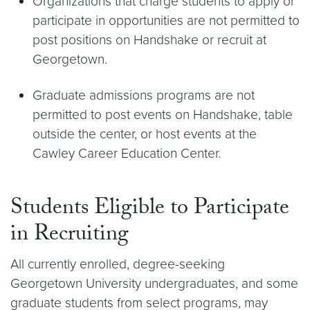
Organizations that charge students to apply or
participate in opportunities are not permitted to
post positions on Handshake or recruit at
Georgetown.
Graduate admissions programs are not
permitted to post events on Handshake, table
outside the center, or host events at the
Cawley Career Education Center.
Students Eligible to Participate
in Recruiting
All currently enrolled, degree-seeking
Georgetown University undergraduates, and some
graduate students from select programs, may