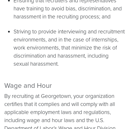
Ensuring that recruiters and representatives
have training to avoid bias, discrimination, and
harassment in the recruiting process; and
Striving to provide interviewing and recruitment
environments, and in the case of internships,
work environments, that minimize the risk of
discrimination and harassment, including
sexual harassment.
Wage and Hour
By recruiting at Georgetown, your organization
certifies that it complies and will comply with all
applicable employment laws and regulations,
including wage and hour laws and the U.S.
Department of Labor’s Wage and Hour Division