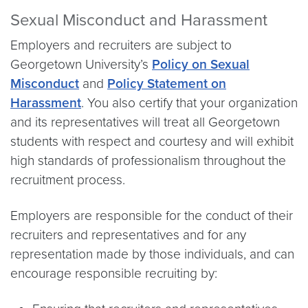
Sexual Misconduct and Harassment
Employers and recruiters are subject to
Georgetown University’s
Policy on Sexual
Misconduct
and
Policy Statement on
Harassment
. You also certify that your organization
and its representatives will treat all Georgetown
students with respect and courtesy and will exhibit
high standards of professionalism throughout the
recruitment process.
Employers are responsible for the conduct of their
recruiters and representatives and for any
representation made by those individuals, and can
encourage responsible recruiting by: