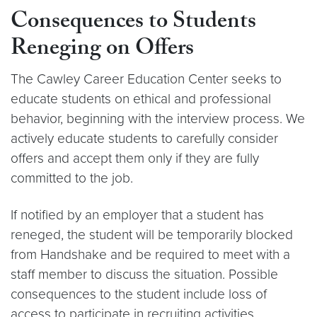
Consequences to Students
Reneging on Offers
The Cawley Career Education Center seeks to
educate students on ethical and professional
behavior, beginning with the interview process. We
actively educate students to carefully consider
offers and accept them only if they are fully
committed to the job.
If notified by an employer that a student has
reneged, the student will be temporarily blocked
from Handshake and be required to meet with a
staff member to discuss the situation. Possible
consequences to the student include loss of
access to participate in recruiting activities.