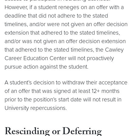
However, if a student reneges on an offer with a
deadline that did not adhere to the stated
timelines, and/or were not given an offer decision
extension that adhered to the stated timelines,
and/or was not given an offer decision extension
that adhered to the stated timelines, the Cawley
Career Education Center will not proactively
pursue action against the student.
A student’s decision to withdraw their acceptance
of an offer that was signed at least 12+ months
prior to the position’s start date will not result in
University repercussions.
Rescinding or Deferring