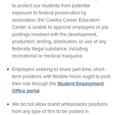
to protect our students from potential
exposure to federal prosecution by
association, the Cawley Career Education
Center is unable to approve employers or job
postings involved with the development,
production, testing, distribution, or use of any
federally illegal substance, including
recreational or medical marijuana.
Employers seeking to share part-time, short-
term positions with flexible hours ought to post
their role through the
Student Employment
Office portal
.
We do not allow brand ambassador positions
from any type of firm to be posted in