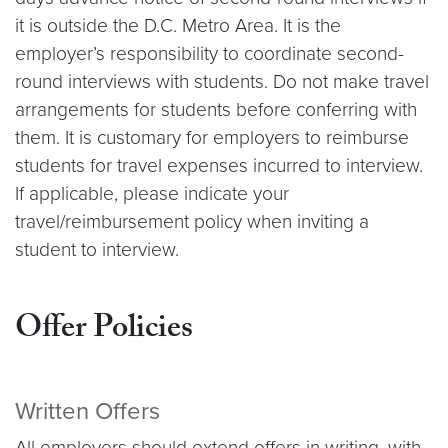
it is outside the D.C. Metro Area. It is the
employer’s responsibility to coordinate second-
round interviews with students. Do not make travel
arrangements for students before conferring with
them. It is customary for employers to reimburse
students for travel expenses incurred to interview.
If applicable, please indicate your
travel/reimbursement policy when inviting a
student to interview.
Offer Policies
Written Offers
All employers should extend offers in writing, with