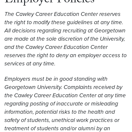
Employer Policies
The Cawley Career Education Center reserves
the right to modify these guidelines at any time.
All decisions regarding recruiting at Georgetown
are made at the sole discretion of the University,
and the Cawley Career Education Center
reserves the right to deny an employer access to
services at any time.
Employers must be in good standing with
Georgetown University. Complaints received by
the Cawley Career Education Center at any time
regarding posting of inaccurate or misleading
information, potential risks to the health and
safety of students, unethical work practices or
treatment of students and/or alumni by an