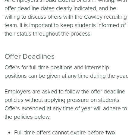
offer deadline dates clearly indicated, and be
willing to discuss offers with the Cawley recruiting
team. It is important to keep students informed of
their status throughout the process.
Offer Deadlines
Offers for full-time positions and internship
positions can be given at any time during the year.
Employers are asked to follow the offer deadline
policies without applying pressure on students.
Offers extended at any time of year will adhere to
the policies below.
Full-time offers cannot expire before
two