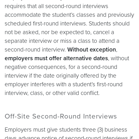
requires that all second-round interviews
accommodate the student’s classes and previously
scheduled first-round interviews. Students should
not be asked, nor be expected to, cancel a
separate interview or miss a class to attend a
second-round interview.
Without exception
,
employers must offer alternative dates
, without
negative consequences, for a second-round
interview if the date originally offered by the
employer interferes with a student’s first-round
interview, class, or other valid conflict.
Off-Site Second-Round Interviews
Employers must give students three (3) business
days advance notice of second-round interviews if