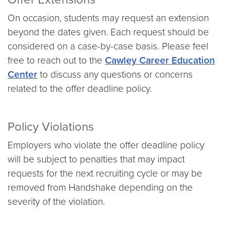
On occasion, students may request an extension
beyond the dates given. Each request should be
considered on a case-by-case basis. Please feel
free to reach out to the
Cawley Career Education
Center
to discuss any questions or concerns
related to the offer deadline policy.
Policy Violations
Employers who violate the offer deadline policy
will be subject to penalties that may impact
requests for the next recruiting cycle or may be
removed from Handshake depending on the
severity of the violation.