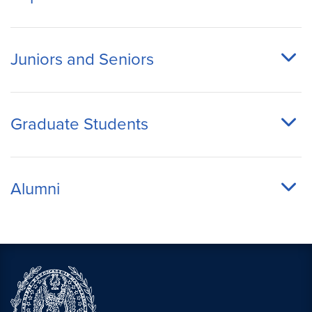
Juniors and Seniors
Graduate Students
Alumni