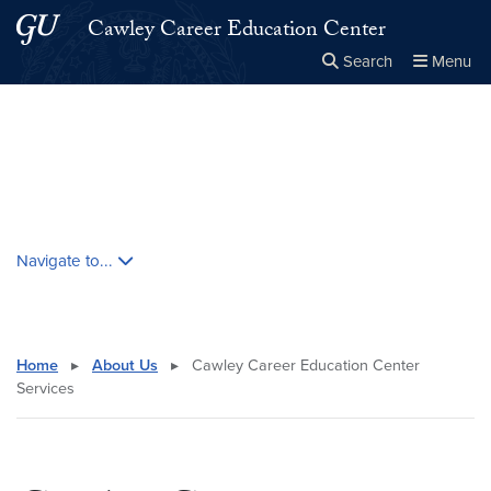
Skip to main content
Skip to main site menu
Cawley Career Education Center
Search
Menu
Close the
×
Search this site
Search
Skip contextual nav and go to content
Navigate to...
Home
▸
About Us
▸
Cawley Career Education Center
Services