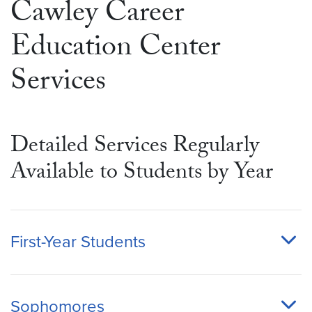
Cawley Career
Education Center
Services
Detailed Services Regularly
Available to Students by Year
First-Year Students
Sophomores