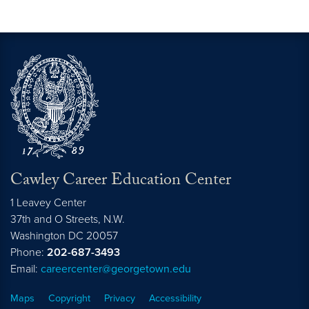
Cawley Career Education Center
1 Leavey Center
37th and O Streets, N.W.
Washington
DC
20057
Phone:
202-687-3493
Email:
careercenter@georgetown.edu
Maps
Copyright
Privacy
Accessibility