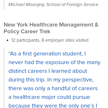
Michael Moonjely, School of Foreign Service
New York Healthcare Management &
Policy Career Trek
12 participants, 8 employer sites visited
“As a first generation student, I
never had the exposure of the many
distinct careers I learned about
during this trip. In my perspective,
there was only a handful of careers
a healthcare major could pursue
because they were the only one’s I