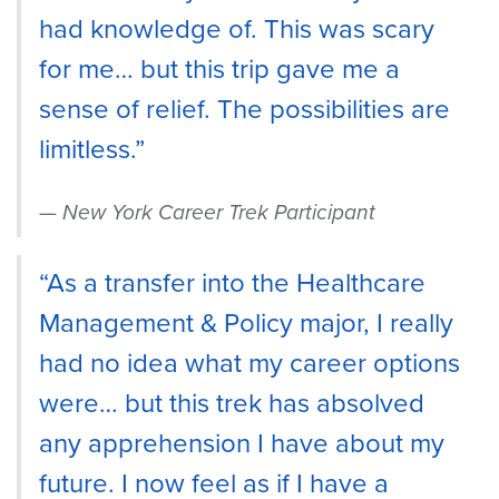
had knowledge of. This was scary
for me… but this trip gave me a
sense of relief. The possibilities are
limitless.”
New York Career Trek Participant
“As a transfer into the Healthcare
Management & Policy major, I really
had no idea what my career options
were… but this trek has absolved
any apprehension I have about my
future. I now feel as if I have a