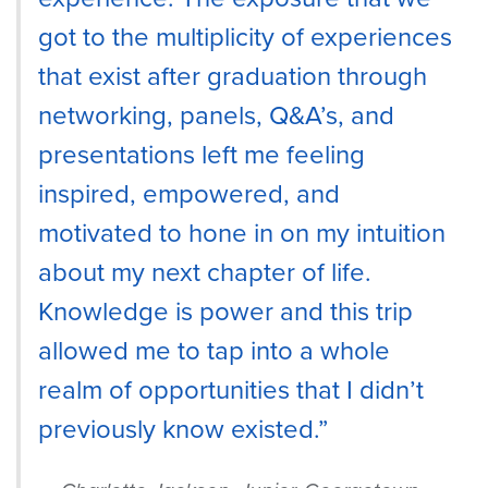
got to the multiplicity of experiences
that exist after graduation through
networking, panels, Q&A’s, and
presentations left me feeling
inspired, empowered, and
motivated to hone in on my intuition
about my next chapter of life.
Knowledge is power and this trip
allowed me to tap into a whole
realm of opportunities that I didn’t
previously know existed.”