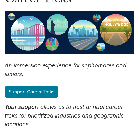
Career Treks
An immersion experience for sophomores and
juniors.
Support Career Treks
Your support
allows us to host annual career
treks for prioritized industries and geographic
locations.