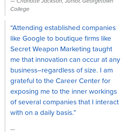
Charlotte Jackson, Junior, Georgetown
College
“Attending established companies
like Google to boutique firms like
Secret Weapon Marketing taught
me that innovation can occur at any
business–regardless of size. I am
grateful to the Career Center for
exposing me to the inner workings
of several companies that I interact
with on a daily basis.”