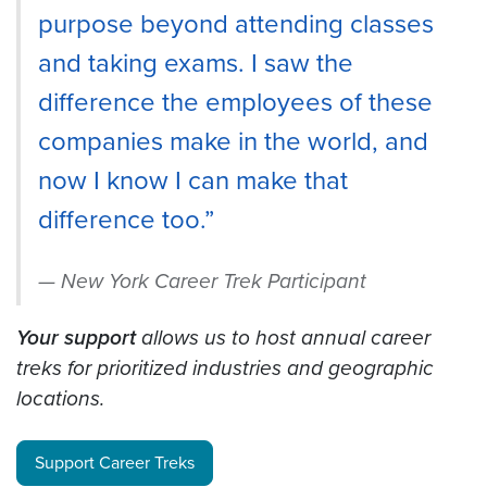
purpose beyond attending classes
and taking exams. I saw the
difference the employees of these
companies make in the world, and
now I know I can make that
difference too.”
New York Career Trek Participant
Your support
allows us to host annual career
treks for prioritized industries and geographic
locations.
Support Career Treks