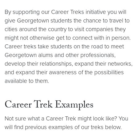
By supporting our Career Treks initiative you will
give Georgetown students the chance to travel to
cities around the country to visit companies they
might not otherwise get to connect with in person.
Career treks take students on the road to meet
Georgetown alums and other professionals,
develop their relationships, expand their networks,
and expand their awareness of the possibilities
available to them.
Career Trek Examples
Not sure what a Career Trek might look like? You
will find previous examples of our treks below.