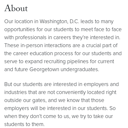
About
Our location in Washington, D.C. leads to many
opportunities for our students to meet face to face
with professionals in careers they’re interested in.
These in-person interactions are a crucial part of
the career education process for our students and
serve to expand recruiting pipelines for current
and future Georgetown undergraduates.
But our students are interested in employers and
industries that are not conveniently located right
outside our gates, and we know that those
employers will be interested in our students. So
when they don’t come to us, we try to take our
students to them.