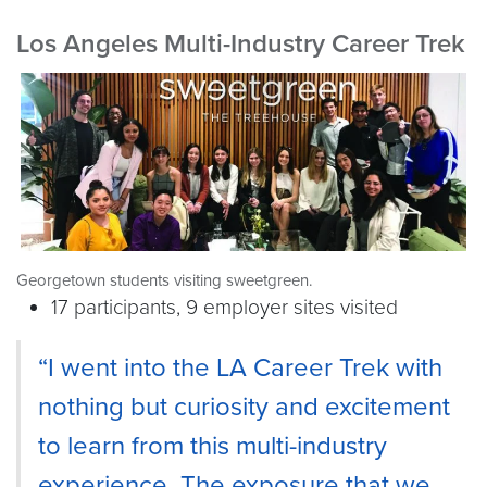
Los Angeles Multi-Industry Career Trek
Georgetown students visiting sweetgreen.
17 participants, 9 employer sites visited
“I went into the LA Career Trek with
nothing but curiosity and excitement
to learn from this multi-industry
experience. The exposure that we