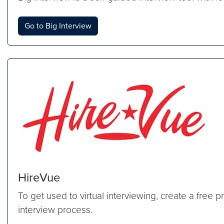
Go to Big Interview
HireVue
To get used to virtual interviewing, create a free
interview process.