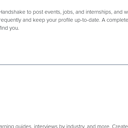
andshake to post events, jobs, and internships, and will 
requently and keep your profile up-to-date. A completed p
find you.
 learning guides, interviews by industry, and more. Cre