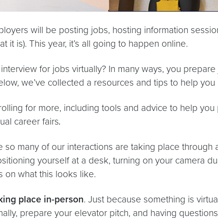
loyers will be posting jobs, hosting information sessio
it is). This year, it’s all going to happen online.
erview for jobs virtually? In many ways, you prepare j
elow, we’ve collected a resources and tips to help you p
olling for more, including tools and advice to help you 
ual career fairs
.
 so many of our interactions are taking place through 
tioning yourself at a desk, turning on your camera duri
 on what this looks like.
aking place in-person
. Just because something is virtu
onally, prepare your elevator pitch, and having questio