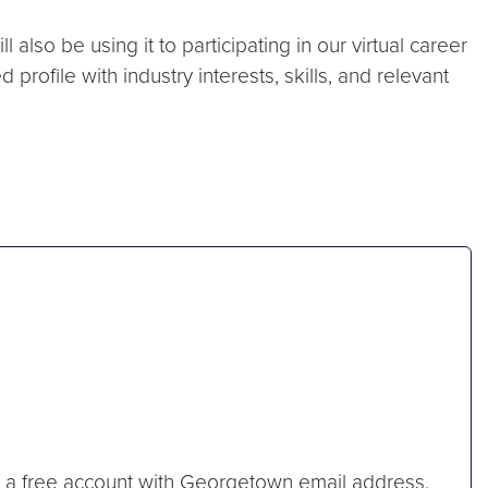
also be using it to participating in our virtual career
rofile with industry interests, skills, and relevant
ate a free account with Georgetown email address.