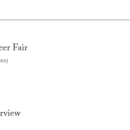
eer Fair
ke)
erview