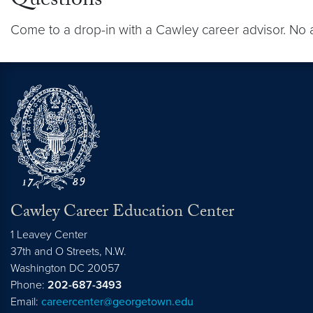
Questions
Come to a drop-in with a Cawley career advisor. No 
Cawley Career Education Center
1 Leavey Center
37th and O Streets, N.W.
Washington
DC
20057
Phone:
202-687-3493
Email:
careercenter@georgetown.edu