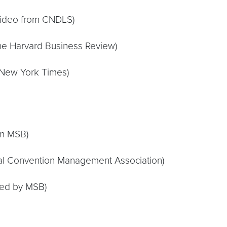
video from CNDLS)
he Harvard Business Review)
New York Times)
om MSB)
nal Convention Management Association)
ted by MSB)