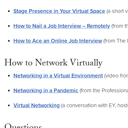
Stage Presence in Your Virtual Space
(a short 
How to Nail a Job Interview – Remotely
(from t
How to Ace an Online Job Interview
(from The 
How to Network Virtually
Networking in a Virtual Environment
(video fr
Networking in a Pandemic
(from the Professio
Virtual Networking
(a conversation with EY, hos