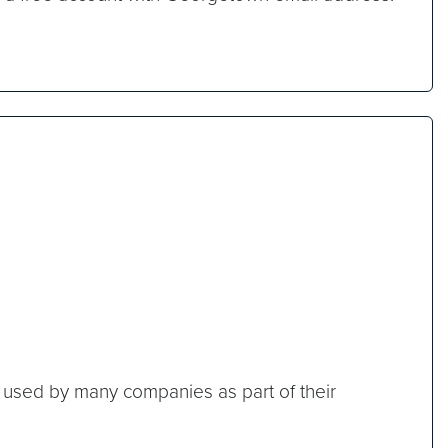
rm used by many companies as part of their