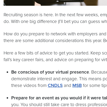
Recruiting season is here. In the next few weeks, emp
do. With one big difference (I’ll bet you can guess what 
How do you prepare to network with employers and int
there are some additional considerations this year. B
Here a few bits of advice to get you started. Keep scr
fall’s key career fairs, and advice on preparing for virt
Be conscious of your virtual presence
. Because
demonstrate interest and engage. This means posi
these videos from
CNDLS
and
MSB
for some tips
Prepare for an event as you would if it were t
you. You should still take care to dress professi