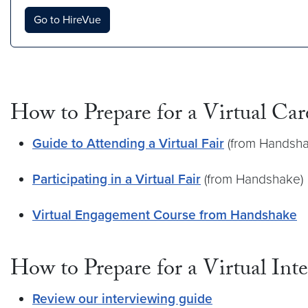
Go to HireVue
How to Prepare for a Virtual Car
Guide to Attending a Virtual Fair
(from Handsha
Participating in a Virtual Fair
(from Handshake)
Virtual Engagement Course from Handshake
How to Prepare for a Virtual Int
Review our interviewing guide