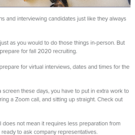
ns and interviewing candidates just like they always
ust as you would to do those things in-person. But
repare for fall 2020 recruiting.
prepare for virtual interviews, dates and times for the
a screen these days, you have to put in extra work to
ng a Zoom call, and sitting up straight. Check out
al does not mean it requires less preparation from
ns ready to ask company representatives.