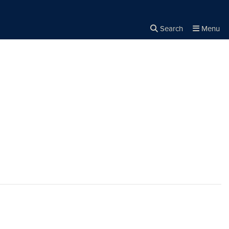
Search
Menu
Close the
×
Search