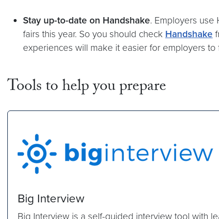
Stay up-to-date on Handshake
. Employers use H
fairs this year. So you should check
Handshake
f
experiences will make it easier for employers to 
Tools to help you prepare
Big Interview
Big Interview is a self-guided interview tool with