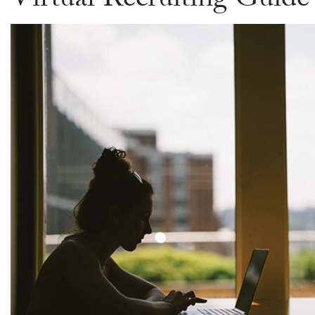
Virtual Recruiting Guide