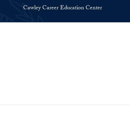
Cawley Career Education Center