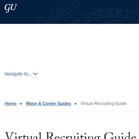
Skip to main content
Skip to main site menu
Search this site
Skip contextual nav and go to content
Navigate to...
Home
▸
Major & Career Guides
▸
Virtual Recruiting Guide