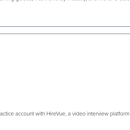
 practice account with HireVue, a video interview platfo