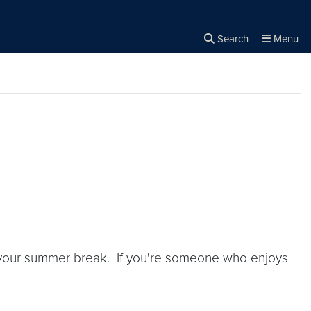
Search
Menu
Close the
×
Search
f your summer break. If you're someone who enjoys