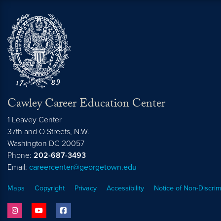
Cawley Career Education Center
1 Leavey Center
37th and O Streets, N.W.
Washington
DC
20057
Phone:
202-687-3493
Email:
careercenter@georgetown.edu
Maps
Copyright
Privacy
Accessibility
Notice of Non-Discrim
instagram
youtube
facebook