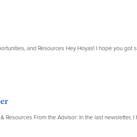
rtunities, and Resources Hey Hoyas! I hope you got s
er
 Resources From the Advisor: In the last newsletter, I