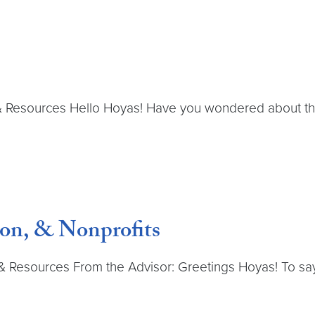
& Resources Hello Hoyas! Have you wondered about the 
on, & Nonprofits
 Resources From the Advisor: Greetings Hoyas! To say 