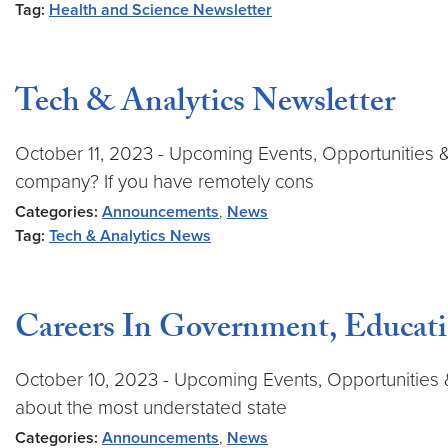
Tag:
Health and Science Newsletter
Tech & Analytics Newsletter
October 11, 2023 - Upcoming Events, Opportunities 
company? If you have remotely cons
Categories:
Announcements
,
News
Tag:
Tech & Analytics News
Careers In Government, Educati
October 10, 2023 - Upcoming Events, Opportunities &
about the most understated state
Categories:
Announcements
,
News