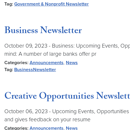
Tag:
Government & Nonprofit Newsletter
Business Newsletter
October 09, 2023 - Business: Upcoming Events, Oppo
mind: A number of large banks offer pr
Categories:
Announcements
,
News
Tag:
BusinessNewsletter
Creative Opportunities Newslett
October 06, 2023 - Upcoming Events, Opportunities &
and gives feedback on your resume
Categories:
Announcements
,
News