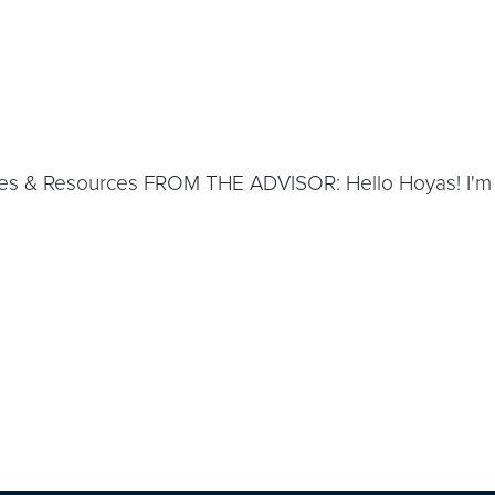
s & Resources FROM THE ADVISOR: Hello Hoyas! I'm of