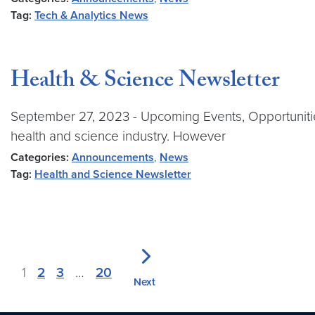
Tag:
Tech & Analytics News
Health & Science Newsletter
September 27, 2023 - Upcoming Events, Opportunitie
health and science industry. However
Categories:
Announcements
,
News
Tag:
Health and Science Newsletter
1
2
3
…
20
Next