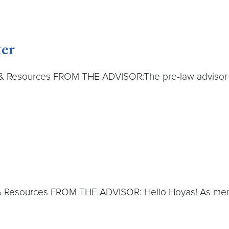
er
 & Resources FROM THE ADVISOR:The pre-law advisor is
& Resources FROM THE ADVISOR: Hello Hoyas! As menti