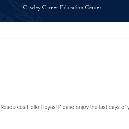
Cawley Career Education Center
 Resources Hello Hoyas! Please enjoy the last days o