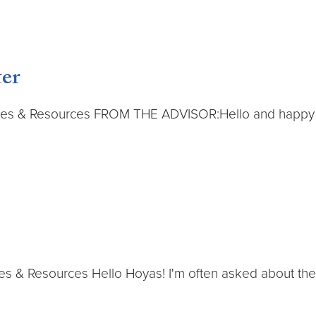
er
s & Resources FROM THE ADVISOR:Hello and happy fall y
 & Resources Hello Hoyas! I'm often asked about the re