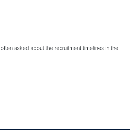
ten asked about the recruitment timelines in the