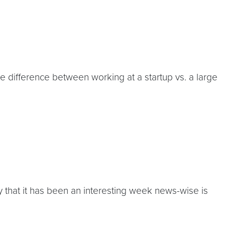
difference between working at a startup vs. a large
that it has been an interesting week news-wise is