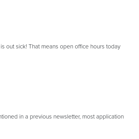
 out sick! That means open office hours today
oned in a previous newsletter, most application