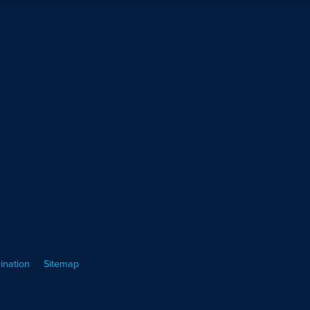
ination
Sitemap