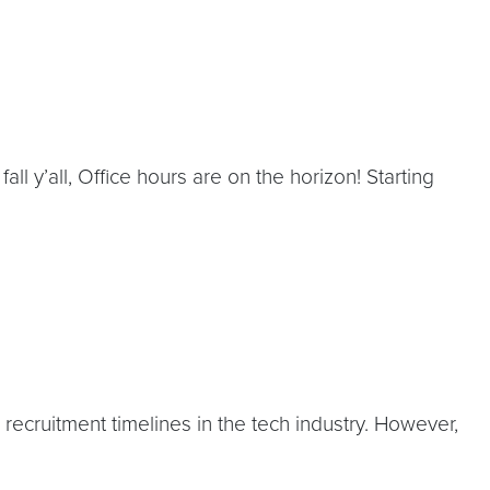
’all, Office hours are on the horizon! Starting
cruitment timelines in the tech industry. However,