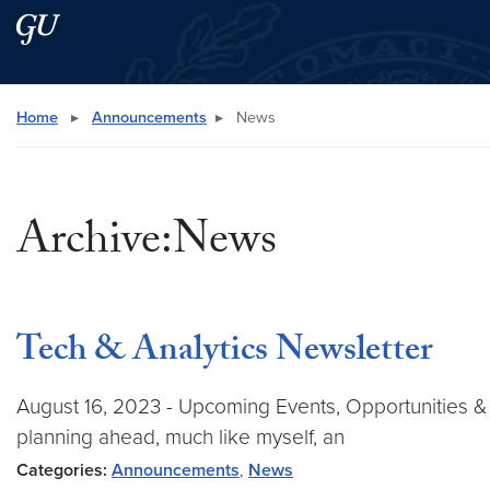
Skip to main content
Skip to main site menu
Search this site
Home
▸
Announcements
▸
News
Archive:News
Tech & Analytics Newsletter
August 16, 2023 - Upcoming Events, Opportunities &
planning ahead, much like myself, an
Categories:
Announcements
,
News