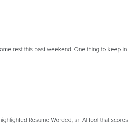
ome rest this past weekend. One thing to keep in
 highlighted Resume Worded, an AI tool that scores