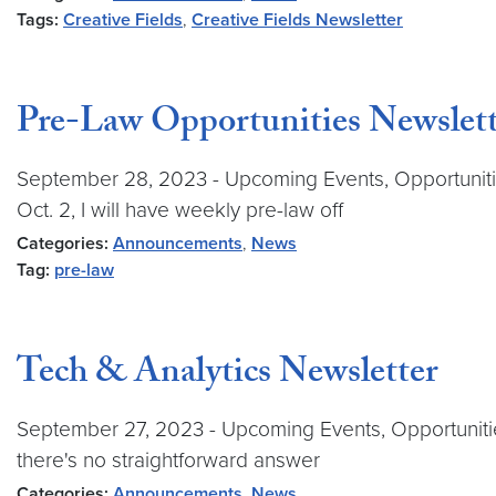
Tags:
Creative Fields
,
Creative Fields Newsletter
Pre-Law Opportunities Newslett
September 28, 2023 - Upcoming Events, Opportunitie
Oct. 2, I will have weekly pre-law off
Categories:
Announcements
,
News
Tag:
pre-law
Tech & Analytics Newsletter
September 27, 2023 - Upcoming Events, Opportunities
there's no straightforward answer
Categories:
Announcements
,
News