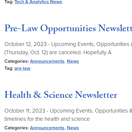
Tag:
Tech & Analytics News
Pre-Law Opportunities Newslett
October 12, 2023 - Upcoming Events, Opportunities
(Thursday, Oct. 12) are canceled. Hopefully A
Categories:
Announcements
,
News
Tag:
pre-law
Health & Science Newsletter
October 11, 2023 - Upcoming Events, Opportunities 
timelines for the health and science
Categories:
Announcements
,
News