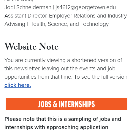
Jodi Schneiderman | js4612@georgetown.edu
Assistant Director, Employer Relations and Industry
Advising | Health, Science, and Technology
Website Note
You are currently viewing a shortened version of
this newsletter, leaving out the events and job
opportunities from that time. To see the full version,
click here
.
Please note that this is a sampling of jobs and
internships with approaching application