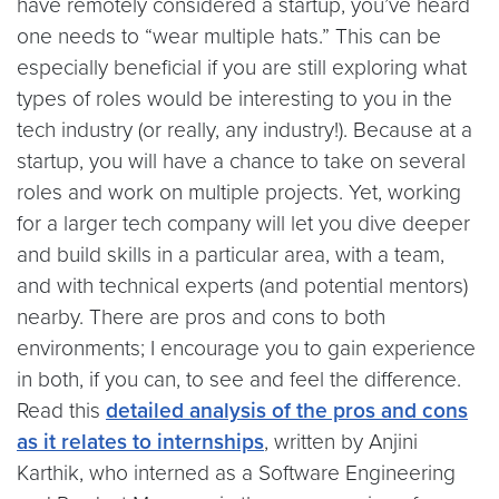
have remotely considered a startup, you’ve heard
one needs to “wear multiple hats.” This can be
especially beneficial if you are still exploring what
types of roles would be interesting to you in the
tech industry (or really, any industry!). Because at a
startup, you will have a chance to take on several
roles and work on multiple projects. Yet, working
for a larger tech company will let you dive deeper
and build skills in a particular area, with a team,
and with technical experts (and potential mentors)
nearby. There are pros and cons to both
environments; I encourage you to gain experience
in both, if you can, to see and feel the difference.
Read this
detailed analysis of the pros and cons
as it relates to internships
, written by Anjini
Karthik, who interned as a Software Engineering