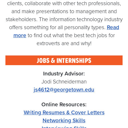
clients, collaborate with other tech professionals,
and make presentations to management and
stakeholders. The information technology industry
offers something for all personality types.
Read
more
to find out what the best tech jobs for
extroverts are and why!
Industry Advisor:
Jodi Schneiderman
js4612@georgetown.edu
Online Resources:
Writing Resumes & Cover Letters
Networking Skills