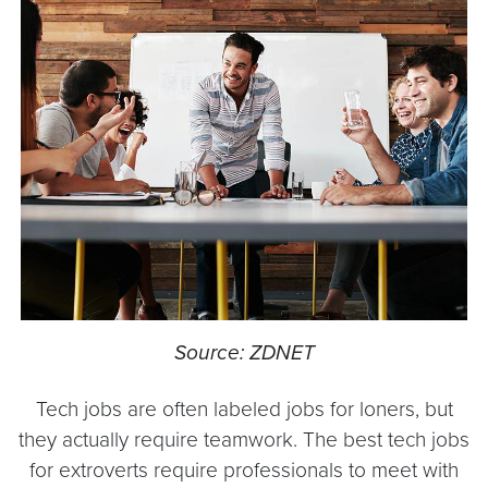
Source: ZDNET
Tech jobs are often labeled jobs for loners, but
they actually require teamwork. The best tech jobs
for extroverts require professionals to meet with