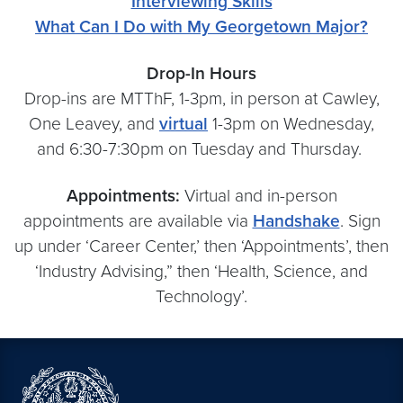
Interviewing Skills
What Can I Do with My Georgetown Major?
Drop-In Hours
Drop-ins are MTThF, 1-3pm, in person at Cawley,
One Leavey, and
virtual
1-3pm on Wednesday,
and 6:30-7:30pm on Tuesday and Thursday.
Appointments:
Virtual and in-person
appointments are available via
Handshake
. Sign
up under ‘Career Center,’ then ‘Appointments’, then
‘Industry Advising,” then ‘Health, Science, and
Technology’.