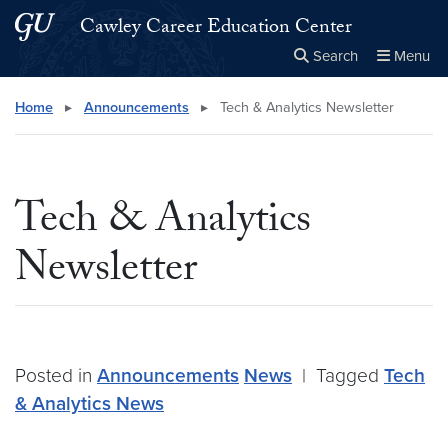
Skip to main content
Skip to main site menu
Cawley Career Education Center
Search
Menu
Close the
×
Search this site
Search
Home
▸
Announcements
▸
Tech & Analytics Newsletter
Tech & Analytics
Newsletter
Posted in
Announcements
News
|
Tagged
Tech
& Analytics News