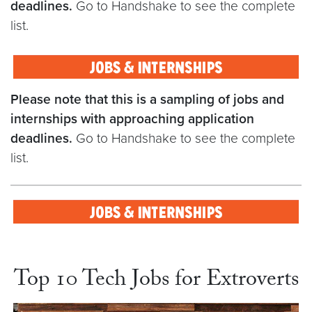
deadlines.
Go to Handshake to see the complete
list.
Please note that this is a sampling of jobs and
internships with approaching application
deadlines.
Go to Handshake to see the complete
list.
Top 10 Tech Jobs for Extroverts