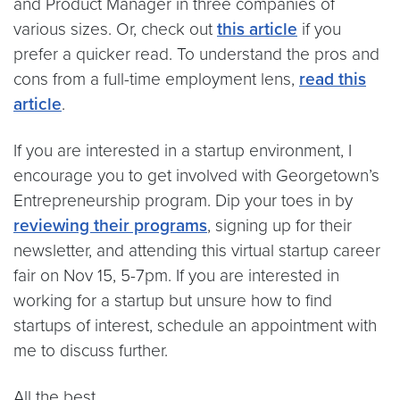
and Product Manager in three companies of
various sizes. Or, check out
this article
if you
prefer a quicker read. To understand the pros and
cons from a full-time employment lens,
read this
article
.
If you are interested in a startup environment, I
encourage you to get involved with Georgetown’s
Entrepreneurship program. Dip your toes in by
reviewing their programs
, signing up for their
newsletter, and attending this virtual startup career
fair on Nov 15, 5-7pm. If you are interested in
working for a startup but unsure how to find
startups of interest, schedule an appointment with
me to discuss further.
All the best,