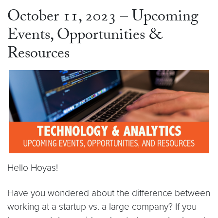
October 11, 2023 – Upcoming
Events, Opportunities &
Resources
Hello Hoyas!
Have you wondered about the difference between
working at a startup vs. a large company? If you