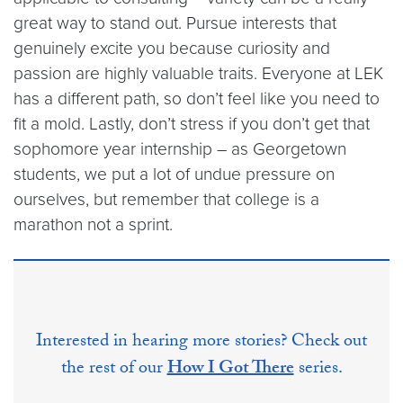
great way to stand out. Pursue interests that
genuinely excite you because curiosity and
passion are highly valuable traits. Everyone at LEK
has a different path, so don’t feel like you need to
fit a mold. Lastly, don’t stress if you don’t get that
sophomore year internship – as Georgetown
students, we put a lot of undue pressure on
ourselves, but remember that college is a
marathon not a sprint.
Interested in hearing more stories? Check out
the rest of our
How I Got There
series.