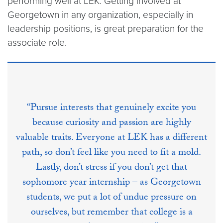
performing well at LEK. Getting involved at
Georgetown in any organization, especially in
leadership positions, is great preparation for the
associate role.
“Pursue interests that genuinely excite you
because curiosity and passion are highly
valuable traits. Everyone at LEK has a different
path, so don’t feel like you need to fit a mold.
Lastly, don’t stress if you don’t get that
sophomore year internship – as Georgetown
students, we put a lot of undue pressure on
ourselves, but remember that college is a