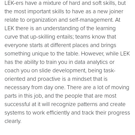
LEK-ers have a mixture of hard and soft skills, but
the most important skills to have as a new joiner
relate to organization and self-management. At
LEK there is an understanding of the learning
curve that up-skilling entails; teams know that
everyone starts at different places and brings
something unique to the table. However, while LEK
has the ability to train you in data analytics or
coach you on slide development, being task-
oriented and proactive is a mindset that is
necessary from day one. There are a lot of moving
parts in this job, and the people that are most
successful at it will recognize patterns and create
systems to work efficiently and track their progress
clearly.