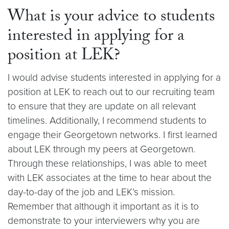
What is your advice to students
interested in applying for a
position at LEK?
I would advise students interested in applying for a
position at LEK to reach out to our recruiting team
to ensure that they are update on all relevant
timelines. Additionally, I recommend students to
engage their Georgetown networks. I first learned
about LEK through my peers at Georgetown.
Through these relationships, I was able to meet
with LEK associates at the time to hear about the
day-to-day of the job and LEK’s mission.
Remember that although it important as it is to
demonstrate to your interviewers why you are