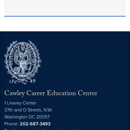
Cawley Career Education Center
1 Leavey Center
37th and O Streets, N.W.
Washington
DC
20057
Phone:
202-687-3493