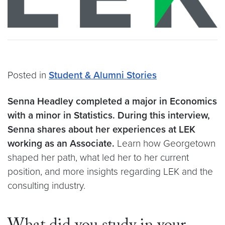
Posted in
Student & Alumni Stories
Senna Headley completed a major in Economics
with a minor in Statistics.
During this interview,
Senna shares about her experiences at LEK
working as an Associate.
Learn how Georgetown
shaped her path, what led her to her current
position, and more insights regarding LEK and the
consulting industry.