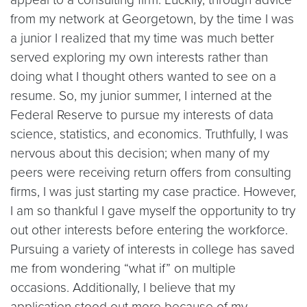
from my network at Georgetown, by the time I was
a junior I realized that my time was much better
served exploring my own interests rather than
doing what I thought others wanted to see on a
resume. So, my junior summer, I interned at the
Federal Reserve to pursue my interests of data
science, statistics, and economics. Truthfully, I was
nervous about this decision; when many of my
peers were receiving return offers from consulting
firms, I was just starting my case practice. However,
I am so thankful I gave myself the opportunity to try
out other interests before entering the workforce.
Pursuing a variety of interests in college has saved
me from wondering “what if” on multiple
occasions. Additionally, I believe that my
application stood out more because of my