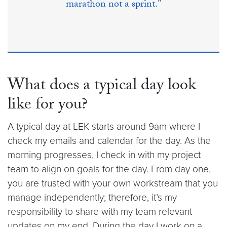
marathon not a sprint.”
What does a typical day look
like for you?
A typical day at LEK starts around 9am where I
check my emails and calendar for the day. As the
morning progresses, I check in with my project
team to align on goals for the day. From day one,
you are trusted with your own workstream that you
manage independently; therefore, it’s my
responsibility to share with my team relevant
updates on my end. During the day I work on a