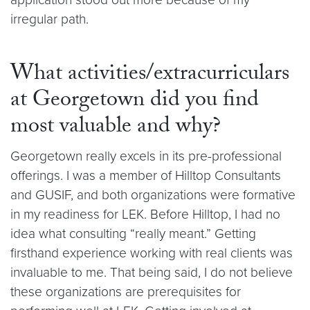
irregular path.
What activities/extracurriculars
at Georgetown did you find
most valuable and why?
Georgetown really excels in its pre-professional
offerings. I was a member of Hilltop Consultants
and GUSIF, and both organizations were formative
in my readiness for LEK. Before Hilltop, I had no
idea what consulting “really meant.” Getting
firsthand experience working with real clients was
invaluable to me. That being said, I do not believe
these organizations are prerequisites for