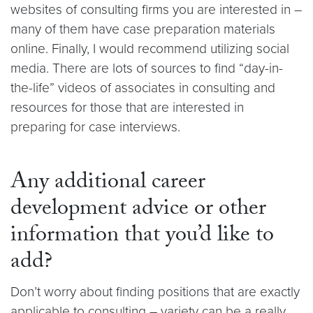
websites of consulting firms you are interested in –
many of them have case preparation materials
online. Finally, I would recommend utilizing social
media. There are lots of sources to find “day-in-
the-life” videos of associates in consulting and
resources for those that are interested in
preparing for case interviews.
Any additional career
development advice or other
information that you’d like to
add?
Don’t worry about finding positions that are exactly
applicable to consulting – variety can be a really