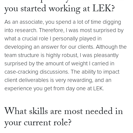
you started working at LEK?
As an associate, you spend a lot of time digging
into research. Therefore, I was most surprised by
what a crucial role I personally played in
developing an answer for our clients. Although the
team structure is highly robust, I was pleasantly
surprised by the amount of weight I carried in
case-cracking discussions. The ability to impact
client deliverables is very rewarding, and an
experience you get from day one at LEK.
What skills are most needed in
your current role?