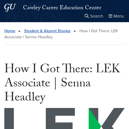
Skip to main content
Skip to main site menu
Cawley Career Education Center
Search
Menu
Close the
×
Search this site
Search
Home
▸
Student & Alumni Stories
▸
How I Got There: LEK
Associate | Senna Headley
How I Got There: LEK
Associate | Senna
Headley