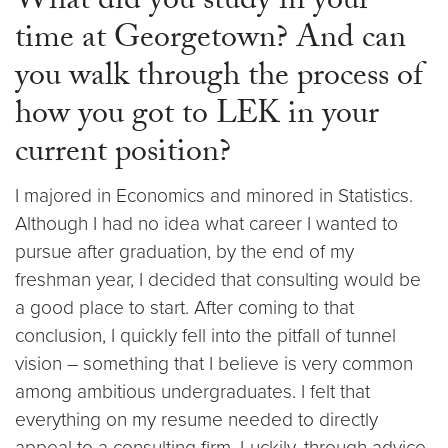
What did you study in your
time at Georgetown? And can
you walk through the process of
how you got to LEK in your
current position?
I majored in Economics and minored in Statistics.
Although I had no idea what career I wanted to
pursue after graduation, by the end of my
freshman year, I decided that consulting would be
a good place to start. After coming to that
conclusion, I quickly fell into the pitfall of tunnel
vision – something that I believe is very common
among ambitious undergraduates. I felt that
everything on my resume needed to directly
appeal to a consulting firm. Luckily, through advice