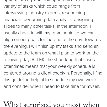
variety of tasks which could range from
interviewing industry experts, researching
financials, performing data analysis, designing
slides to many other tasks. In the afternoon, I
usually check in with my team again so we can
align on our goals for the end of the day. Towards
the evening, I will finish up my tasks and send an
update to the team on what I plan to work on the
following day. At LEK, the short length of cases
oftentimes means that your weekly schedule is
centered around a client check-in. Personally, I find
this guideline helpful to schedule my own week
and consider when I need to take time for myself.
What surprised you most when