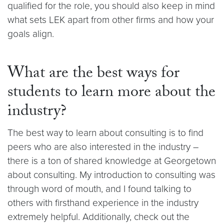
qualified for the role, you should also keep in mind
what sets LEK apart from other firms and how your
goals align.
What are the best ways for
students to learn more about the
industry?
The best way to learn about consulting is to find
peers who are also interested in the industry –
there is a ton of shared knowledge at Georgetown
about consulting. My introduction to consulting was
through word of mouth, and I found talking to
others with firsthand experience in the industry
extremely helpful. Additionally, check out the