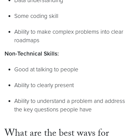
Data understanding
Some coding skill
Ability to make complex problems into clear
roadmaps
Non-Technical Skills:
Good at talking to people
Ability to clearly present
Ability to understand a problem and address
the key questions people have
What are the best ways for