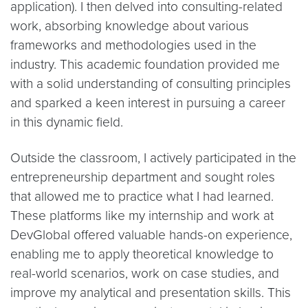
application). I then delved into consulting-related
work, absorbing knowledge about various
frameworks and methodologies used in the
industry. This academic foundation provided me
with a solid understanding of consulting principles
and sparked a keen interest in pursuing a career
in this dynamic field.
Outside the classroom, I actively participated in the
entrepreneurship department and sought roles
that allowed me to practice what I had learned.
These platforms like my internship and work at
DevGlobal offered valuable hands-on experience,
enabling me to apply theoretical knowledge to
real-world scenarios, work on case studies, and
improve my analytical and presentation skills. This