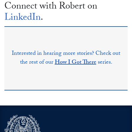
Connect with Robert on
LinkedIn
.
Interested in hearing more stories? Check out
the rest of our
How I Got There
series.