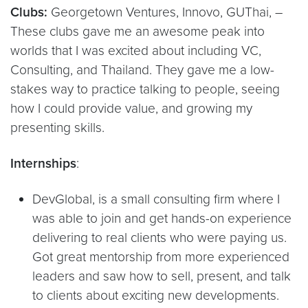
Clubs:
Georgetown Ventures, Innovo, GUThai, –
These clubs gave me an awesome peak into
worlds that I was excited about including VC,
Consulting, and Thailand. They gave me a low-
stakes way to practice talking to people, seeing
how I could provide value, and growing my
presenting skills.
Internships
:
DevGlobal, is a small consulting firm where I
was able to join and get hands-on experience
delivering to real clients who were paying us.
Got great mentorship from more experienced
leaders and saw how to sell, present, and talk
to clients about exciting new developments.