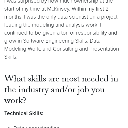
I was surprised by how much ownership at the
start of my time at McKinsey. Within my first 2
months, I was the only data scientist on a project
leading the modeling and analysis work. I
continued to be given a ton of responsibility and
grow in Software Engineering Skills, Data
Modeling Work, and Consulting and Presentation
Skills.
What skills are most needed in
the industry and/or job you
work?
Technical Skills: