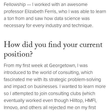
Fellowship — I worked with an awesome
professor Elizabeth Ferris, who I was able to learn
a ton from and saw how data science was
necessary for every industry and technique.
How did you find your current
position?
From my first week at Georgetown, I was
introduced to the world of consulting, which
fascinated me with its strategic problem-solving
and impact on businesses. I wanted to learn more
so I attempted to join consulting clubs (which
eventually worked even though Hilltop, HMFI,
Innovo, and others all rejected me on my first