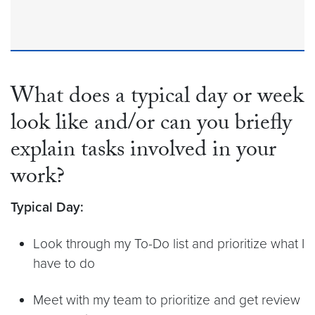
What does a typical day or week
look like and/or can you briefly
explain tasks involved in your
work?
Typical Day:
Look through my To-Do list and prioritize what I
have to do
Meet with my team to prioritize and get review