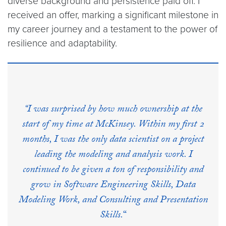
diverse background and persistence paid off. I
received an offer, marking a significant milestone in
my career journey and a testament to the power of
resilience and adaptability.
“I was surprised by how much ownership at the
start of my time at McKinsey. Within my first 2
months, I was the only data scientist on a project
leading the modeling and analysis work. I
continued to be given a ton of responsibility and
grow in Software Engineering Skills, Data
Modeling Work, and Consulting and Presentation
Skills.
“