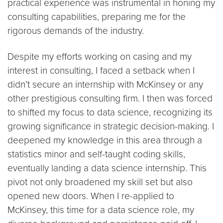
practical experience was instrumental in honing my
consulting capabilities, preparing me for the
rigorous demands of the industry.
Despite my efforts working on casing and my
interest in consulting, I faced a setback when I
didn’t secure an internship with McKinsey or any
other prestigious consulting firm. I then was forced
to shifted my focus to data science, recognizing its
growing significance in strategic decision-making. I
deepened my knowledge in this area through a
statistics minor and self-taught coding skills,
eventually landing a data science internship. This
pivot not only broadened my skill set but also
opened new doors. When I re-applied to
McKinsey, this time for a data science role, my