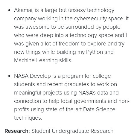
Akamai, is a large but unsexy technology
company working in the cybersecurity space. It
was awesome to be surrounded by people
who were deep into a technology space and I
was given a lot of freedom to explore and try
new things while building my Python and
Machine Learning skills.
NASA Develop is a program for college
students and recent graduates to work on
meaningful projects using NASA’s data and
connection to help local governments and non-
profits using state-of-the-art Data Science
techniques.
Research:
Student Undergraduate Research