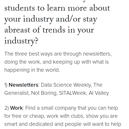
students to learn more about
your industry and/or stay
abreast of trends in your
industry?
The three best ways are through newsletters,
doing the work, and keeping up with what is
happening in the world.
1)
Newsletters
: Data Science Weekly, The
Generalist, Not Boring, SITALWeek, AI Valley
2)
Work
: Find a small company that you can help
for free or cheap, work with clubs, show you are
smart and dedicated and people will want to help