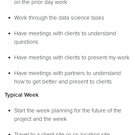
on the prior day work
Work through the data science tasks
Have meetings with clients to understand
questions
Have meetings with clients to present my work
Have meetings with partners to understand
how to get better and present to clients
Typical Week
Start the week planning for the future of the
project and the week
Travel to a client site or co-location site