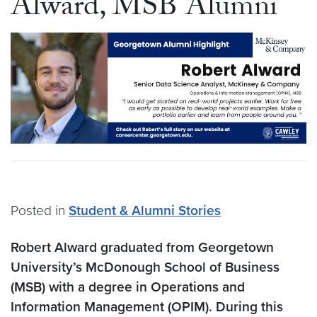
Alward, MSB Alumni
Posted in
Student & Alumni Stories
Robert Alward graduated from Georgetown
University’s McDonough School of Business
(MSB) with a degree in Operations and
Information Management (OPIM). During this