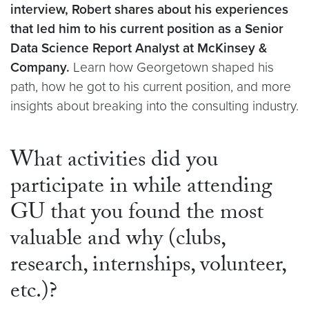
interview, Robert shares about his experiences
that led him to his current position as a Senior
Data Science Report Analyst at McKinsey &
Company.
Learn how Georgetown shaped his
path, how he got to his current position, and more
insights about breaking into the consulting industry.
What activities did you
participate in while attending
GU that you found the most
valuable and why (clubs,
research, internships, volunteer,
etc.)?