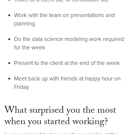
Work with the team on presentations and
planning
Do the data science modeling work required
for the week
Present to the client at the end of the week
Meet back up with friends at happy hour on
Friday
What surprised you the most
when you started working?