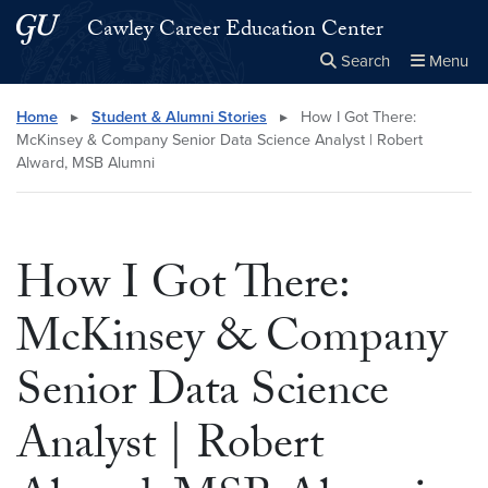
Skip to main content
Skip to main site menu
Cawley Career Education Center
Search
Menu
Close the
×
Search this site
Search
Home
▸
Student & Alumni Stories
▸
How I Got There:
McKinsey & Company Senior Data Science Analyst | Robert
Alward, MSB Alumni
How I Got There:
McKinsey & Company
Senior Data Science
Analyst | Robert