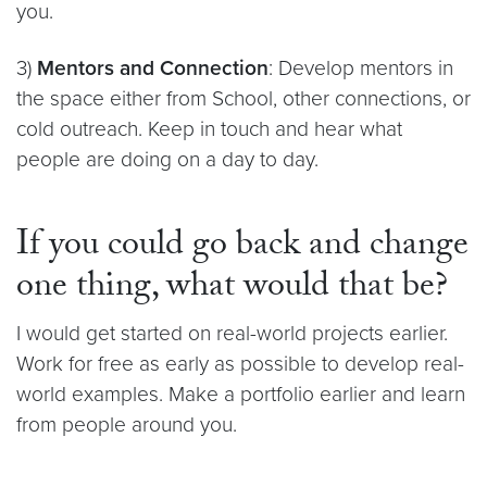
you.
3)
Mentors and Connection
: Develop mentors in
the space either from School, other connections, or
cold outreach. Keep in touch and hear what
people are doing on a day to day.
If you could go back and change
one thing, what would that be?
I would get started on real-world projects earlier.
Work for free as early as possible to develop real-
world examples. Make a portfolio earlier and learn
from people around you.