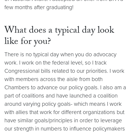
few months after graduating!
What does a typical day look
like for you?
There is no typical day when you do advocacy
work. I work on the federal level, so I track
Congressional bills related to our priorities. I work
with members across the aisle from both
Chambers to advance our policy goals. I also am a
part of coalitions and have launched a coalition
around varying policy goals- which means I work
with allies that work for different organizations but
have similar goals/principles in order to leverage
our strength in numbers to influence policymakers