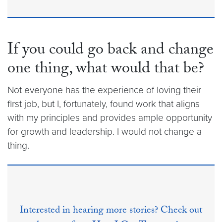
If you could go back and change
one thing, what would that be?
Not everyone has the experience of loving their
first job, but I, fortunately, found work that aligns
with my principles and provides ample opportunity
for growth and leadership. I would not change a
thing.
Interested in hearing more stories? Check out