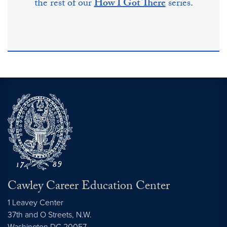
the rest of our
How I Got There
series.
Cawley Career Education Center
1 Leavey Center
37th and O Streets, N.W.
Washington
DC
20057