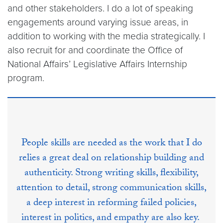
and other stakeholders. I do a lot of speaking
engagements around varying issue areas, in
addition to working with the media strategically. I
also recruit for and coordinate the Office of
National Affairs’ Legislative Affairs Internship
program.
People skills are needed as the work that I do
relies a great deal on relationship building and
authenticity. Strong writing skills, flexibility,
attention to detail, strong communication skills,
a deep interest in reforming failed policies,
interest in politics, and empathy are also key.