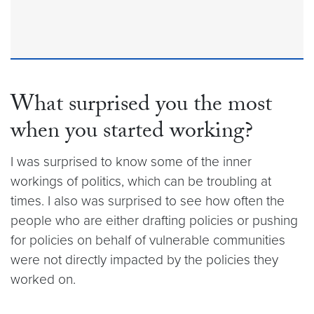
What surprised you the most
when you started working?
I was surprised to know some of the inner
workings of politics, which can be troubling at
times. I also was surprised to see how often the
people who are either drafting policies or pushing
for policies on behalf of vulnerable communities
were not directly impacted by the policies they
worked on.