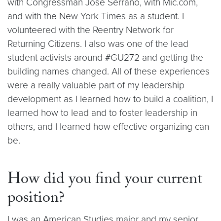
with Congressman Jose Serrano, with Mic.com,
and with the New York Times as a student. I
volunteered with the Reentry Network for
Returning Citizens. I also was one of the lead
student activists around #GU272 and getting the
building names changed. All of these experiences
were a really valuable part of my leadership
development as I learned how to build a coalition, I
learned how to lead and to foster leadership in
others, and I learned how effective organizing can
be.
How did you find your current
position?
I was an American Studies major and my senior