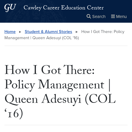
Skip to main content
Skip to main site menu
Cawley Career Education Center
Search
Menu
Close the
×
Search this site
Search
Home
▸
Student & Alumni Stories
▸
How I Got There: Policy
Management | Queen Adesuyi (COL ‘16)
How I Got There:
Policy Management |
Queen Adesuyi (COL
‘16)