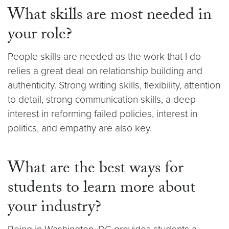
What skills are most needed in
your role?
People skills are needed as the work that I do
relies a great deal on relationship building and
authenticity. Strong writing skills, flexibility, attention
to detail, strong communication skills, a deep
interest in reforming failed policies, interest in
politics, and empathy are also key.
What are the best ways for
students to learn more about
your industry?