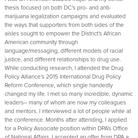
thesis focused on both DC’s pro- and anti-
marijuana legalization campaigns and evaluated
the ways that supporters from both sides of the
aisles sought to empower the District’s African
American community through
language/messaging, different models of racial
justice, and different relationships to drug use.
While conducting research, I attended the Drug
Policy Alliance’s 2015 International Drug Policy
Reform Conference, which single handedly
changed my life. I met so many incredible, dynamic
leaders– many of whom are now my colleagues
and mentors. I interviewed a lot of people while at
the conference. Months after attending, I applied
for a Policy Associate position within DPA’s Office
of National Affairs. I accepted an offer from DPA a