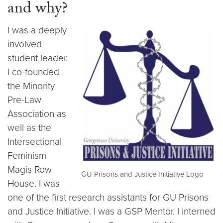
and why?
I was a deeply
involved
student leader.
I co-founded
the Minority
Pre-Law
Association as
well as the
Intersectional
Feminism
Magis Row
GU Prisons and Justice Initiative Logo
House. I was
one of the first research assistants for GU Prisons
and Justice Initiative. I was a GSP Mentor. I interned