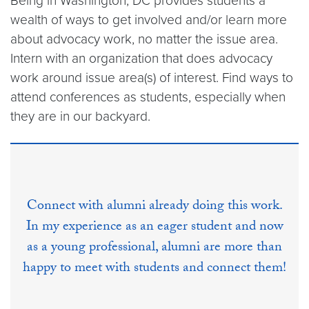
Being in Washington, DC provides students a
wealth of ways to get involved and/or learn more
about advocacy work, no matter the issue area.
Intern with an organization that does advocacy
work around issue area(s) of interest. Find ways to
attend conferences as students, especially when
they are in our backyard.
Connect with alumni already doing this work.
In my experience as an eager student and now
as a young professional, alumni are more than
happy to meet with students and connect them!