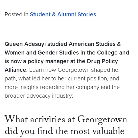
Posted in
Student & Alumni Stories
Queen Adesuyi studied American Studies &
Women and Gender Studies in the College and
is now a policy manager at the Drug Policy
Alliance.
Learn how Georgetown shaped her
path, what led her to her current position, and
more insights regarding her company and the
broader advocacy industry:
What activities at Georgetown
did you find the most valuable