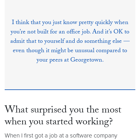
I think that you just know pretty quickly when
you’re not built for an office job. And it’s OK to
admit that to yourself and do something else ––
even though it might be unusual compared to
your peers at Georgetown.
What surprised you the most
when you started working?
When I first got a job at a software company