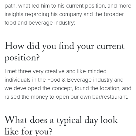
path, what led him to his current position, and more
insights regarding his company and the broader
food and beverage industry:
How did you find your current
position?
I met three very creative and like-minded
individuals in the Food & Beverage industry and
we developed the concept, found the location, and
raised the money to open our own bar/restaurant.
What does a typical day look
like for you?