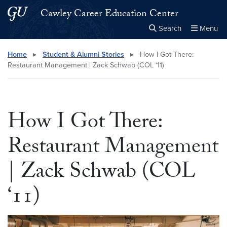
Skip to main content
Skip to main site menu
Cawley Career Education Center
Search
Menu
Close the
×
Search this site
Search
Home
▸
Student & Alumni Stories
▸
How I Got There:
Restaurant Management | Zack Schwab (COL ‘11)
How I Got There:
Restaurant Management
| Zack Schwab (COL
‘11)