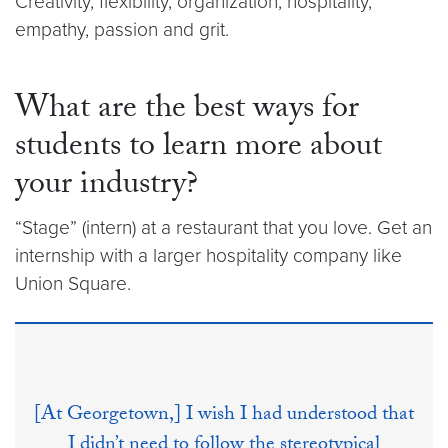
Creativity, flexibility, organization, hospitality,
empathy, passion and grit.
What are the best ways for
students to learn more about
your industry?
“Stage” (intern) at a restaurant that you love. Get an
internship with a larger hospitality company like
Union Square.
[At Georgetown,] I wish I had understood that
I didn’t need to follow the stereotypical