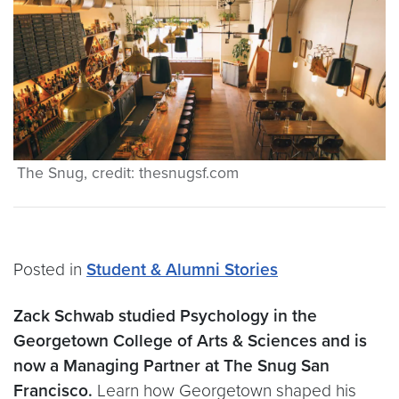
The Snug, credit: thesnugsf.com
Posted in
Student & Alumni Stories
Zack Schwab studied Psychology in the
Georgetown College of Arts & Sciences and is
now a Managing Partner at The Snug San
Francisco.
Learn how Georgetown shaped his