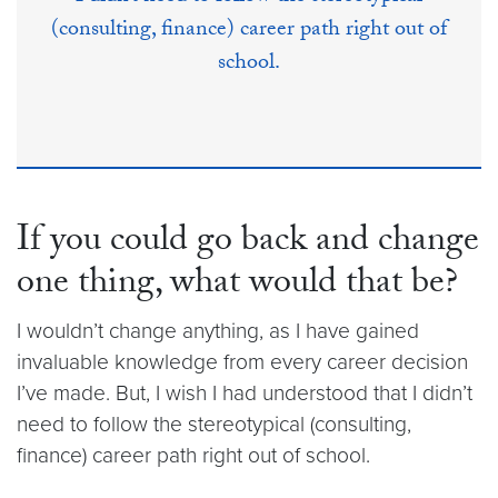
(consulting, finance) career path right out of
school.
If you could go back and change
one thing, what would that be?
I wouldn’t change anything, as I have gained
invaluable knowledge from every career decision
I’ve made. But, I wish I had understood that I didn’t
need to follow the stereotypical (consulting,
finance) career path right out of school.