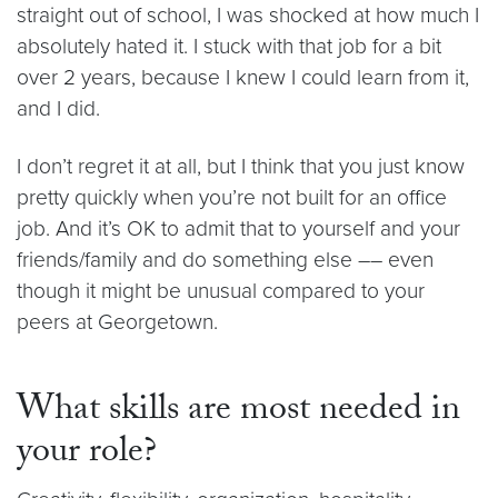
straight out of school, I was shocked at how much I
absolutely hated it. I stuck with that job for a bit
over 2 years, because I knew I could learn from it,
and I did.
I don’t regret it at all, but I think that you just know
pretty quickly when you’re not built for an office
job. And it’s OK to admit that to yourself and your
friends/family and do something else –– even
though it might be unusual compared to your
peers at Georgetown.
What skills are most needed in
your role?