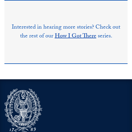
Interested in hearing more stories? Check out
the rest of our
How I Got There
series.