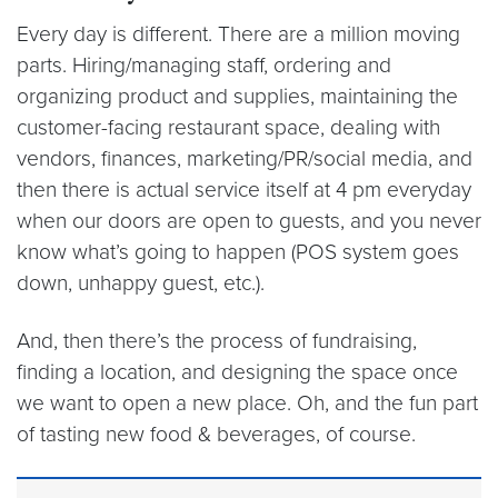
Every day is different. There are a million moving
parts. Hiring/managing staff, ordering and
organizing product and supplies, maintaining the
customer-facing restaurant space, dealing with
vendors, finances, marketing/PR/social media, and
then there is actual service itself at 4 pm everyday
when our doors are open to guests, and you never
know what’s going to happen (POS system goes
down, unhappy guest, etc.).
And, then there’s the process of fundraising,
finding a location, and designing the space once
we want to open a new place. Oh, and the fun part
of tasting new food & beverages, of course.