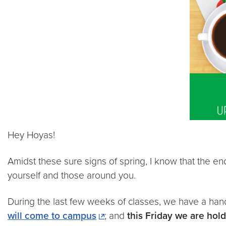
Hey Hoyas!
Amidst these sure signs of spring, I know that the end
yourself and those around you.
During the last few weeks of classes, we have a h
will come to campus
; and
this Friday we are hol