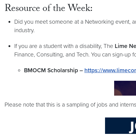
Resource of the Week:
Did you meet someone at a Networking event, a
industry.
If you are a student with a disability, The
Lime N
Finance, Consulting, and Tech. You can sign-up f
BMOCM Scholarship –
https://www.limec
Please note that this is a sampling of jobs and inter