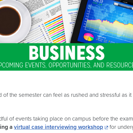
 of the semester can feel as rushed and stressful as it 
andful of events taking place on campus before the e
ding a
virtual case interviewing workshop
for under