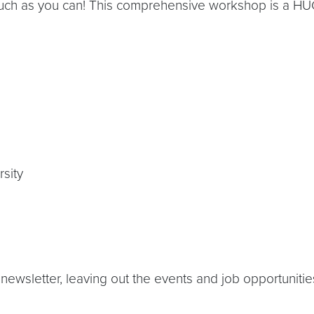
 much as you can! This comprehensive workshop is a HUG
sity
newsletter, leaving out the events and job opportunities