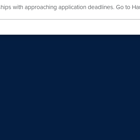
nships with approaching application deadlines. Go to Ha