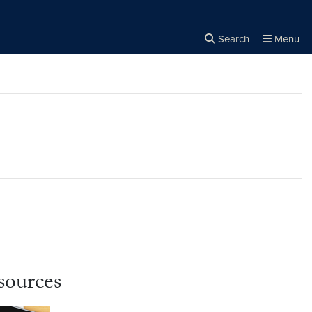
Search
Menu
Close the
×
Search
sources