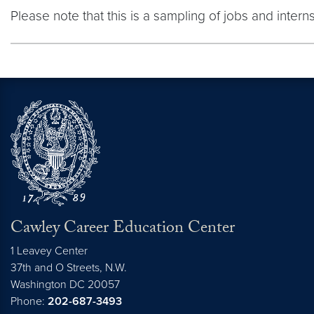
Please note that this is a sampling of jobs and inter
Cawley Career Education Center
1 Leavey Center
37th and O Streets, N.W.
Washington
DC
20057
Phone:
202-687-3493