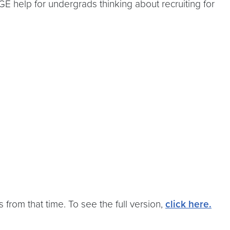
E help for undergrads thinking about recruiting for
 from that time. To see the full version,
click here
.