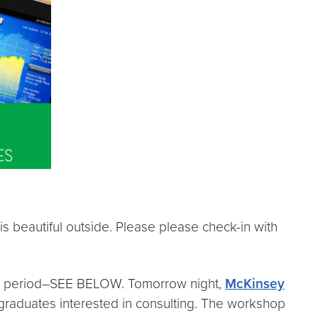
is beautiful outside. Please please check-in with
xam period–SEE BELOW. Tomorrow night,
McKinsey
graduates interested in consulting. The workshop