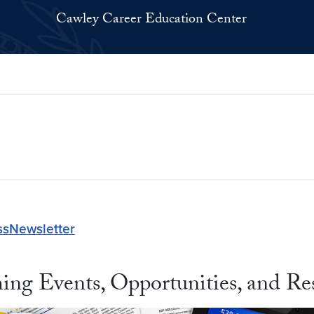
Cawley Career Education Center
ssNewsletter
ing Events, Opportunities, and Re