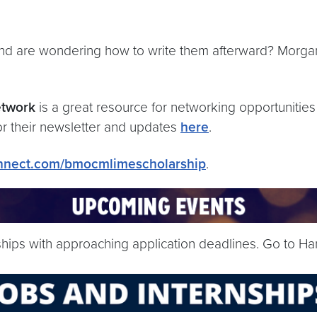
nd are wondering how to write them afterward? Morga
etwork
is a great resource for networking opportunities
or their newsletter and updates
here
.
onnect.com/bmocmlimescholarship
.
nships with approaching application deadlines. Go to Ha