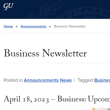
Skip to main content
Skip to main site menu
Search this site
Home
▸
Announcements
▸
Business Newsletter
Business Newsletter
Posted in
Announcements
News
|
Tagged
Busine
April 18, 2023 – Business: Upcom