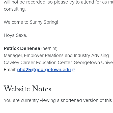
will not be recorded, so please try to attend for as
consulting.
Welcome to Sunny Spring!
Hoya Saxa,
Patrick Denenea
(he/him)
Manager, Employer Relations and Industry Advising
Cawley Career Education Center, Georgetown Univer
Email:
phd25@georgetown.edu
Website Notes
You are currently viewing a shortened version of this 