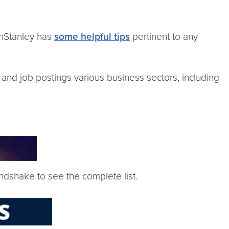
nStanley has
some helpful tips
pertinent to any
 and job postings various business sectors, including
ndshake to see the complete list.