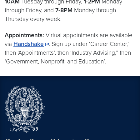
10AM
Tuesday through Friday,
1-2PM
Monday
through Friday, and
7-8PM
Monday through
Thursday every week.
Appointments:
Virtual appointments are available
via
Handshake
. Sign up under ‘Career Center,’
then ‘Appointments’, then ‘Industry Advising,” then
‘Government, Nonprofit, and Education’.