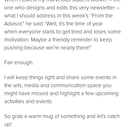
one who designs and edits this very newsletter –
what I should address in this week’s “From the
Advisor,” he said “Well, it’s the time of year
when everyone starts to get tired and loses some
motivation. Maybe a friendly reminder to keep
pushing because we’re nearly there!”
Fair enough.
I will keep things light and share some events in
the arts, media and communication space you
might have missed and highlight a few upcoming
activities and events.
So grab a warm mug of something and let’s catch
up!