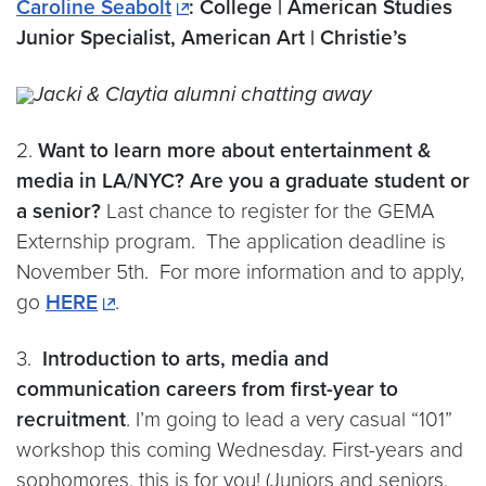
Caroline Seabolt
: College | American Studies
Junior Specialist, American Art | Christie’s
Jacki & Claytia alumni chatting away
2.
Want to learn more about entertainment &
media in LA/NYC? Are you a graduate student or
a senior?
Last chance to register for the GEMA
Externship program. The application deadline is
November 5th. For more information and to apply,
go
HERE
.
3.
Introduction to arts, media and
communication careers from first-year to
recruitment
. I’m going to lead a very casual “101”
workshop this coming Wednesday. First-years and
sophomores, this is for you! (Juniors and seniors,