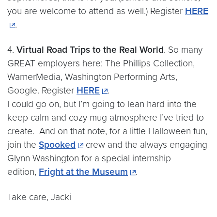
you are welcome to attend as well.) Register
HERE
.
4.
Virtual Road Trips to the Real World
. So many
GREAT employers here: The Phillips Collection,
WarnerMedia, Washington Performing Arts,
Google. Register
HERE
.
I could go on, but I’m going to lean hard into the
keep calm and cozy mug atmosphere I’ve tried to
create. And on that note, for a little Halloween fun,
join the
Spooked
crew and the always engaging
Glynn Washington for a special internship
edition,
Fright at the Museum
.
Take care, Jacki