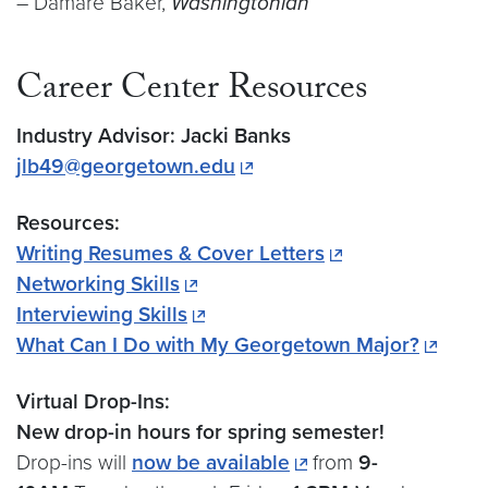
– Damare Baker,
Washingtonian
Career Center Resources
Industry Advisor: Jacki Banks
jlb49@georgetown.edu
Resources:
Writing Resumes & Cover Letters
Networking Skills
Interviewing Skills
What Can I Do with My Georgetown Major?
Virtual Drop-Ins:
New drop-in hours for spring semester!
Drop-ins will
now be available
from
9-