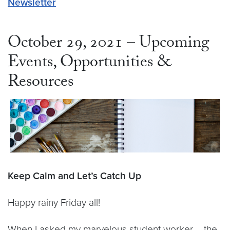
Newsletter
October 29, 2021 – Upcoming
Events, Opportunities &
Resources
Keep Calm and Let’s Catch Up
Happy rainy Friday all!
When I asked my marvelous student worker – the