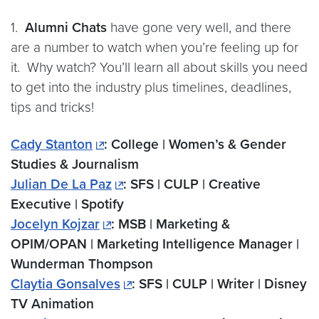
1.
Alumni Chats
have gone very well, and there
are a number to watch when you’re feeling up for
it. Why watch? You’ll learn all about skills you need
to get into the industry plus timelines, deadlines,
tips and tricks!
Cady Stanton
: College | Women’s & Gender
Studies & Journalism
Julian De La Paz
: SFS | CULP | Creative
Executive | Spotify
Jocelyn Kojzar
: MSB | Marketing &
OPIM/OPAN | Marketing Intelligence Manager |
Wunderman Thompson
Claytia Gonsalves
: SFS | CULP | Writer | Disney
TV Animation