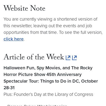
Website Note
You are currently viewing a shortened version of
this newsletter, leaving out the events and job
opportunities from that time. To see the full version,
click here
.
Article of the Week
Halloween Fun, Spy Movies, and The Rocky
Horror Picture Show 45th Anniversary
Spectacular Tour: Things to Do in DC, October
28-31
Plus: Founder’s Day at the Library of Congress