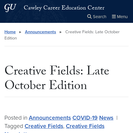
Skip to main content
Skip to main site menu
Cawley Career Education Center
Search
Menu
Close the
×
Search this site
Search
Home
▸
Announcements
▸
Creative Fields: Late October
Edition
Creative Fields: Late
October Edition
Posted in
Announcements
COVID-19
News
|
Tagged
Creative Fields
,
Creative Fields