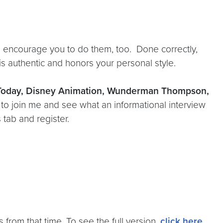
 encourage you to do them, too. Done correctly,
s authentic and honors your personal style.
 Today, Disney Animation, Wunderman Thompson,
u to join me and see what an informational interview
 tab and register.
 from that time. To see the full version,
click here
.