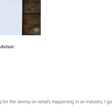
dvisor:
or the skinny on what’s happening in an industry, I go
.