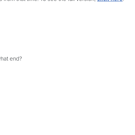
what end?