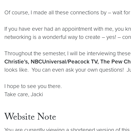
Of course, I made all these connections by – wait f
If you have ever had an appointment with me, you kn
networking is a wonderful way to create – yes! – con
Throughout the semester, I will be interviewing thes
Christie’s, NBCUniversal/Peacock TV, The Pew Cha
looks like. You can even ask your own questions! Jus
I hope to see you there.
Take care, Jacki
Website Note
You are currently viewing a shortened version of this 