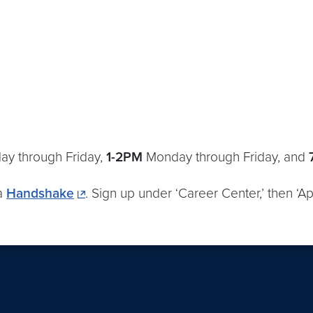
ay through Friday,
1-2PM
Monday through Friday, and
ia
Handshake
. Sign up under ‘Career Center,’ then ‘Ap