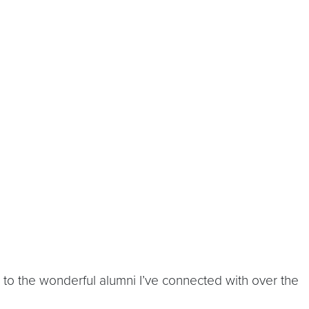
 to the wonderful alumni I’ve connected with over the