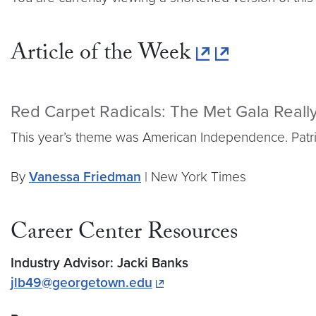
Article of the Week
Red Carpet Radicals: The Met Gala Real
This year’s theme was American Independence. Patriot
By
Vanessa Friedman
| New York Times
Career Center Resources
Industry Advisor: Jacki Banks
jlb49@georgetown.edu