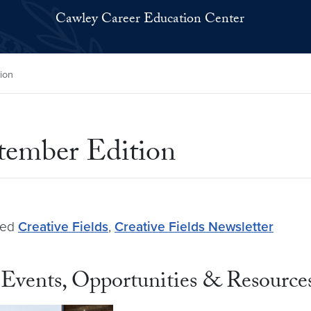
Cawley Career Education Center
ion
ptember Edition
ged
Creative Fields
,
Creative Fields Newsletter
Events, Opportunities & Resource