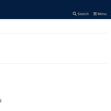
Search
Menu
Close the
×
Search
s