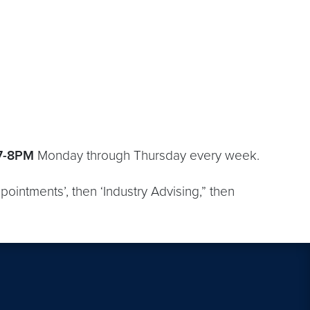
7-8PM
Monday through Thursday every week.
pointments’, then ‘Industry Advising,” then