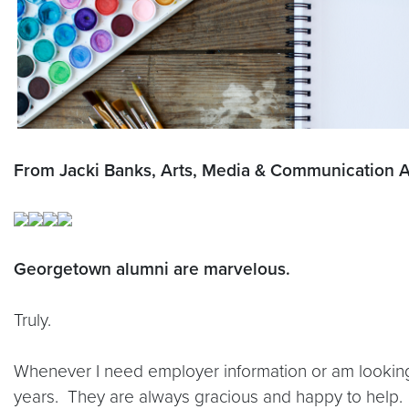
From Jacki Banks, Arts, Media & Communication A
Georgetown alumni are marvelous.
Truly.
Whenever I need employer information or am looking f
years. They are always gracious and happy to help