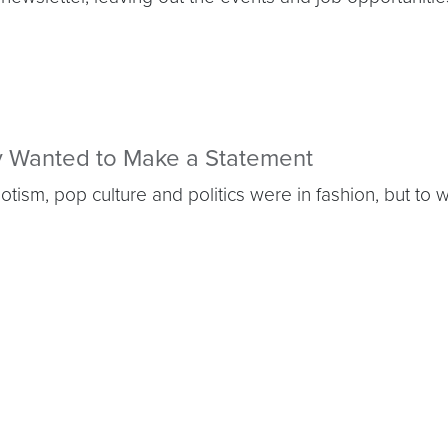
ly Wanted to Make a Statement
ism, pop culture and politics were in fashion, but to 