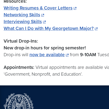
Resources:
Writing Resumes & Cover Letters
Networking Skills
Interviewing Skills
What Can I Do with My Georgetown Major?
Virtual Drop-Ins:
New drop-in hours for spring semester!
Drop-ins will
now be available
from
9-10AM
Tuesd
Appointments:
Virtual appointments are available v
‘Government, Nonprofit, and Education’.