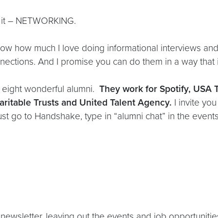
or it – NETWORKING.
ow how much I love doing informational interviews and
nections. And I promise you can do them in a way that i
e eight wonderful alumni.
They work for Spotify, USA
ritable Trusts and United Talent Agency.
I invite yo
t go to Handshake, type in “alumni chat” in the events
newsletter, leaving out the events and job opportunities