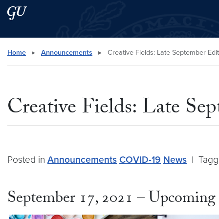
Skip to main content
Skip to main site menu
Search this site
Home
▸
Announcements
▸
Creative Fields: Late September Edit
Creative Fields: Late Se
Posted in
Announcements
COVID-19
News
|
Tag
September 17, 2021 – Upcoming 