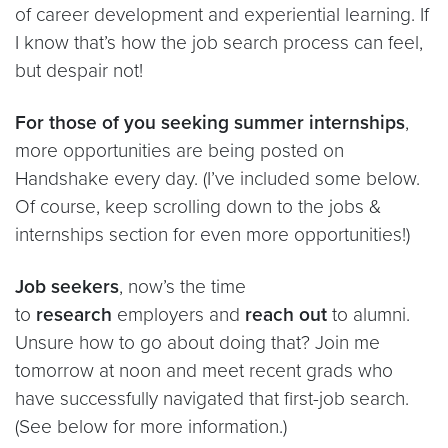
of career development and experiential learning. If
I know that’s how the job search process can feel,
but despair not!
For those of you seeking summer internships
,
more opportunities are being posted on
Handshake every day. (I’ve included some below.
Of course, keep scrolling down to the jobs &
internships section for even more opportunities!)
Job seekers
, now’s the time
to
research
employers and
reach out
to alumni.
Unsure how to go about doing that? Join me
tomorrow at noon and meet recent grads who
have successfully navigated that first-job search.
(See below for more information.)