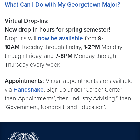
What Can I Do with My Georgetown Major?
Virtual Drop-Ins:
New drop-in hours for spring semester!
Drop-ins will
now be available
from
9-
10AM
Tuesday through Friday,
1-2PM
Monday
through Friday, and
7-8PM
Monday through
Thursday every week.
Appointments:
Virtual appointments are available
via
Handshake
. Sign up under ‘Career Center,’
then ‘Appointments’, then ‘Industry Advising,” then
‘Government, Nonprofit, and Education’.