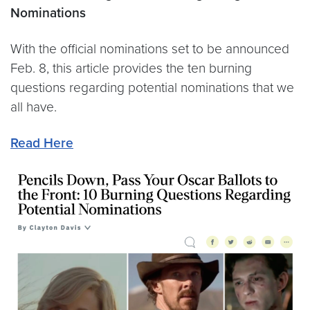
Nominations
With the official nominations set to be announced
Feb. 8, this article provides the ten burning
questions regarding potential nominations that we
all have.
Read Here