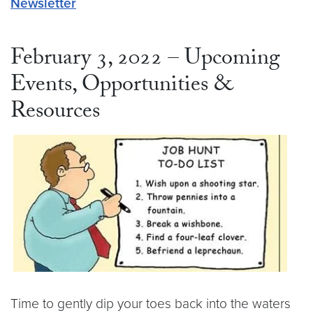
Newsletter
February 3, 2022 – Upcoming
Events, Opportunities &
Resources
Time to gently dip your toes back into the waters