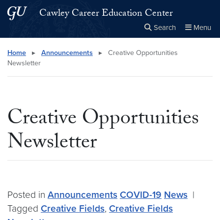
Skip to main content
Skip to main site menu
Cawley Career Education Center
Search
Menu
Close the
×
Search this site
Search
Home
▸
Announcements
▸
Creative Opportunities
Newsletter
Creative Opportunities
Newsletter
Posted in
Announcements
COVID-19
News
|
Tagged
Creative Fields
,
Creative Fields