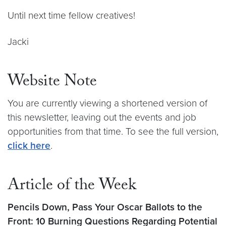
Until next time fellow creatives!
Jacki
Website Note
You are currently viewing a shortened version of
this newsletter, leaving out the events and job
opportunities from that time. To see the full version,
click here
.
Article of the Week
Pencils Down, Pass Your Oscar Ballots to the
Front: 10 Burning Questions Regarding Potential