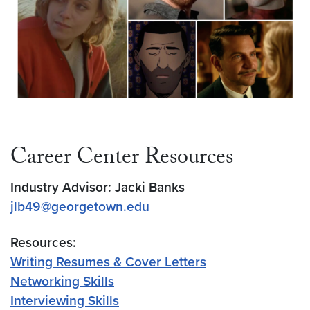
Career Center Resources
Industry Advisor: Jacki Banks
jlb49@georgetown.edu
Resources:
Writing Resumes & Cover Letters
Networking Skills
Interviewing Skills