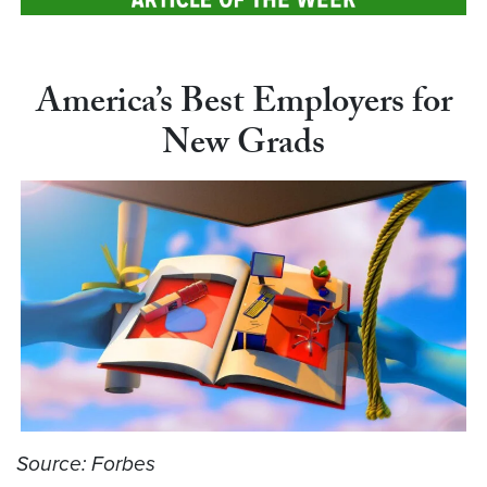
America’s Best Employers for
New Grads
Source: Forbes