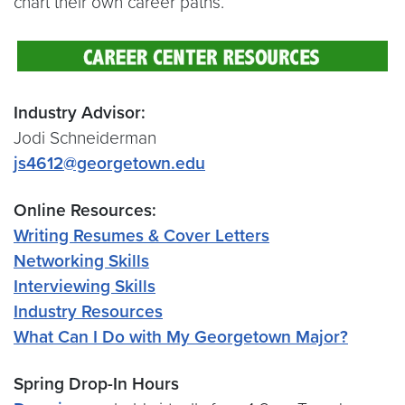
chart their own career paths.
Industry Advisor:
Jodi Schneiderman
js4612@georgetown.edu
Online Resources:
Writing Resumes & Cover Letters
Networking Skills
Interviewing Skills
Industry Resources
What Can I Do with My Georgetown Major?
Spring Drop-In Hours