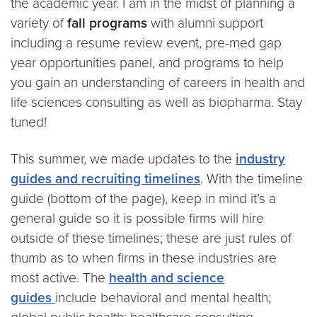
the academic year. I am in the midst of planning a
variety of
fall programs
with alumni support
including a resume review event, pre-med gap
year opportunities panel, and programs to help
you gain an understanding of careers in health and
life sciences consulting as well as biopharma. Stay
tuned!
This summer, we made updates to the
industry
guides and recruiting timelines
. With the timeline
guide (bottom of the page), keep in mind it’s a
general guide so it is possible firms will hire
outside of these timelines; these are just rules of
thumb as to when firms in these industries are
most active. The
health and science
guides
include behavioral and mental health;