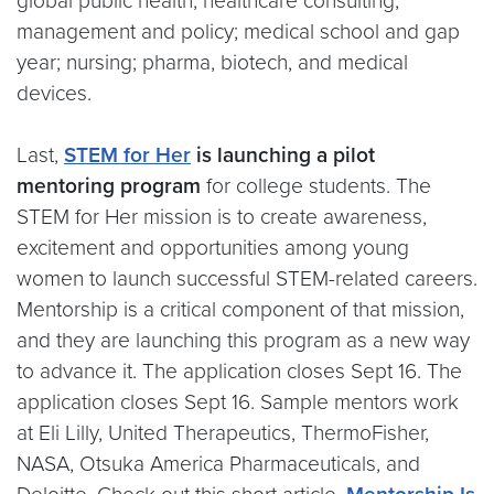
global public health; healthcare consulting,
management and policy; medical school and gap
year; nursing; pharma, biotech, and medical
devices.
Last,
STEM for Her
is launching a pilot
mentoring program
for college students. The
STEM for Her mission is to create awareness,
excitement and opportunities among young
women to launch successful STEM-related careers.
Mentorship is a critical component of that mission,
and they are launching this program as a new way
to advance it. The application closes Sept 16. The
application closes Sept 16. Sample mentors work
at Eli Lilly, United Therapeutics, ThermoFisher,
NASA, Otsuka America Pharmaceuticals, and