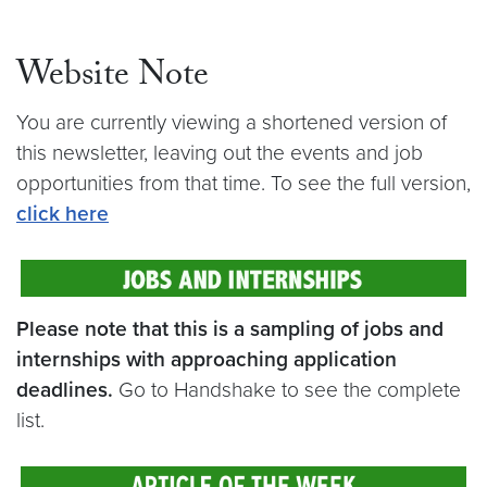
Website Note
You are currently viewing a shortened version of
this newsletter, leaving out the events and job
opportunities from that time. To see the full version,
cli
ck here
Please note that this is a sampling of jobs and
internships with approaching application
deadlines.
Go to Handshake to see the complete
list.