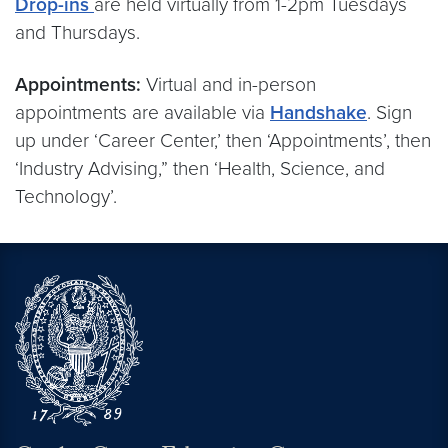
Drop-ins
are held virtually from 1-2pm Tuesdays
and Thursdays.
Appointments:
Virtual and in-person
appointments are available via
Handshake
. Sign
up under ‘Career Center,’ then ‘Appointments’, then
‘Industry Advising,” then ‘Health, Science, and
Technology’.