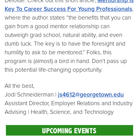
Deloitte. Check out this short article,
Mentorship Is
Key To Career Success For Young Professionals
,
where the author states “the benefits that you can
gain from a good mentor relationship can
outweigh grad school, natural ability, and even
dumb luck. The key is to have the foresight and
humility to ask to be mentored.” Folks, this
program is (almost) a bird in hand. Don’t pass up
this potential life-changing opportunity.
All the best,
Jodi Schneiderman |
js4612@georgetown.edu
Assistant Director, Employer Relations and Industry
Advising | Health, Science, and Technology