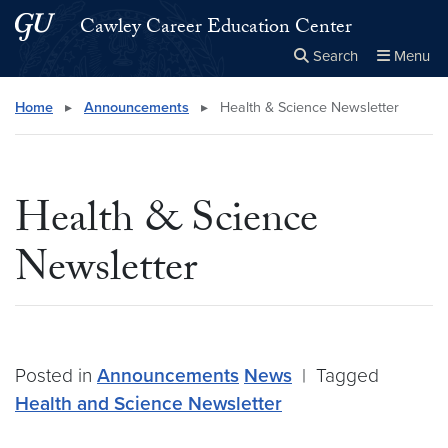
Skip to main content
Skip to main site menu
Cawley Career Education Center
Search
Menu
Close the
×
Search this site
Search
Home
▸
Announcements
▸
Health & Science Newsletter
Health & Science
Newsletter
Posted in
Announcements
News
|
Tagged
Health and Science Newsletter