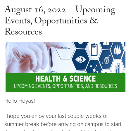
August 16, 2022 – Upcoming
Events, Opportunities &
Resources
Hello Hoyas!
I hope you enjoy your last couple weeks of
summer break before arriving on campus to start