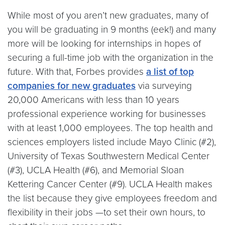
While most of you aren’t new graduates, many of
you will be graduating in 9 months (eek!) and many
more will be looking for internships in hopes of
securing a full-time job with the organization in the
future. With that, Forbes provides
a list of top
companies for new graduates
via surveying
20,000 Americans with less than 10 years
professional experience working for businesses
with at least 1,000 employees. The top health and
sciences employers listed include Mayo Clinic (#2),
University of Texas Southwestern Medical Center
(#3), UCLA Health (#6), and Memorial Sloan
Kettering Cancer Center (#9). UCLA Health makes
the list because they give employees freedom and
flexibility in their jobs —to set their own hours, to