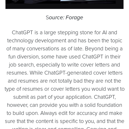
S
ource: Forage
ChatGPT is a large stepping stone for AI and
technology development and has been the topic
of many conversations as of late. Beyond being a
fun diversion, some have used ChatGPT in their
job search, especially to write cover letters and
resumes. While ChatGPT-generated cover letters
and resumes are not totally bad they are not the
type of resumes or cover letters you would want to
submit as part of your application. ChatGPT,
however, can provide you with a solid foundation
to build upon. Always edit for accuracy and make
sure that the content is specific to you, and that the