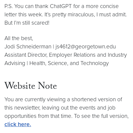
P.S. You can thank ChatGPT for a more concise
letter this week. It’s pretty miraculous, I must admit.
But I’m still scared!
All the best,
Jodi Schneiderman | js4612@georgetown.edu
Assistant Director, Employer Relations and Industry
Advising | Health, Science, and Technology
Website Note
You are currently viewing a shortened version of
this newsletter, leaving out the events and job
opportunities from that time. To see the full version,
click here.