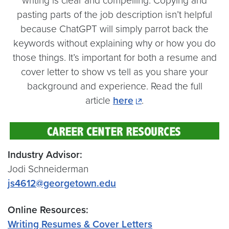
writing is clear and compelling. Copying and
pasting parts of the job description isn’t helpful
because ChatGPT will simply parrot back the
keywords without explaining why or how you do
those things. It’s important for both a resume and
cover letter to show vs tell as you share your
background and experience. Read the full
article
here
.
Industry Advisor:
Jodi Schneiderman
js4612@georgetown.edu
Online Resources:
Writing Resumes & Cover Letters