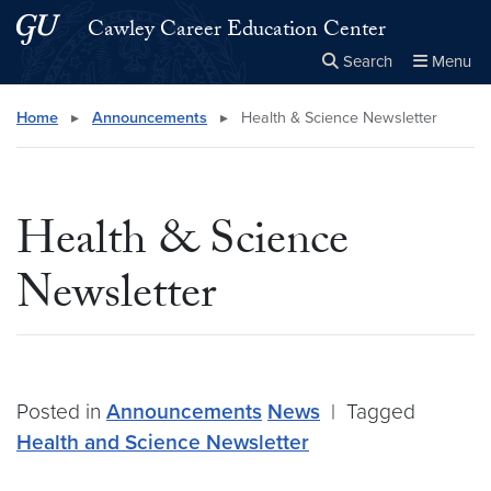
Skip to main content
Skip to main site menu
Cawley Career Education Center
Search
Menu
Close the
×
Search this site
Search
Home
▸
Announcements
▸
Health & Science Newsletter
Health & Science
Newsletter
Posted in
Announcements
News
|
Tagged
Health and Science Newsletter