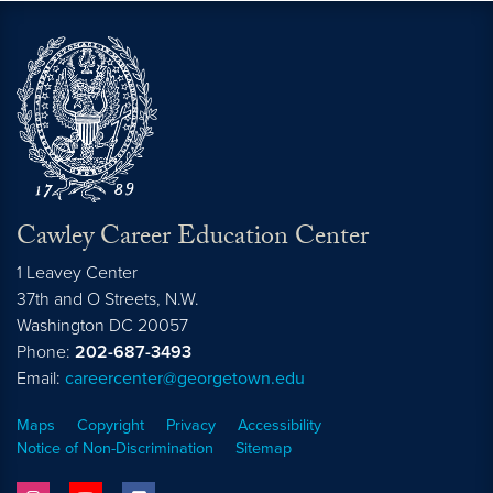
Cawley Career Education Center
1 Leavey Center
37th and O Streets, N.W.
Washington
DC
20057
Phone:
202-687-3493
Email:
careercenter@georgetown.edu
Maps
Copyright
Privacy
Accessibility
Notice of Non-Discrimination
Sitemap
instagram
youtube
facebook