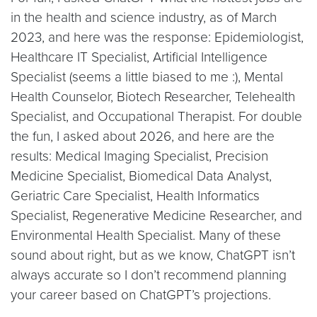
in the health and science industry, as of March
2023, and here was the response: Epidemiologist,
Healthcare IT Specialist, Artificial Intelligence
Specialist (seems a little biased to me :), Mental
Health Counselor, Biotech Researcher, Telehealth
Specialist, and Occupational Therapist. For double
the fun, I asked about 2026, and here are the
results: Medical Imaging Specialist, Precision
Medicine Specialist, Biomedical Data Analyst,
Geriatric Care Specialist, Health Informatics
Specialist, Regenerative Medicine Researcher, and
Environmental Health Specialist. Many of these
sound about right, but as we know, ChatGPT isn’t
always accurate so I don’t recommend planning
your career based on ChatGPT’s projections.