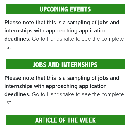
Please note that this is a sampling of jobs and
internships with approaching application
deadlines.
Go to Handshake to see the complete
list
Please note that this is a sampling of jobs and
internships with approaching application
deadlines.
Go to Handshake to see the complete
list.