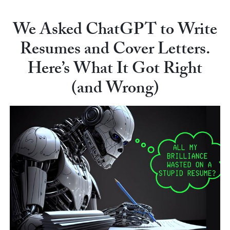
We Asked ChatGPT to Write
Resumes and Cover Letters.
Here’s What It Got Right
(and Wrong)