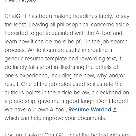
Hello Hoyas!
ChatGPT has been making headlines lately, to say
the least. Leaving all philosophical concerns aside,
I decided to get acquainted with the AI tool and
learn how it can be more helpful in the job search
process. While it can be useful in creating a
generic resume template and rewording text, it
definitely falls short in illustrating the details of
one’s experience, including the how, why, and/or
result. One of the job roles used to illustrate the
author’s points in the article below, a deckhand on
a pirate ship, gave me a good laugh. Don’t forget!
We have our own AI tool,
Resume Worded
,
which can help improve your documents.
For fun, I asked ChatGPT what the hottest jobs are