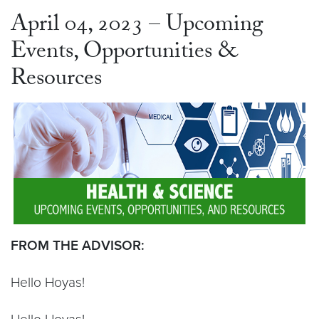
April 04, 2023 – Upcoming
Events, Opportunities &
Resources
FROM THE ADVISOR:
Hello Hoyas!