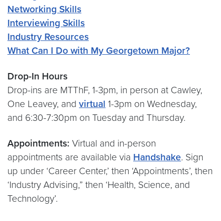
Networking Skills
Interviewing Skills
Industry Resources
What Can I Do with My Georgetown Major?
Drop-In Hours
Drop-ins are MTThF, 1-3pm, in person at Cawley,
One Leavey, and
virtual
1-3pm on Wednesday,
and 6:30-7:30pm on Tuesday and Thursday.
Appointments:
Virtual and in-person
appointments are available via
Handshake
. Sign
up under ‘Career Center,’ then ‘Appointments’, then
‘Industry Advising,” then ‘Health, Science, and
Technology’.