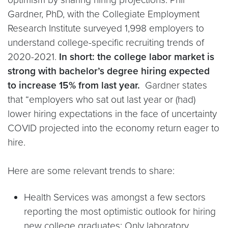
Gardner, PhD, with the Collegiate Employment
Research Institute surveyed 1,998 employers to
understand college-specific recruiting trends of
2020-2021.
In short: the college labor market is
strong with bachelor’s degree hiring expected
to increase 15% from last year.
Gardner states
that “employers who sat out last year or (had)
lower hiring expectations in the face of uncertainty
COVID projected into the economy return eager to
hire.
Here are some relevant trends to share:
Health Services was amongst a few sectors
reporting the most optimistic outlook for hiring
new college graduates; Only laboratory