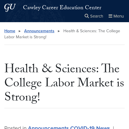
Skip to main content
Skip to main site menu
Cawley Career Education Center
Search
Menu
Close the
×
Search this site
Search
Home
▸
Announcements
▸
Health & Sciences: The College
Labor Market is Strong!
Health & Sciences: The
College Labor Market is
Strong!
Posted in
Announcements
COVID-19
News
|