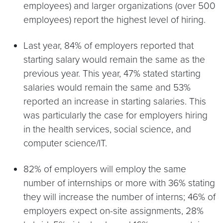
employees) and larger organizations (over 500
employees) report the highest level of hiring.
Last year, 84% of employers reported that
starting salary would remain the same as the
previous year. This year, 47% stated starting
salaries would remain the same and 53%
reported an increase in starting salaries. This
was particularly the case for employers hiring
in the health services, social science, and
computer science/IT.
82% of employers will employ the same
number of internships or more with 36% stating
they will increase the number of interns; 46% of
employers expect on-site assignments, 28%