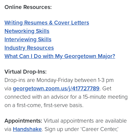
Online Resources:
Writing Resumes & Cover Letters
Networking Skills
Interviewing Skills
Industry Resources
What Can I Do with My Georgetown Major?
Virtual Drop-Ins:
Drop-ins are Monday-Friday between 1-3 pm
via
georgetown.zoom.us/j/417727789
. Get
connected with an advisor for a 15-minute meeting
on a first-come, first-serve basis.
Appointments:
Virtual appointments are available
via
Handshake
. Sign up under ‘Career Center,’