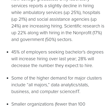
services reports a slightly decline in hiring
while ambulatory services (up 25%), hospitals
(up 21%) and social assistance agencies (up
24%) are increasing hiring. Scientific research is
up 22% along with hiring in the Nonprofit (17%)
and government (50%) sectors.
45% of employers seeking bachelor’s degrees
will increase hiring over last year; 28% will
decrease the number they expect to hire.
Some of the higher demand for major clusters
include “all majors,” data analytics/stats,
business, and computer science/IT.
Smaller organizations (fewer than 100