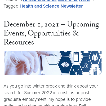
Tagged
Health and Science Newsletter
December 1, 2021 – Upcoming
Events, Opportunities &
Resources
As you go into winter break and think about your
search for Summer 2022 internships or post-
graduate employment, my hope is to provide
optimism by sharing hiring projections. Phil