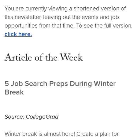
You are currently viewing a shortened version of
this newsletter, leaving out the events and job
opportunities from that time. To see the full version,
click here.
Article of the Week
5 Job Search Preps During Winter
Break
Source: CollegeGrad
Winter break is almost here! Create a plan for