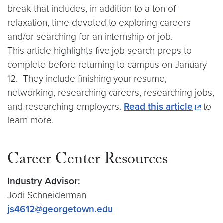
break that includes, in addition to a ton of
relaxation, time devoted to exploring careers
and/or searching for an internship or job.
This article highlights five job search preps to
complete before returning to campus on January
12. They include finishing your resume,
networking, researching careers, researching jobs,
and researching employers.
Read this article
to
learn more.
Career Center Resources
Industry Advisor:
Jodi Schneiderman
js4612@georgetown.edu