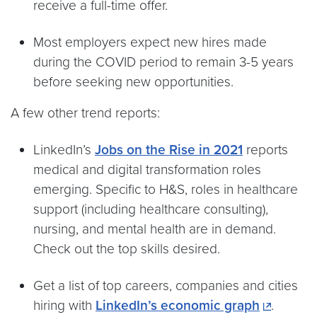
receive a full-time offer.
Most employers expect new hires made
during the COVID period to remain 3-5 years
before seeking new opportunities.
A few other trend reports:
LinkedIn’s
Jobs on the Rise in 2021
reports
medical and digital transformation roles
emerging. Specific to H&S, roles in healthcare
support (including healthcare consulting),
nursing, and mental health are in demand.
Check out the top skills desired.
Get a list of top careers, companies and cities
hiring with
LinkedIn’s economic graph
.