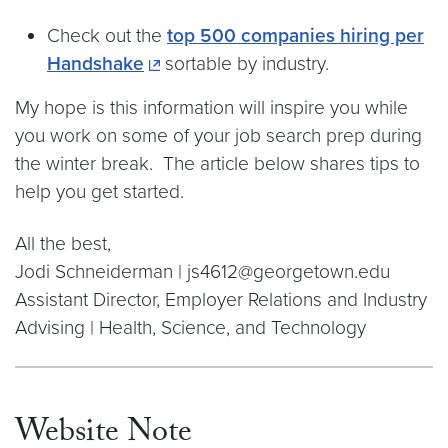
Check out the
top 500 companies hiring per
Handshake
sortable by industry.
My hope is this information will inspire you while
you work on some of your job search prep during
the winter break. The article below shares tips to
help you get started.
All the best,
Jodi Schneiderman | js4612@georgetown.edu
Assistant Director, Employer Relations and Industry
Advising | Health, Science, and Technology
Website Note