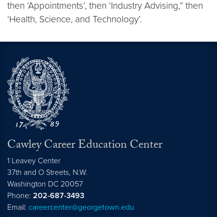
then ‘Appointments’, then ‘Industry Advising,” then
‘Health, Science, and Technology’.
Cawley Career Education Center
1 Leavey Center
37th and O Streets, N.W.
Washington
DC
20057
Phone:
202-687-3493
Email:
careercenter@georgetown.edu