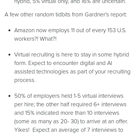
hybrid, 5% virtual only, and 16% are uncertain.
A few other random tidbits from Gardner’s report:
Amazon now employs 11 out of every 153 U.S.
workers?! What?!
Virtual recruiting is here to stay in some hybrid
form. Expect to encounter digital and AI
assisted technologies as part of your recruiting
process.
50% of employers held 1-5 virtual interviews
per hire; the other half required 6+ interviews
and 15% indicated more than 10 interviews
(some as many as 20- 30) to arrive at an offer.
Yikes! Expect an average of 7 interviews to