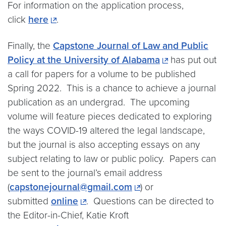
For information on the application process,
click
here
.
Finally, the
Capstone Journal of Law and Public
Policy at the University of Alabama
has put out
a call for papers for a volume to be published
Spring 2022. This is a chance to achieve a journal
publication as an undergrad. The upcoming
volume will feature pieces dedicated to exploring
the ways COVID-19 altered the legal landscape,
but the journal is also accepting essays on any
subject relating to law or public policy. Papers can
be sent to the journal’s email address
(
capstonejournal@gmail.com
) or
submitted
online
. Questions can be directed to
the Editor-in-Chief, Katie Kroft