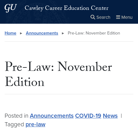
Skip to main content
Skip to main site menu
Cawley Career Education Center
Search
Menu
Close the
×
Search this site
Search
Home
▸
Announcements
▸
Pre-Law: November Edition
Pre-Law: November
Edition
Posted in
Announcements
COVID-19
News
|
Tagged
pre-law