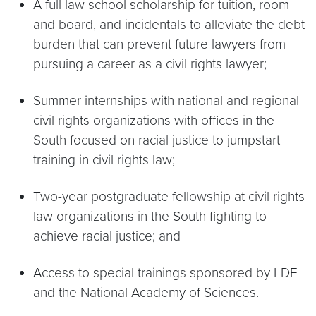
A full law school scholarship for tuition, room
and board, and incidentals to alleviate the debt
burden that can prevent future lawyers from
pursuing a career as a civil rights lawyer;
Summer internships with national and regional
civil rights organizations with offices in the
South focused on racial justice to jumpstart
training in civil rights law;
Two-year postgraduate fellowship at civil rights
law organizations in the South fighting to
achieve racial justice; and
Access to special trainings sponsored by LDF
and the National Academy of Sciences.