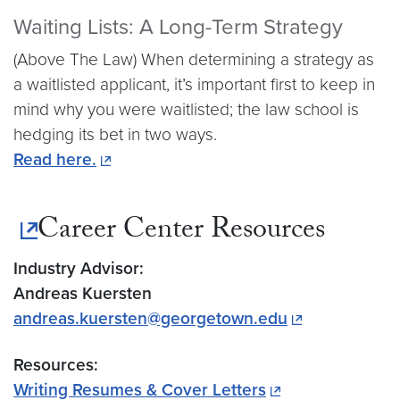
Waiting Lists: A Long-Term Strategy
(Above The Law) When determining a strategy as
a waitlisted applicant, it’s important first to keep in
mind why you were waitlisted; the law school is
hedging its bet in two ways.
Read here.
Career Center Resources
Industry Advisor:
Andreas Kuersten
andreas.kuersten@georgetown.edu
Resources:
Writing Resumes & Cover Letters