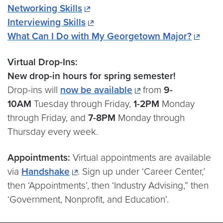
Networking Skills
Interviewing Skills
What Can I Do with My Georgetown Major?
Virtual Drop-Ins:
New drop-in hours for spring semester!
Drop-ins will
now be available
from
9-
10AM
Tuesday through Friday,
1-2PM
Monday
through Friday, and
7-8PM
Monday through
Thursday every week.
Appointments:
Virtual appointments are available
via
Handshake
. Sign up under ‘Career Center,’
then ‘Appointments’, then ‘Industry Advising,” then
‘Government, Nonprofit, and Education’.