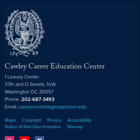
Cawley Career Education Center
1 Leavey Center
37th and O Streets, N.W.
Washington
DC
20057
Phone:
202-687-3493
Email:
careercenter@georgetown.edu
Maps
Copyright
Privacy
Accessibility
Notice of Non-Discrimination
Sitemap
instagram
youtube
facebook