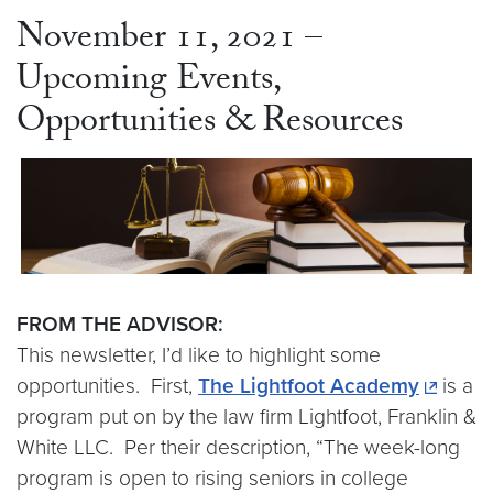
November 11, 2021 –
Upcoming Events,
Opportunities & Resources
FROM THE ADVISOR:
This newsletter, I’d like to highlight some
opportunities. First,
The Lightfoot Academy
is a
program put on by the law firm Lightfoot, Franklin &
White LLC. Per their description, “The week-long
program is open to rising seniors in college