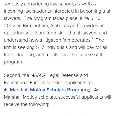
seriously considering law school, as well as
incoming law students interested in becoming trial
lawyers. The program takes place June 6–10,
2022, in Birmingham, Alabama and provides an
opportunity to learn from skilled trial lawyers and
understand how a litigation firm operates.” The
firm is seeking 5–7 individuals and will pay for all
travel, lodging, and meals over the course of the
program.
Second, the NAACP Legal Defense and
Educational Fund is seeking applicants for
its
Marshall Motley Scholars Program
. As
Marshall Motley scholars, successful applicants will
receive the following: