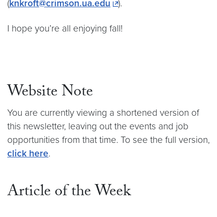
(
knkroft@crimson.ua.edu
).
I hope you’re all enjoying fall!
Website Note
You are currently viewing a shortened version of
this newsletter, leaving out the events and job
opportunities from that time. To see the full version,
click here
.
Article of the Week