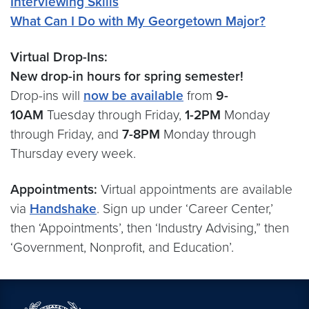
Interviewing Skills
What Can I Do with My Georgetown Major?
Virtual Drop-Ins:
New drop-in hours for spring semester!
Drop-ins will
now be available
from
9-
10AM
Tuesday through Friday,
1-2PM
Monday
through Friday, and
7-8PM
Monday through
Thursday every week.
Appointments:
Virtual appointments are available
via
Handshake
. Sign up under ‘Career Center,’
then ‘Appointments’, then ‘Industry Advising,” then
‘Government, Nonprofit, and Education’.