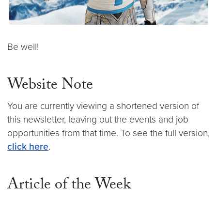
Be well!
Website Note
You are currently viewing a shortened version of
this newsletter, leaving out the events and job
opportunities from that time. To see the full version,
click here
.
Article of the Week