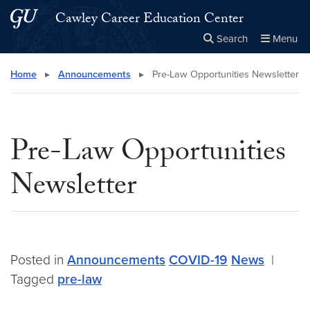
Skip to main content
Skip to main site menu
Cawley Career Education Center
Search
Menu
Close the
×
Search this site
Search
Home
▸
Announcements
▸
Pre-Law Opportunities Newsletter
Pre-Law Opportunities
Newsletter
Posted in
Announcements
COVID-19
News
|
Tagged
pre-law