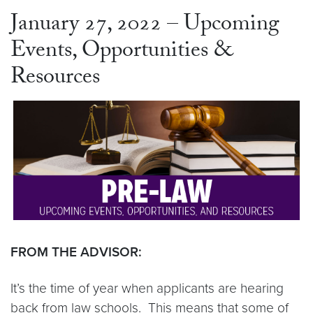
January 27, 2022 – Upcoming
Events, Opportunities &
Resources
FROM THE ADVISOR:
It’s the time of year when applicants are hearing
back from law schools. This means that some of