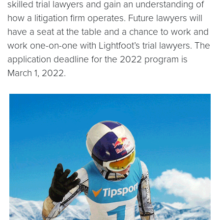
skilled trial lawyers and gain an understanding of
how a litigation firm operates. Future lawyers will
have a seat at the table and a chance to work and
work one-on-one with Lightfoot’s trial lawyers. The
application deadline for the 2022 program is
March 1, 2022.