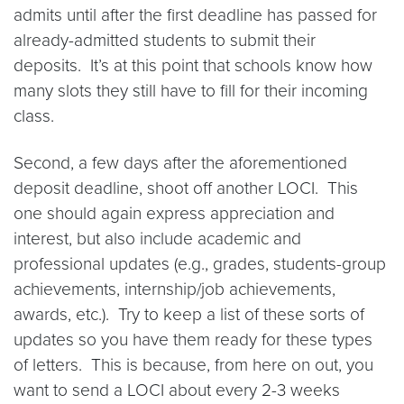
admits until after the first deadline has passed for
already-admitted students to submit their
deposits. It’s at this point that schools know how
many slots they still have to fill for their incoming
class.
Second, a few days after the aforementioned
deposit deadline, shoot off another LOCI. This
one should again express appreciation and
interest, but also include academic and
professional updates (e.g., grades, students-group
achievements, internship/job achievements,
awards, etc.). Try to keep a list of these sorts of
updates so you have them ready for these types
of letters. This is because, from here on out, you
want to send a LOCI about every 2-3 weeks