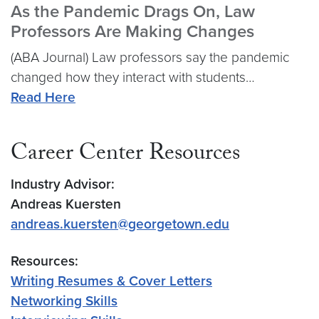
As the Pandemic Drags On, Law
Professors Are Making Changes
(ABA Journal) Law professors say the pandemic
changed how they interact with students…
Read Here
Career Center Resources
Industry Advisor:
Andreas Kuersten
andreas.kuersten@georgetown.edu
Resources:
Writing Resumes & Cover Letters
Networking Skills