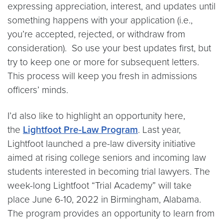
expressing appreciation, interest, and updates until
something happens with your application (i.e.,
you’re accepted, rejected, or withdraw from
consideration). So use your best updates first, but
try to keep one or more for subsequent letters.
This process will keep you fresh in admissions
officers’ minds.
I’d also like to highlight an opportunity here,
the
Lightfoot Pre-Law Program
. Last year,
Lightfoot launched a pre-law diversity initiative
aimed at rising college seniors and incoming law
students interested in becoming trial lawyers. The
week-long Lightfoot “Trial Academy” will take
place June 6-10, 2022 in Birmingham, Alabama.
The program provides an opportunity to learn from