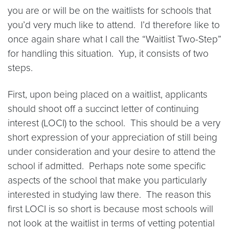
you are or will be on the waitlists for schools that
you’d very much like to attend. I’d therefore like to
once again share what I call the “Waitlist Two-Step”
for handling this situation. Yup, it consists of two
steps.
First, upon being placed on a waitlist, applicants
should shoot off a succinct letter of continuing
interest (LOCI) to the school. This should be a very
short expression of your appreciation of still being
under consideration and your desire to attend the
school if admitted. Perhaps note some specific
aspects of the school that make you particularly
interested in studying law there. The reason this
first LOCI is so short is because most schools will
not look at the waitlist in terms of vetting potential