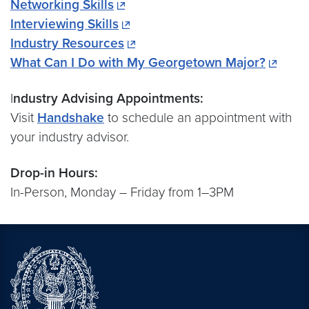
Networking Skills
Interviewing Skills
Industry Resources
What Can I Do with My Georgetown Major?
I
ndustry Advising Appointments:
Visit
Handshake
to schedule an appointment with
your industry advisor.
Drop-in Hours:
In-Person, Monday – Friday from 1–3PM