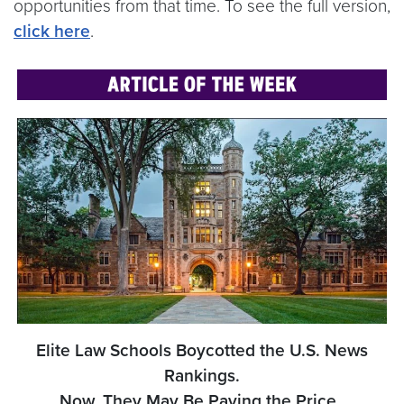
opportunities from that time. To see the full version,
click here
.
Elite Law Schools Boycotted the U.S. News
Rankings.
Now, They May Be Paying the Price