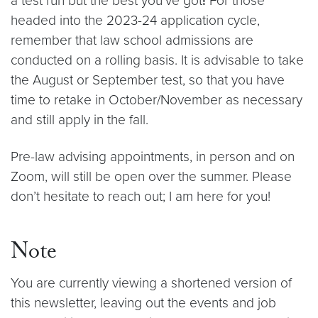
a test run but the best you’ve got
!
For those
headed into the 2023-24 application cycle,
remember that law school admissions are
conducted on a rolling basis. It is advisable to take
the August or September test, so that you have
time to retake in October/November as necessary
and still apply in the fall.
Pre-law advising appointments, in person and on
Zoom, will still be open over the summer. Please
don’t hesitate to reach out; I am here for you!
Note
You are currently viewing a shortened version of
this newsletter, leaving out the events and job