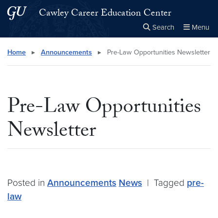
Skip to main content
Skip to main site menu
Cawley Career Education Center
Search
Menu
Close the
×
Search this site
Search
Home
▸
Announcements
▸
Pre-Law Opportunities Newsletter
Pre-Law Opportunities
Newsletter
Posted in
Announcements
News
|
Tagged
pre-
law