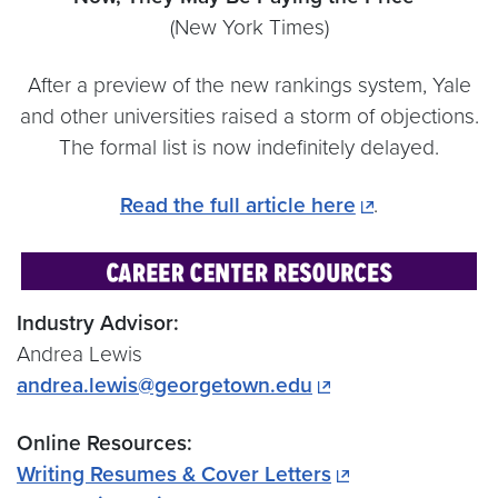
(New York Times)
After a preview of the new rankings system, Yale
and other universities raised a storm of objections.
The formal list is now indefinitely delayed.
Read the full article here
.
Industry Advisor:
Andrea Lewis
andrea.lewis@georgetown.edu
Online Resources:
Writing Resumes & Cover Letters