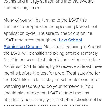
exams and allergy season and into the sweaty
summer sun, amen.
Many of you will be turning to the LSAT this
summer to prepare for the upcoming law school
application cycle. Be sure to check out online
LSAT resources through the
Law School
Admission Council
. Note that beginning in August,
the LSAT will transition to being offered remotely
*and* in person – test taker’s choice for each date.
As far as LSAT timeline, try to reserve at least three
months before the test for prep. Treat studying for
the LSAT like a class: stay on schedule reading or
watching lessons and do your homework. You
should aim to take the LSAT as few times as
absolutely necessary; your first effort should not be