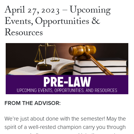
April 27, 2023 – Upcoming
Events, Opportunities &
Resources
FROM THE ADVISOR:
We’re just about done with the semester! May the
spirit of a well-rested champion carry you through