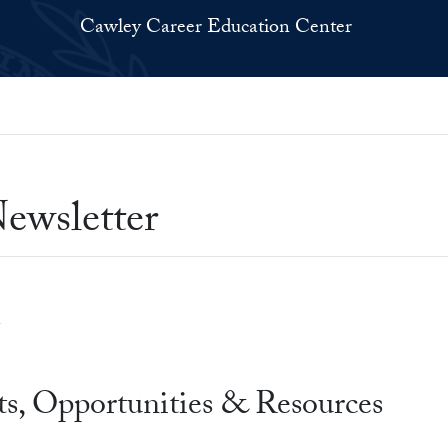
Cawley Career Education Center
ewsletter
s, Opportunities & Resources