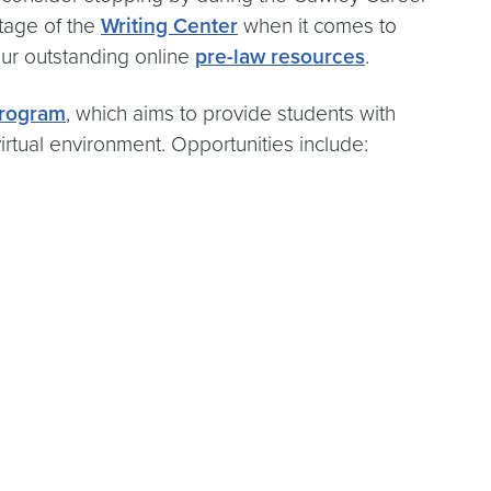
tage of the
Writing Center
when it comes to
our outstanding online
pre-law resources
.
rogram
, which aims to provide students with
irtual environment. Opportunities include: