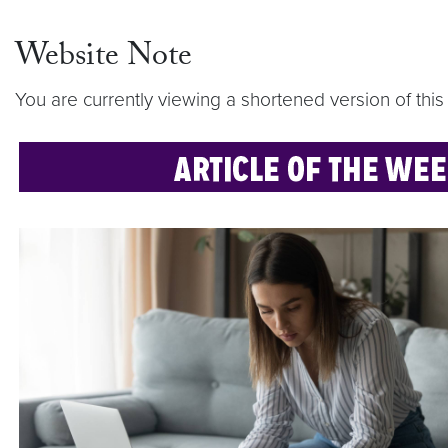
Website Note
You are currently viewing a shortened version of this 