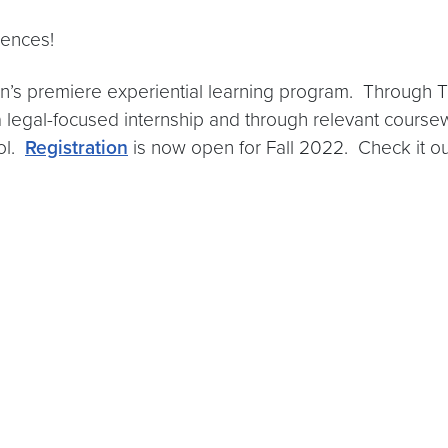
iences!
n’s premiere experiential learning program. Through 
 a legal-focused internship and through relevant coursewo
ool.
Registration
is now open for Fall 2022. Check it o