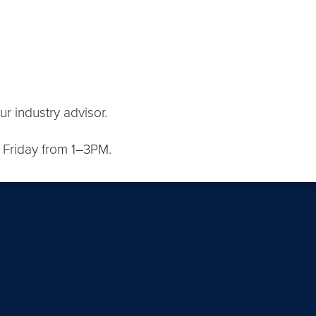
r industry advisor.
Friday from 1–3PM.