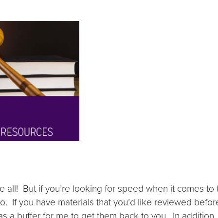
ll! But if you’re looking for speed when it comes to t
 go. If you have materials that you’d like reviewed befo
 a buffer for me to get them back to you. In addition