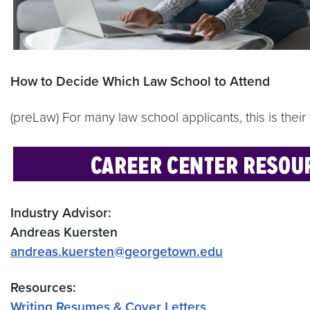
How to Decide Which Law School to Attend
(preLaw) For many law school applicants, this is their 
Industry Advisor:
Andreas Kuersten
andreas.kuersten@georgetown.edu
Resources:
Writing Resumes & Cover Letters