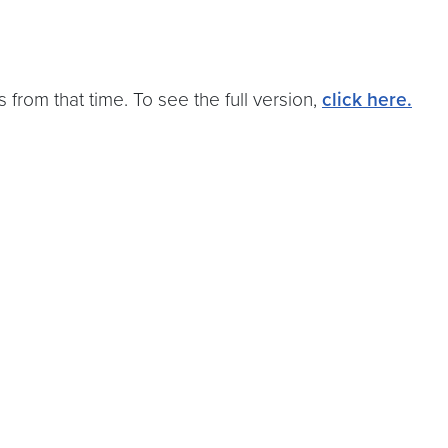
 from that time. To see the full version,
click here.