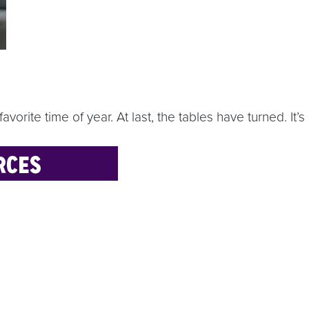
favorite time of year. At last, the tables have turned. I