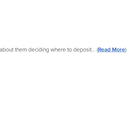
t’s about them deciding where to deposit… (
Read More
)