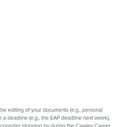
he editing of your documents (e.g., personal
re a deadline (e.g., the EAP deadline next week),
, consider stopping by during the Cawley Career