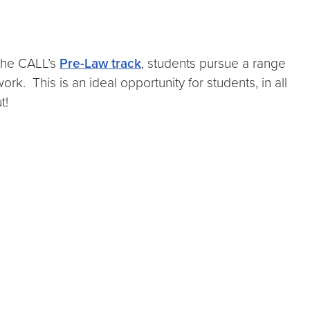
The CALL’s
Pre-Law track
, students pursue a range
rk. This is an ideal opportunity for students, in all
ut!