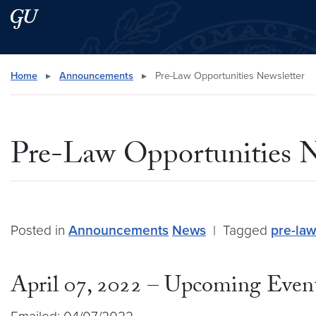
Skip to main content
Skip to main site menu
Search this site
Home
▸
Announcements
▸
Pre-Law Opportunities Newsletter
Pre-Law Opportunities N
Posted in
Announcements
News
|
Tagged
pre-law
April 07, 2022 – Upcoming Event