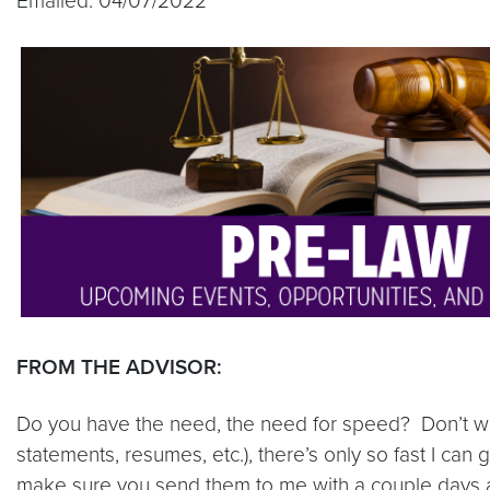
Emailed: 04/07/2022
FROM THE ADVISOR:
Do you have the need, the need for speed? Don’t we a
statements, resumes, etc.), there’s only so fast I can
make sure you send them to me with a couple days as