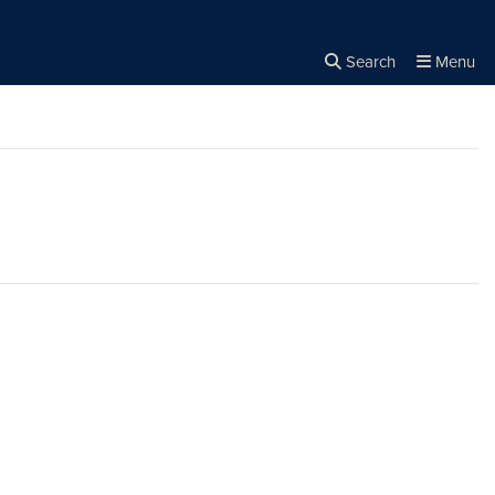
Search
Menu
Close the
×
Search