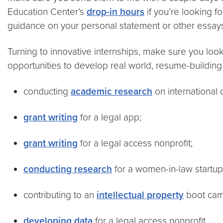
Education Center’s
drop-in hours
if you’re looking 
guidance on your personal statement or other essays.
Turning to innovative internships, make sure you look
opportunities to develop real world, resume-building 
conducting
academic research
on international c
grant writing
for a legal app;
grant writing
for a legal access nonprofit;
conducting research
for a women-in-law startup
contributing to an
intellectual property
boot cam
developing data
for a legal access nonprofit.