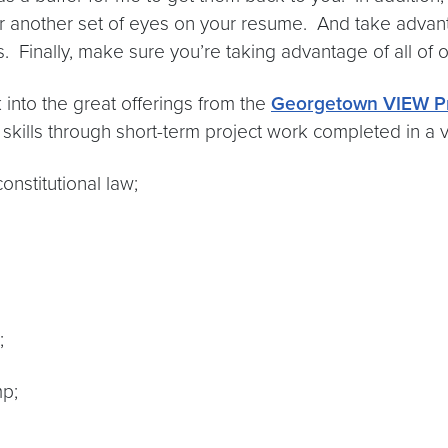
for another set of eyes on your resume. And take advan
 Finally, make sure you’re taking advantage of all of 
 into the great offerings from the
Georgetown VIEW P
skills through short-term project work completed in a v
onstitutional law;
;
p;