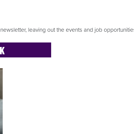
newsletter, leaving out the events and job opportunities