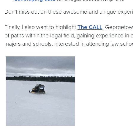
Don’t miss out on these awesome and unique exper
Finally, I also want to highlight
The CALL
, Georgetow
of paths within the legal field, gaining experience in
majors and schools, interested in attending law sch