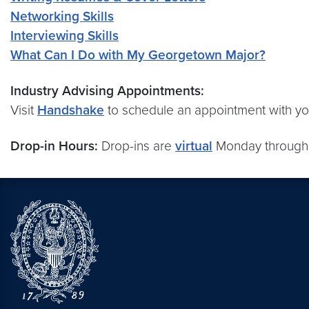
Networking Skills
Interviewing Skills
What Can I Do with My Georgetown Major?
Industry Advising Appointments:
Visit
Handshake
to schedule an appointment with you
Drop-in Hours:
Drop-ins are
virtual
Monday through 