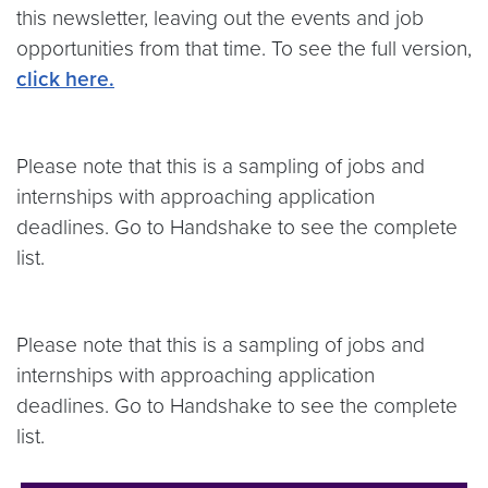
this newsletter, leaving out the events and job
opportunities from that time. To see the full version,
click here.
Please note that this is a sampling of jobs and
internships with approaching application
deadlines. Go to Handshake to see the complete
list.
Please note that this is a sampling of jobs and
internships with approaching application
deadlines. Go to Handshake to see the complete
list.