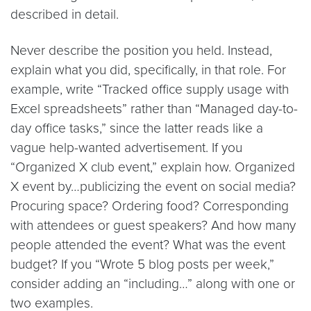
described in detail.
Never describe the position you held. Instead,
explain what you did, specifically, in that role. For
example, write “Tracked office supply usage with
Excel spreadsheets” rather than “Managed day-to-
day office tasks,” since the latter reads like a
vague help-wanted advertisement. If you
“Organized X club event,” explain how. Organized
X event by…publicizing the event on social media?
Procuring space? Ordering food? Corresponding
with attendees or guest speakers? And how many
people attended the event? What was the event
budget? If you “Wrote 5 blog posts per week,”
consider adding an “including…” along with one or
two examples.