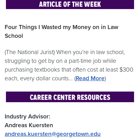
Four Things I Wasted my Money on in Law
School
(The National Jurist) When you’re in law school,
struggling to get by on a part-time job while
purchasing textbooks that often cost at least $300
each, every dollar counts… (
Read More
)
Industry Advisor:
Andreas Kuersten
andreas.kuersten@georgetown.edu