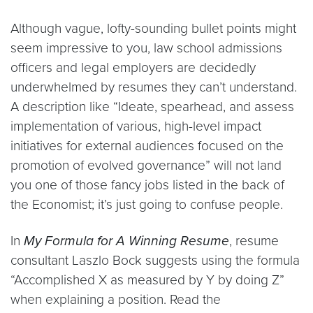
Although vague, lofty-sounding bullet points might
seem impressive to you, law school admissions
officers and legal employers are decidedly
underwhelmed by resumes they can’t understand.
A description like “Ideate, spearhead, and assess
implementation of various, high-level impact
initiatives for external audiences focused on the
promotion of evolved governance” will not land
you one of those fancy jobs listed in the back of
the Economist; it’s just going to confuse people.
In
My Formula for A Winning Resume
, resume
consultant Laszlo Bock suggests using the formula
“Accomplished X as measured by Y by doing Z”
when explaining a position. Read the