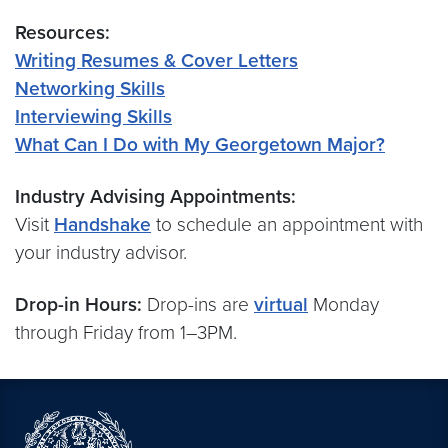
Resources:
Writing Resumes & Cover Letters
Networking Skills
Interviewing Skills
What Can I Do with My Georgetown Major?
Industry Advising Appointments:
Visit
Handshake
to schedule an appointment with
your industry advisor.
Drop-in Hours:
Drop-ins are
virtual
Monday
through Friday from 1–3PM.