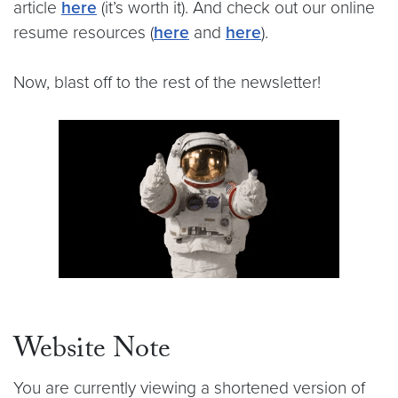
article
here
(it’s worth it). And check out our online
resume resources (
here
and
here
).
Now, blast off to the rest of the newsletter!
Website Note
You are currently viewing a shortened version of