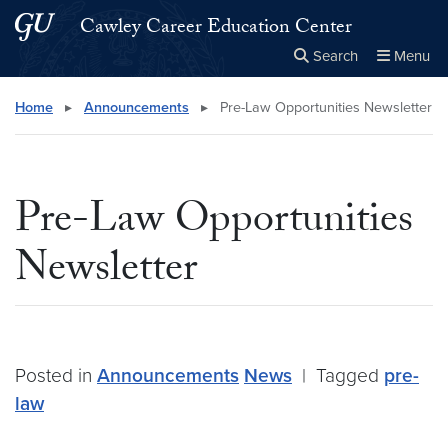
Skip to main content
Skip to main site menu
Cawley Career Education Center
Search
Menu
Close the
×
Search this site
Search
Home
▸
Announcements
▸
Pre-Law Opportunities Newsletter
Pre-Law Opportunities
Newsletter
Posted in
Announcements
News
|
Tagged
pre-
law