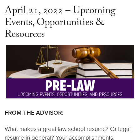
April 21, 2022 – Upcoming
Events, Opportunities &
Resources
FROM THE ADVISOR:
What makes a great law school resume? Or legal
resume in general? Your accomplishments,