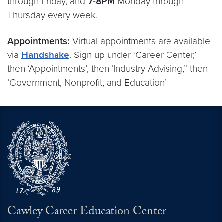
through Friday, and
7-8PM
Monday through
Thursday every week.
Appointments:
Virtual appointments are available
via
Handshake
. Sign up under ‘Career Center,’
then ‘Appointments’, then ‘Industry Advising,” then
‘Government, Nonprofit, and Education’.
Cawley Career Education Center