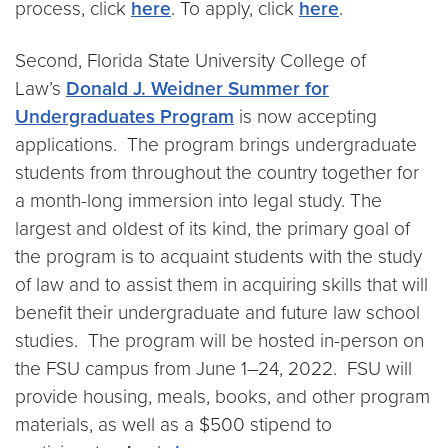
process, click
here
. To apply, click
here
.
Second, Florida State University College of
Law’s
Donald J. Weidner Summer for
Undergraduates Program
is now accepting
applications. The program brings undergraduate
students from throughout the country together for
a month-long immersion into legal study. The
largest and oldest of its kind, the primary goal of
the program is to acquaint students with the study
of law and to assist them in acquiring skills that will
benefit their undergraduate and future law school
studies. The program will be hosted in-person on
the FSU campus from June 1–24, 2022. FSU will
provide housing, meals, books, and other program
materials, as well as a $500 stipend to