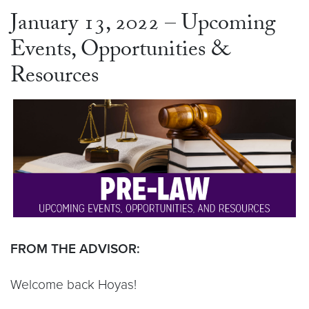
January 13, 2022 – Upcoming
Events, Opportunities &
Resources
FROM THE ADVISOR:
Welcome back Hoyas!