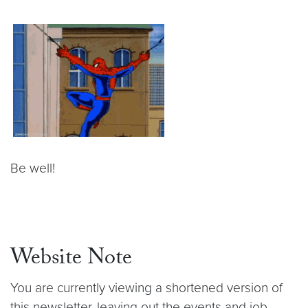
Be well!
Website Note
You are currently viewing a shortened version of
this newsletter, leaving out the events and job