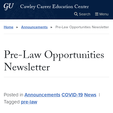
Skip to main content
Skip to main site menu
Cawley Career Education Center
Search
Menu
Close the
×
Search this site
Search
Home
▸
Announcements
▸
Pre-Law Opportunities Newsletter
Pre-Law Opportunities
Newsletter
Posted in
Announcements
COVID-19
News
|
Tagged
pre-law