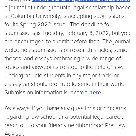
a journal of undergraduate legal scholarship based
at Columbia University, is accepting submissions
for its Spring 2022 issue. The deadline for
submissions is Tuesday, February 8, 2022, but you
are encouraged to submit before then. The journal
welcomes submissions of research articles, senior
theses, and essays embracing a wide range of
topics and viewpoints related to the field of law.
Undergraduate students in any major, track, or
class year should feel free to send in their work.
Submission information is located
here
.
As always, if you have any questions or concerns
regarding law school or a potential legal career,
reach out to your friendly neighborhood Pre-Law
Advisor.