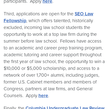
participants. Apply
here
.
Third, applications are open for the
SEO Law
Fellowship
, which offers talented, historically
excluded, incoming law school students the
opportunity to work at a top law firm during the
summer before law school. Fellows have access
to an academic and career prep training program,
academic tutoring and career support throughout
the first year of law school, the opportunity to win a
$10,000 or $5,000 scholarship, and access to a
network of over 1,700+ alumni, including judges,
former U.S. Cabinet members and members of
Congress, partners at law firms, and General
Counsels. Apply
here
.
Finally, the
Columbia Undergraduate Law Review
,