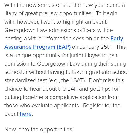
With the new semester and the new year come a
litany of great pre-law opportunities. To begin
with, however, I want to highlight an event.
Georgetown Law admissions officers will be
hosting a virtual information session on the
Early
Assurance Program (EAP)
on January 25th. This
is a unique opportunity for junior Hoyas to gain
admission to Georgetown Law during their spring
semester without having to take a graduate school
standardized test (e.g., the LSAT). Don’t miss this
chance to hear about the EAP and gets tips for
putting together a competitive application from
those who evaluate applicants. Register for the
event
here
.
Now, onto the opportunities!