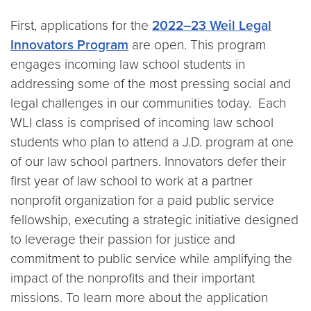
First, applications for the
2022–23 Weil Legal
Innovators Program
are open. This program
engages incoming law school students in
addressing some of the most pressing social and
legal challenges in our communities today. Each
WLI class is comprised of incoming law school
students who plan to attend a J.D. program at one
of our law school partners. Innovators defer their
first year of law school to work at a partner
nonprofit organization for a paid public service
fellowship, executing a strategic initiative designed
to leverage their passion for justice and
commitment to public service while amplifying the
impact of the nonprofits and their important
missions. To learn more about the application