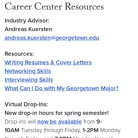
Career Center Resources
Industry Advisor:
Andreas Kuersten
andreas.kuersten@georgetown.edu
Resources:
Writing Resumes & Cover Letters
Networking Skills
Interviewing Skills
What Can I Do with My Georgetown Major?
Virtual Drop-Ins:
New drop-in hours for spring semester!
Drop-ins will
now be available
from
9-
10AM
Tuesday through Friday,
1-2PM
Monday