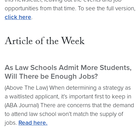
opportunities from that time. To see the full version,
click here
.
Article of the Week
As Law Schools Admit More Students,
Will There be Enough Jobs?
(Above The Law) When determining a strategy as
a waitlisted applicant, it’s important first to keep in
(ABA Journal) There are concerns that the demand
to attend law school won’t match the supply of
jobs.
Read here.