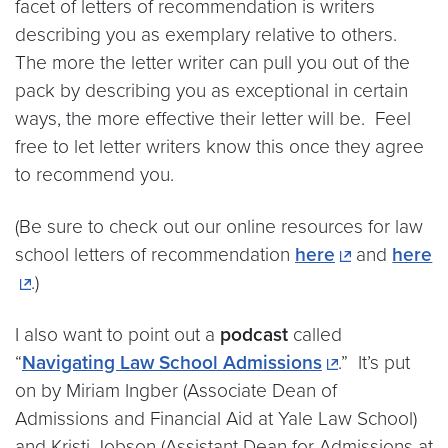
facet of letters of recommendation is writers
describing you as exemplary relative to others.
The more the letter writer can pull you out of the
pack by describing you as exceptional in certain
ways, the more effective their letter will be. Feel
free to let letter writers know this once they agree
to recommend you.
(Be sure to check out our online resources for law
school letters of recommendation
here
and
here
.)
I also want to point out a
podcast
called
“
Navigating Law School Admissions
.” It’s put
on by Miriam Ingber (Associate Dean of
Admissions and Financial Aid at Yale Law School)
and Kristi Jobson (Assistant Dean for Admissions at