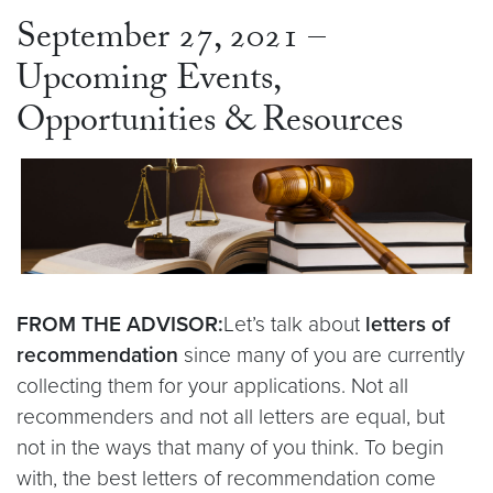
September 27, 2021 –
Upcoming Events,
Opportunities & Resources
FROM THE ADVISOR:
Let’s talk about
letters of
recommendation
since many of you are currently
collecting them for your applications. Not all
recommenders and not all letters are equal, but
not in the ways that many of you think. To begin
with, the best letters of recommendation come