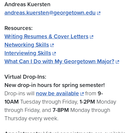
Andreas Kuersten
andreas.kuersten@georgetown.edu
Resources:
Writing Resumes & Cover Letters
Networking Skills
Interviewing Skills
What Can I Do with My Georgetown Major?
Virtual Drop-Ins:
New drop-in hours for spring semester!
Drop-ins will
now be available
from
9-
10AM
Tuesday through Friday,
1-2PM
Monday
through Friday, and
7-8PM
Monday through
Thursday every week.