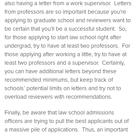
also having a letter from a work supervisor. Letters
from professors are so important because you’re
applying to graduate school and reviewers want to
be certain that you’ll be a successful student. So,
for those applying to start law school right after
undergrad, try to have at least two professors. For
those applying after working a little, try to have at
least two professors and a supervisor. Certainly,
you can have additional letters beyond these
recommended minimums, but keep track of
schools’ potential limits on letters and try not to
overload reviewers with recommendations.
Finally, be aware that law school admissions
officers are trying to pull the best applicants out of
a massive pile of applications. Thus, an important