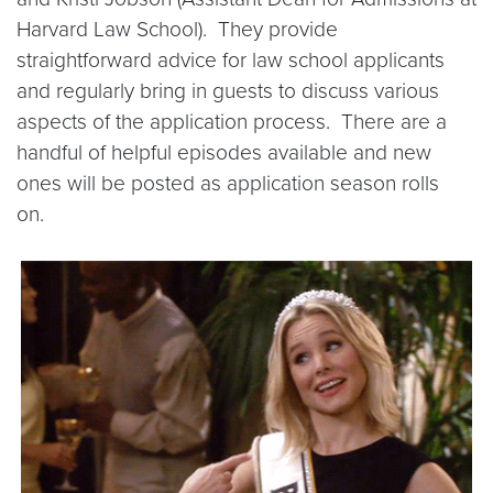
Harvard Law School). They provide
straightforward advice for law school applicants
and regularly bring in guests to discuss various
aspects of the application process. There are a
handful of helpful episodes available and new
ones will be posted as application season rolls
on.