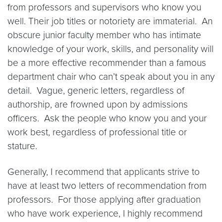
from professors and supervisors who know you
well. Their job titles or notoriety are immaterial. An
obscure junior faculty member who has intimate
knowledge of your work, skills, and personality will
be a more effective recommender than a famous
department chair who can’t speak about you in any
detail. Vague, generic letters, regardless of
authorship, are frowned upon by admissions
officers. Ask the people who know you and your
work best, regardless of professional title or
stature.
Generally, I recommend that applicants strive to
have at least two letters of recommendation from
professors. For those applying after graduation
who have work experience, I highly recommend