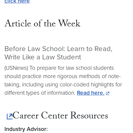
click here
.
Article of the Week
Before Law School: Learn to Read,
Write Like a Law Student
(USNews) To prepare for law school students
should practice more rigorous methods of note-
taking, including using color-coded highlights for
different types of information.
Read here.
Career Center Resources
Industry Advisor: