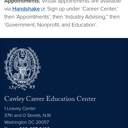
Appointments:
Virtual appointments are available
via
Handshake
. Sign up under ‘Career Center,’
then ‘Appointments’, then ‘Industry Advising,” then
‘Government, Nonprofit, and Education’.
Cawley Career Education Center
1 Leavey Center
37th and O Streets, N.W.
Washington
DC
20057