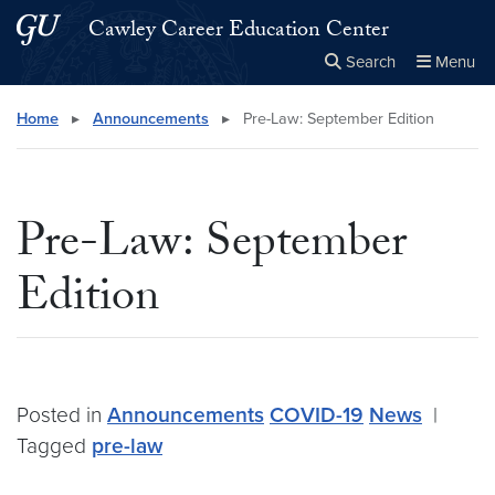
Skip to main content
Skip to main site menu
Cawley Career Education Center
Search
Menu
Close the
×
Search this site
Search
Home
▸
Announcements
▸
Pre-Law: September Edition
Pre-Law: September
Edition
Posted in
Announcements
COVID-19
News
|
Tagged
pre-law