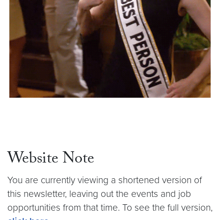
Website Note
You are currently viewing a shortened version of
this newsletter, leaving out the events and job
opportunities from that time. To see the full version,