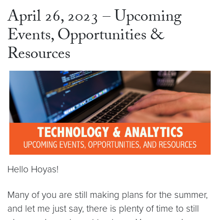
April 26, 2023 – Upcoming
Events, Opportunities &
Resources
Hello Hoyas!
Many of you are still making plans for the summer,
and let me just say, there is plenty of time to still