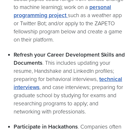
to machine learning); work on a
personal
programming project
such as a weather app
or Twitter Bot; and/or apply to the ZAPETO
fellowship program below and create a game
on their platform.
Refresh your Career Development Skills and
Documents
. This includes updating your
resume, Handshake and LinkedIn profiles;
preparing for behavioral interviews,
technical
interviews
, and case interviews; preparing for
graduate school by studying for exams and
researching programs to apply; and
networking with professionals.
Participate in Hackathons
. Companies often