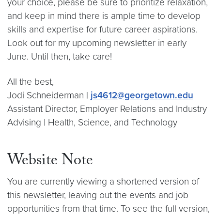
your choice, please be sure to prioritize relaxation,
and keep in mind there is ample time to develop
skills and expertise for future career aspirations.
Look out for my upcoming newsletter in early
June. Until then, take care!
All the best,
Jodi Schneiderman |
js4612@georgetown.edu
Assistant Director, Employer Relations and Industry
Advising | Health, Science, and Technology
Website Note
You are currently viewing a shortened version of
this newsletter, leaving out the events and job
opportunities from that time. To see the full version,