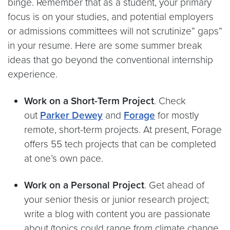
binge. Remember that as a student, your primary
focus is on your studies, and potential employers
or admissions committees will not scrutinize” gaps”
in your resume. Here are some summer break
ideas that go beyond the conventional internship
experience.
Work on a Short-Term Project
. Check
out
Parker Dewey
and
Forage
for mostly
remote, short-term projects. At present, Forage
offers 55 tech projects that can be completed
at one’s own pace.
Work on a Personal Project
. Get ahead of
your senior thesis or junior research project;
write a blog with content you are passionate
about (topics could range from climate change