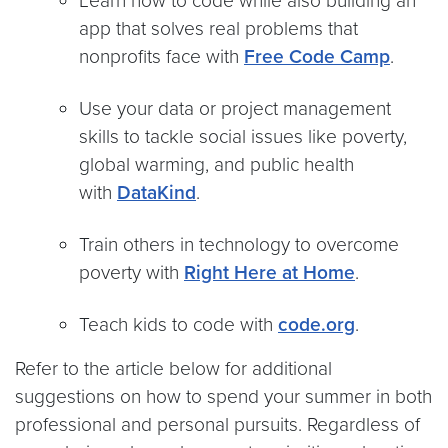
Learn how to code while also building an
app that solves real problems that
nonprofits face with
Free Code Camp
.
Use your data or project management
skills to tackle social issues like poverty,
global warming, and public health
with
DataKind
.
Train others in technology to overcome
poverty with
Right Here at Home
.
Teach kids to code with
code.org
.
Refer to the article below for additional
suggestions on how to spend your summer in both
professional and personal pursuits. Regardless of