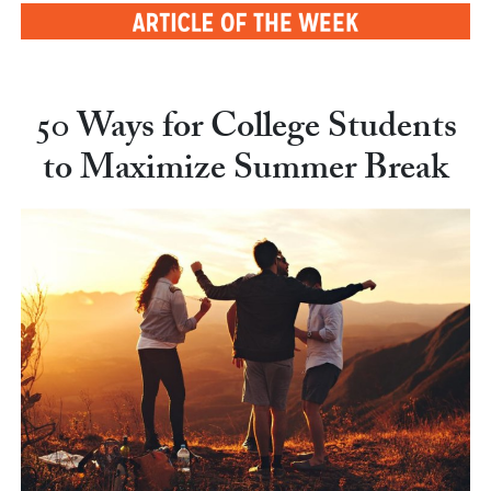
50 Ways for College Students
to Maximize Summer Break