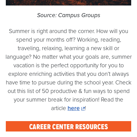
Source: Campus Groups
Summer is right around the corner. How will you
spend your months off? Working, reading,
traveling, relaxing, learning a new skill or
language? No matter what your goals are, summer
vacation is the perfect opportunity for you to
explore enriching activities that you don’t always
have time to pursue during the school year. Check
out this list of 50 productive & fun ways to spend
your summer break for inspiration! Read the
article
here
!