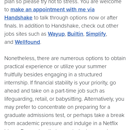
plan so please try not to stress. You are welcome
to
make an appointment with me via
Handshake
to talk through options now or after
finals. In addition to Handshake, check out other
jobs sites such as
Wayup
,
Builtin
,
Simplify
,
and
Wellfound
.
Nonetheless, there are numerous options to obtain
practical experience or utilize your summer
fruitfully besides engaging in a structured
internship. If financial stability is your priority, go
ahead and take on a part-time job such as
lifeguarding, retail, or babysitting. Alternatively, you
may prefer to concentrate on preparing for a
graduate admissions test, or perhaps take a break
from academic pressure and indulge in a Netflix