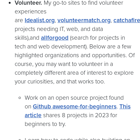
Volunteer.
My go-to sites to find volunteer
experiences
are
Idealist.org
,
volunteermatch.org
,
catchafir
projects needing IT, web, and data
skills),and
allforgood
(search for projects in
tech and web development). Below are a few
highlighted organizations and opportunities. Of
course, you may want to volunteer in a
completely different area of interest to explore
your curiosities, and that works too.
Work on an open source project found
on
Github awesome-for-beginners
.
This
article
shares 8 projects in 2023 for
beginners to try.