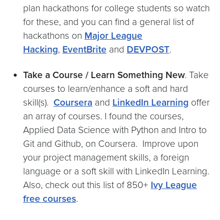
plan hackathons for college students so watch
for these, and you can find a general list of
hackathons on
Major League
Hacking
,
EventBrite
and
DEVPOST
.
Take a Course / Learn Something New
. Take
courses to learn/enhance a soft and hard
skill(s).
Coursera
and
LinkedIn Learning
offer
an array of courses. I found the courses,
Applied Data Science with Python and Intro to
Git and Github, on Coursera. Improve upon
your project management skills, a foreign
language or a soft skill with LinkedIn Learning.
Also, check out this list of 850+
Ivy League
free courses
.