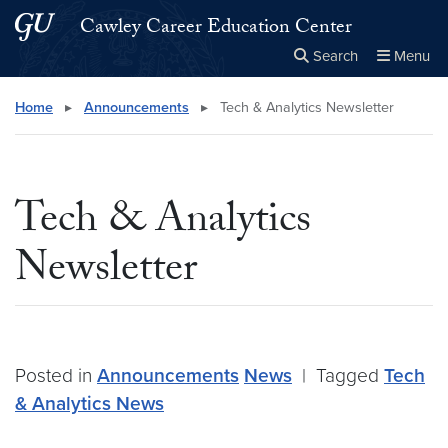
Skip to main content
Skip to main site menu
Cawley Career Education Center
Search
Menu
Close the
×
Search this site
Search
Home
▸
Announcements
▸
Tech & Analytics Newsletter
Tech & Analytics
Newsletter
Posted in
Announcements
News
|
Tagged
Tech
& Analytics News