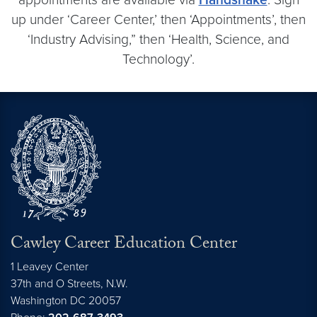
up under ‘Career Center,’ then ‘Appointments’, then
‘Industry Advising,” then ‘Health, Science, and
Technology’.
Cawley Career Education Center
1 Leavey Center
37th and O Streets, N.W.
Washington
DC
20057