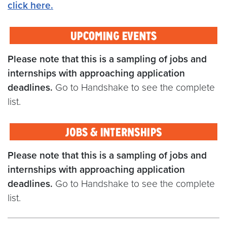
click here
.
Please note that this is a sampling of jobs and
internships with approaching application
deadlines.
Go to Handshake to see the complete
list.
Please note that this is a sampling of jobs and
internships with approaching application
deadlines.
Go to Handshake to see the complete
list.