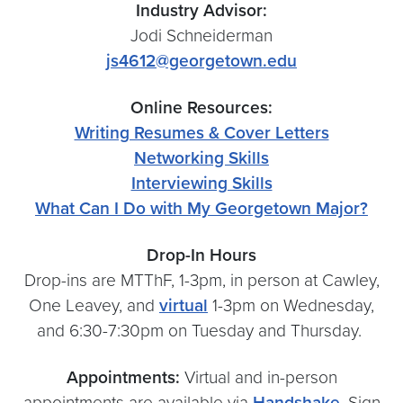
Industry Advisor:
Jodi Schneiderman
js4612@georgetown.edu
Online Resources:
Writing Resumes & Cover Letters
Networking Skills
Interviewing Skills
What Can I Do with My Georgetown Major?
Drop-In Hours
Drop-ins are MTThF, 1-3pm, in person at Cawley,
One Leavey, and
virtual
1-3pm on Wednesday,
and 6:30-7:30pm on Tuesday and Thursday.
Appointments:
Virtual and in-person
appointments are available via
Handshake
. Sign