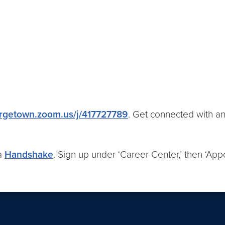
rgetown.zoom.us/j/417727789
. Get connected with an
ia
Handshake
. Sign up under ‘Career Center,’ then ‘Appo