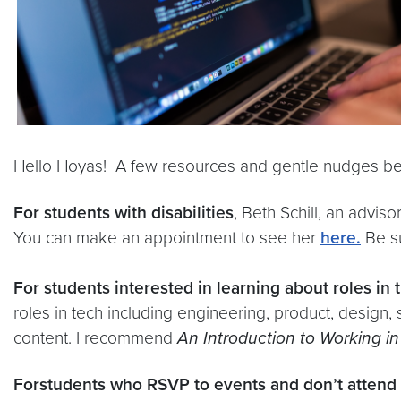
Hello Hoyas! A few resources and gentle nudges be
For students with disabilities
, Beth Schill, an advis
You can make an appointment to see her
here.
Be su
For students interested in learning about roles in 
roles in tech including engineering, product, design,
content. I recommend
An Introduction to Working i
For
students who RSVP to events and don’t attend