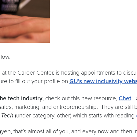
low.
or at the Career Center, is hosting appointments to discu
re to fill out your profile on
GU’s new inclusivity webs
the tech industry
, check out this new resource,
Chet
. 
 sales, marketing, and entrepreneurship. They are still
n Tech
(under category, other) which starts with reading
(yep, that’s almost all of you, and every now and then, 