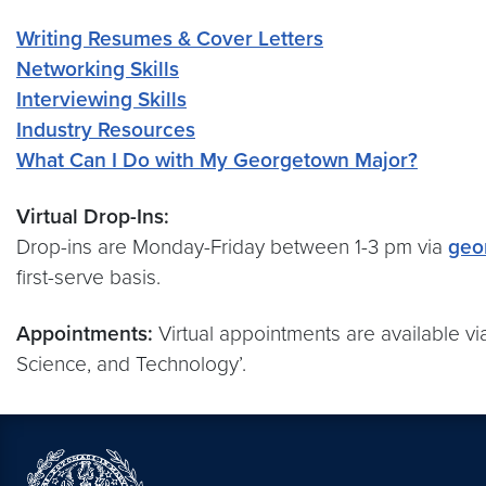
Writing Resumes & Cover Letters
Networking Skills
Interviewing Skills
Industry Resources
What Can I Do with My Georgetown Major?
Virtual Drop-Ins:
Drop-ins are Monday-Friday between 1-3 pm via
geo
first-serve basis.
Appointments:
Virtual appointments are available v
Science, and Technology’.