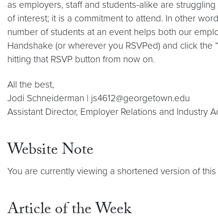
as employers, staff and students-alike are strugglin
of interest; it is a commitment to attend. In other w
number of students at an event helps both our emplo
Handshake (or wherever you RSVPed) and click the “Re
hitting that RSVP button from now on.
All the best,
Jodi Schneiderman | js4612@georgetown.edu
Assistant Director, Employer Relations and Industry 
Website Note
You are currently viewing a shortened version of this 
Article of the Week