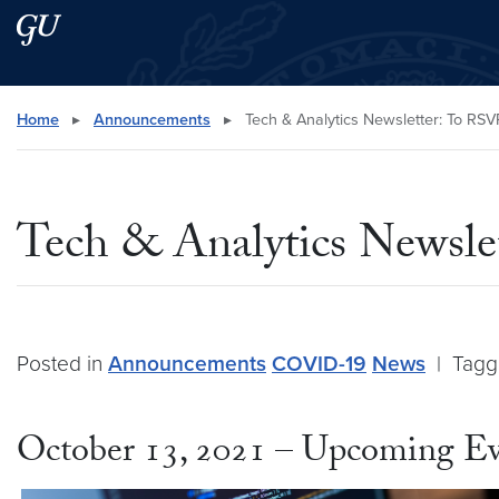
Skip to main content
Skip to main site menu
Search this site
Home
▸
Announcements
▸
Tech & Analytics Newsletter: To RSV
Tech & Analytics Newsl
Posted in
Announcements
COVID-19
News
|
Tag
October 13, 2021 – Upcoming Ev