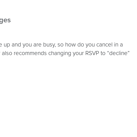
dges
up and you are busy, so how do you cancel in a
r also recommends changing your RSVP to “decline”