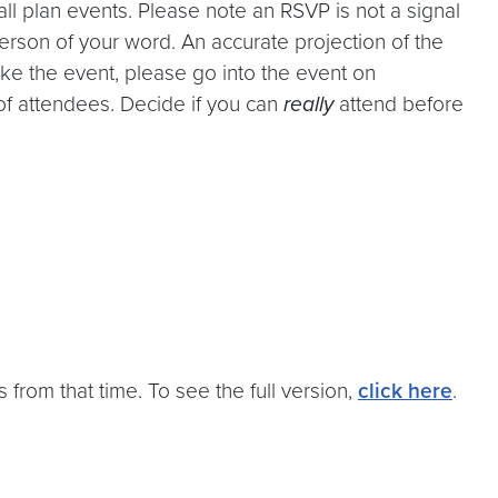
l plan events. Please note an RSVP is not a signal
person of your word. An accurate projection of the
ke the event, please go into the event on
of attendees. Decide if you can
really
attend before
 from that time. To see the full version,
click here
.