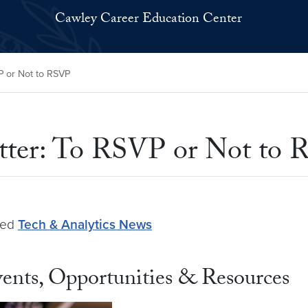
Cawley Career Education Center
P or Not to RSVP
etter: To RSVP or Not to
ged
Tech & Analytics News
ents, Opportunities & Resources