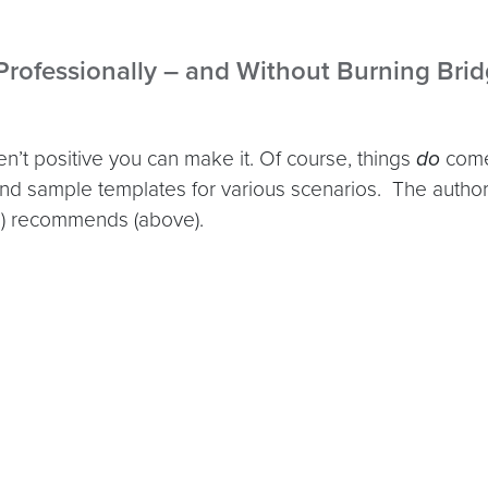
 Professionally – and Without Burning Bri
n’t positive you can make it. Of course, things
do
come 
nd sample templates for various scenarios. The autho
me) recommends (above).