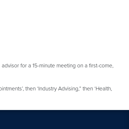
 advisor for a 15-minute meeting on a first-come,
intments’, then ‘Industry Advising,” then ‘Health,