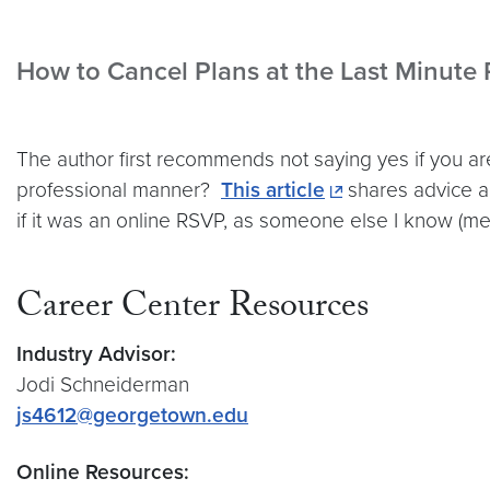
How to Cancel Plans at the Last Minute
The author first recommends not saying yes if you are
professional manner?
This article
shares advice a
if it was an online RSVP, as someone else I know (
Career Center Resources
Industry Advisor:
Jodi Schneiderman
js4612@georgetown.edu
Online Resources: