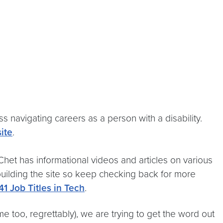
ss navigating careers as a person with a disability.
ite
.
Chet has informational videos and articles on various
 building the site so keep checking back for more
41 Job Titles in Tech
.
me too, regrettably), we are trying to get the word out