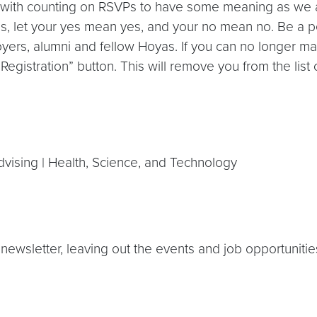
g with counting on RSVPs to have some meaning as we al
ords, let your yes mean yes, and your no mean no. Be a 
yers, alumni and fellow Hoyas. If you can no longer ma
gistration” button. This will remove you from the list 
Advising | Health, Science, and Technology
newsletter, leaving out the events and job opportunities