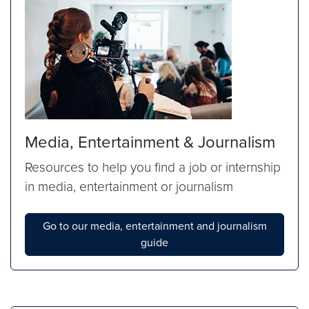
Media, Entertainment & Journalism
Resources to help you find a job or internship
in media, entertainment or journalism
Go to our media, entertainment and journalism
guide