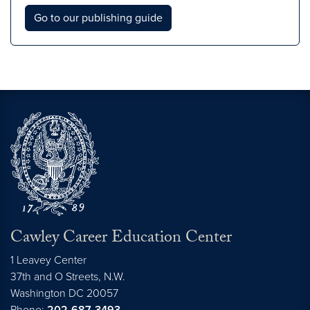
Go to our publishing guide
Cawley Career Education Center
1 Leavey Center
37th and O Streets, N.W.
Washington
DC
20057