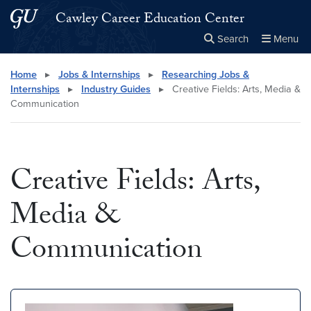
Skip to main content
Skip to main site menu
Cawley Career Education Center
Search
Menu
Close the
×
Search this site
Search
Home
▸
Jobs & Internships
▸
Researching Jobs &
Internships
▸
Industry Guides
▸
Creative Fields: Arts, Media &
Communication
Creative Fields: Arts,
Media &
Communication