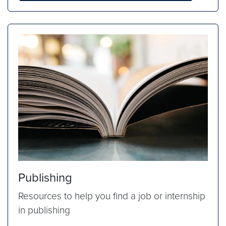
Publishing
Resources to help you find a job or internship
in publishing