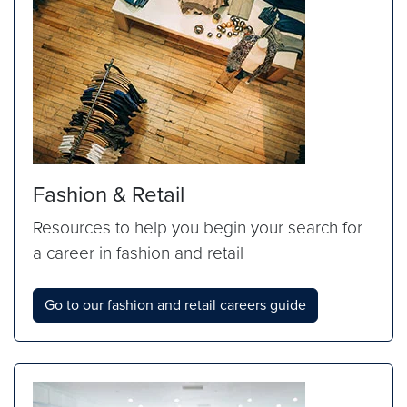
Fashion & Retail
Resources to help you begin your search for
a career in fashion and retail
Go to our fashion and retail careers guide