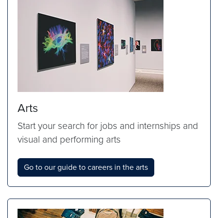
Arts
Start your search for jobs and internships and
visual and performing arts
Go to our guide to careers in the arts