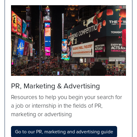
PR, Marketing & Advertising
Resources to help you begin your search for
a job or internship in the fields of PR,
marketing or advertising
Go to our PR, marketing and advertising guide