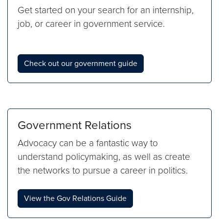
Get started on your search for an internship,
job, or career in government service.
Check out our government guide
Government Relations
Advocacy can be a fantastic way to
understand policymaking, as well as create
the networks to pursue a career in politics.
View the Gov Relations Guide