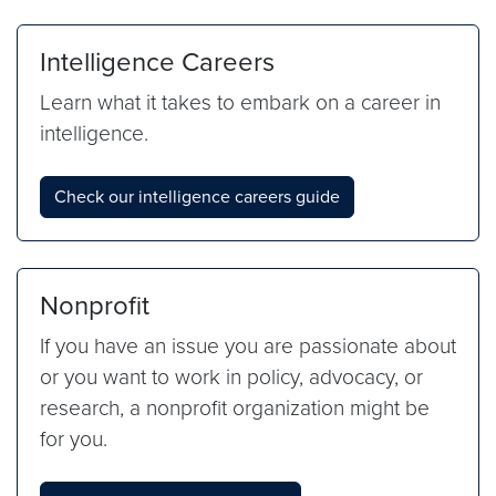
Intelligence Careers
Learn what it takes to embark on a career in
intelligence.
Check our intelligence careers guide
Nonprofit
If you have an issue you are passionate about
or you want to work in policy, advocacy, or
research, a nonprofit organization might be
for you.