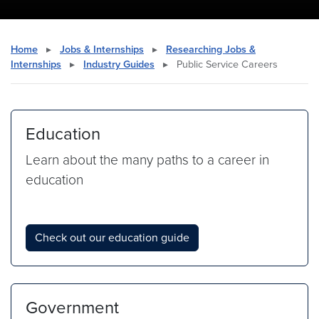
Home
▸
Jobs & Internships
▸
Researching Jobs &
Internships
▸
Industry Guides
▸
Public Service Careers
Education
Learn about the many paths to a career in
education
Check out our education guide
Government