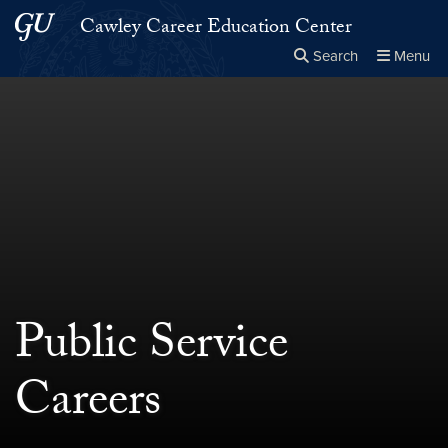
Skip to main content
Skip to main site menu
Cawley Career Education Center
Search
Menu
Close the
×
Search this site
Search
Public Service
Careers