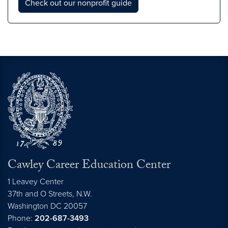
Check out our nonprofit guide
Cawley Career Education Center
1 Leavey Center
37th and O Streets, N.W.
Washington
DC
20057
Phone:
202-687-3493