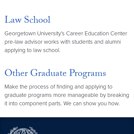
Law School
Georgetown University’s Career Education Center
pre-law advisor works with students and alumni
applying to law school.
Other Graduate Programs
Make the process of finding and applying to
graduate programs more manageable by breaking
it into component parts. We can show you how.