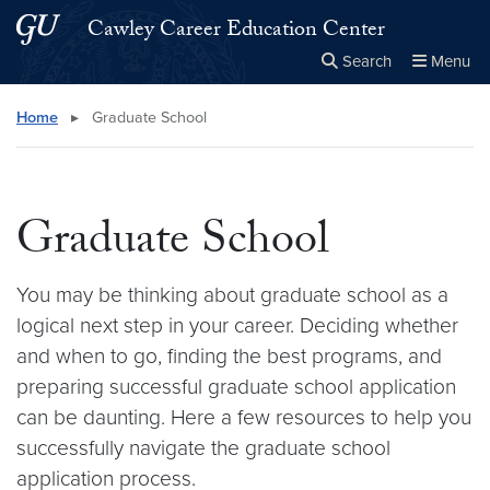
Skip to main content
Skip to main site menu
Cawley Career Education Center
Search
Menu
Close the
×
Search this site
Search
Home
▸
Graduate School
Graduate School
You may be thinking about graduate school as a
logical next step in your career. Deciding whether
and when to go, finding the best programs, and
preparing successful graduate school application
can be daunting. Here a few resources to help you
successfully navigate the graduate school
application process.