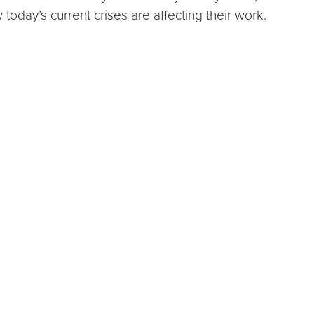
w today’s current crises are affecting their work.