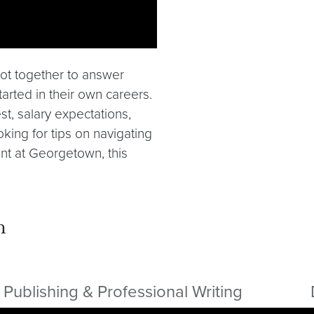
 got together to answer
tarted in their own careers.
t, salary expectations,
king for tips on navigating
nt at Georgetown, this
m
Publishing & Professional Writing