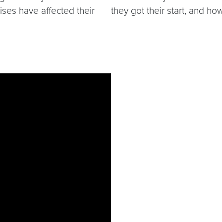
rises have affected their
they got their start, and ho