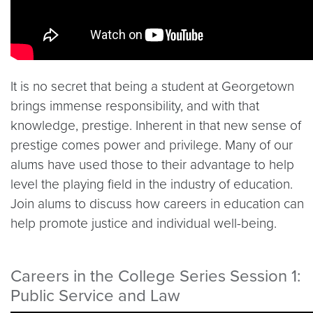
It is no secret that being a student at Georgetown
brings immense responsibility, and with that
knowledge, prestige. Inherent in that new sense of
prestige comes power and privilege. Many of our
alums have used those to their advantage to help
level the playing field in the industry of education.
Join alums to discuss how careers in education can
help promote justice and individual well-being.
Careers in the College Series Session 1:
Public Service and Law