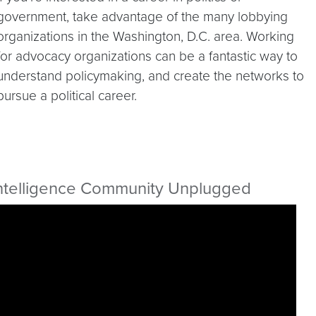
government, take advantage of the many lobbying
organizations in the Washington, D.C. area. Working
for advocacy organizations can be a fantastic way to
understand policymaking, and create the networks to
pursue a political career.
ntelligence Community Unplugged
ideo link:
https://youtu.be/JKpSFV2Z6bg