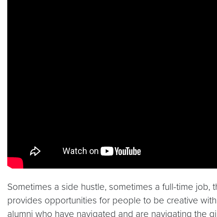
Sometimes a side hustle, sometimes a full-time job, 
provides opportunities for people to be creative with
alumni who have navigated and are navigating the 