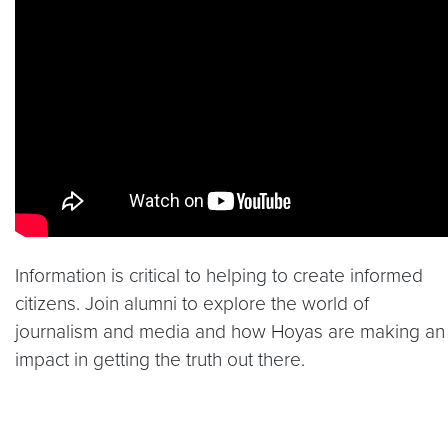
Video link:
https://youtu.be/SM3q_4bVERI
Information is critical to helping to create informed
citizens. Join alumni to explore the world of
journalism and media and how Hoyas are making an
impact in getting the truth out there.