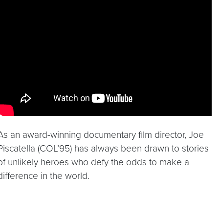
Video link:
https://youtu.be/iOFdmxAGA6Y
As an award-winning documentary film director, Joe
Piscatella (COL’95) has always been drawn to stories
of unlikely heroes who defy the odds to make a
difference in the world.