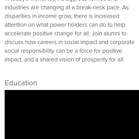
industries are changing at a break-neck pace. As
disparities in income grow, there is increased
attention on what power holders can do to help
accelerate positive change for all. Join alumni to
discuss how careers in social impact and corporate
social responsibility can be a force for positive
impact, and a shared vision of prosperity for all.
Education
Video link:
https://youtu.be/jKe0p5q52UA