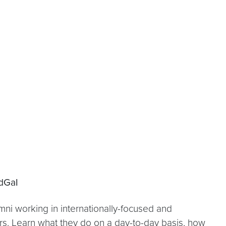
dGaI
i working in internationally-focused and
ers. Learn what they do on a day-to-day basis, how