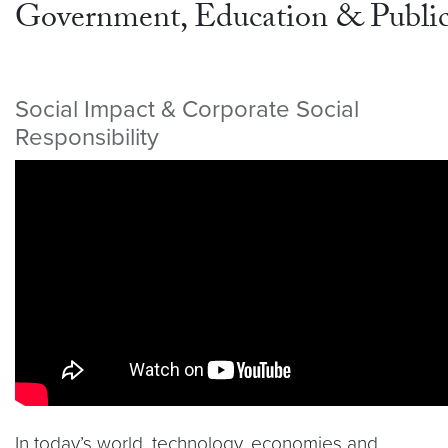
Government, Education & Public
Social Impact & Corporate Social
Responsibility
Video link:
https://youtu.be/tPMNeE115OY
In today’s world, technology, economies and