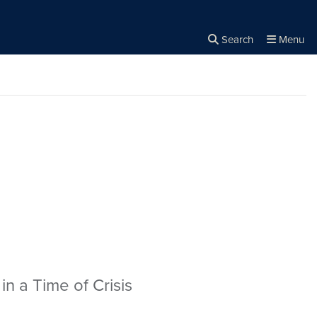
Search
Menu
Close the
×
Search
in a Time of Crisis
be/UeAy7wddGaI