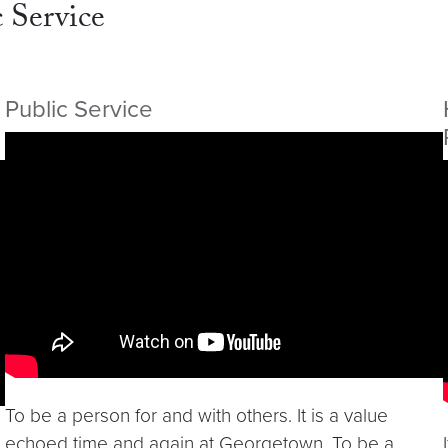
 Service
Public Service
Video link:
https://youtu.be/TNOS_aYDNv4
To be a person for and with others. It is a value
echoed time and again at Georgetown. To be a