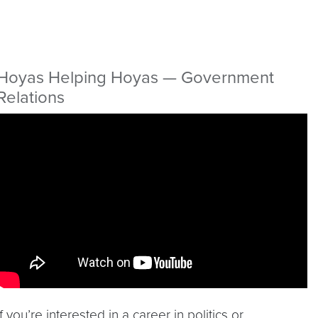
Hoyas Helping Hoyas — Government
Relations
Video link:
https://youtu.be/NVaoPHjYP34
If you’re interested in a career in politics or