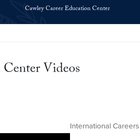
Cawley Career Education Center
 Center Videos
International Careers 
Video link:
https://youtu.