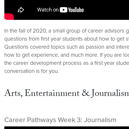
In the fall of 2020, a small group of career advisors
questions from first year students about how to get s
Questions covered topics such as passion and interes
how to get experience, and much more. If you are loo
the career development process as a first year stude
conversation is for you.
Arts, Entertainment & Journalis
Career Pathways Week 3: Journalism