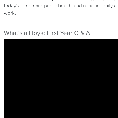
today’s economic, public health, and racial inequity c
work.
What’s a Hoya: First Year Q & A
Video link:
https://youtu.be/OFZzsg6NRf0