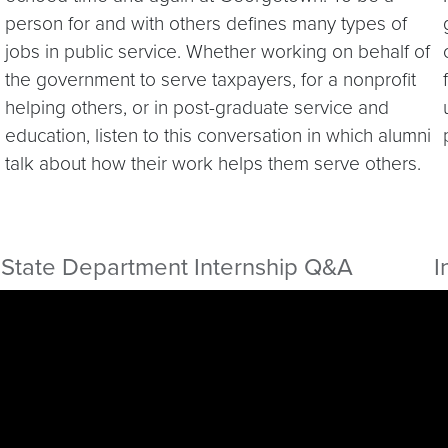
person for and with others defines many types of
jobs in public service. Whether working on behalf of
the government to serve taxpayers, for a nonprofit
helping others, or in post-graduate service and
education, listen to this conversation in which alumni
talk about how their work helps them serve others.
State Department Internship Q&A
I
Video link:
https://youtu.be/m66I_mOrk30
V