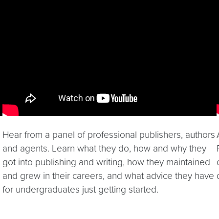
Video link:
https://youtu.be/yZUoXt1MBeA
Hear from a panel of professional publishers, authors
and agents. Learn what they do, how and why they
got into publishing and writing, how they maintained
and grew in their careers, and what advice they have
for undergraduates just getting started.