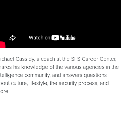
ichael Cassidy, a coach at the SFS Career Center,
hares his knowledge of the various agencies in the
ntelligence community, and answers questions
bout culture, lifestyle, the security process, and
ore.