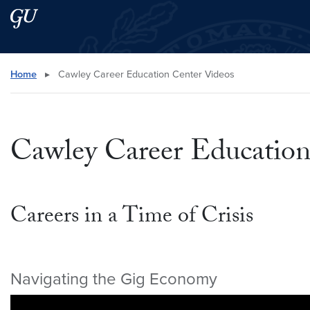
Skip to main content
Skip to main site menu
Search this site
Home
▸
Cawley Career Education Center Videos
Cawley Career Education
Careers in a Time of Crisis
Navigating the Gig Economy
Video link:
https://youtu.be/oWjX-dJ12PE