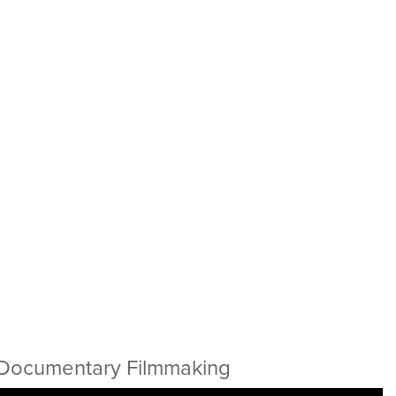
Documentary Filmmaking