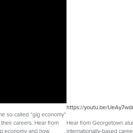
https://youtu.be/UeAy7wd
the so-called “gig economy”
 their careers. Hear from
Hear from Georgetown alumn
gig economy and how
internationally-based care