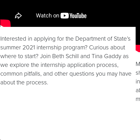
Interested in applying for the Department of State’s
summer 2021 internship program? Curious about
where to start? Join Beth Schill and Tina Gaddy as
M
we explore the internship application process,
s
common pitfalls, and other questions you may have
i
about the process.
a
m