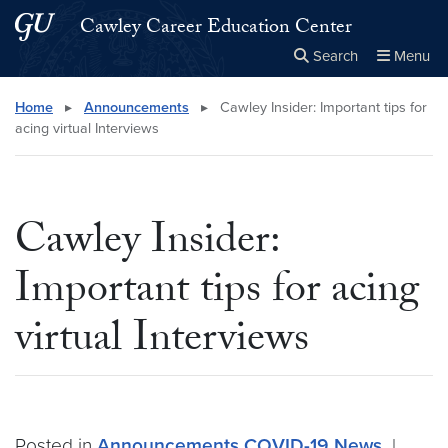
Skip to main content
Skip to main site menu
Cawley Career Education Center
Search
Menu
Close the
×
Search this site
Search
Home
▸
Announcements
▸
Cawley Insider: Important tips for
acing virtual Interviews
Cawley Insider:
Important tips for acing
virtual Interviews
Posted in
Announcements
COVID-19
News
|