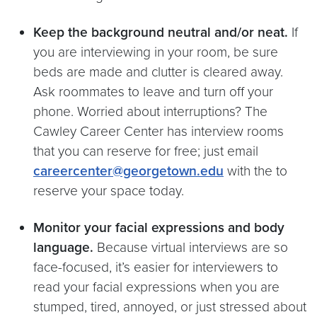
Keep the background neutral and/or neat.
If
you are interviewing in your room, be sure
beds are made and clutter is cleared away.
Ask roommates to leave and turn off your
phone. Worried about interruptions? The
Cawley Career Center has interview rooms
that you can reserve for free; just email
careercenter@georgetown.edu
with the to
reserve your space today.
Monitor your facial expressions and body
language.
Because virtual interviews are so
face-focused, it’s easier for interviewers to
read your facial expressions when you are
stumped, tired, annoyed, or just stressed about