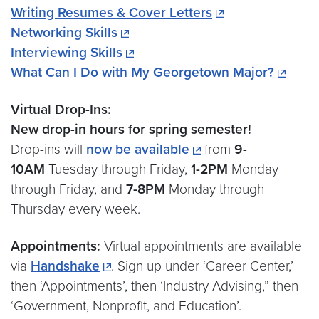
Writing Resumes & Cover Letters
Networking Skills
Interviewing Skills
What Can I Do with My Georgetown Major?
Virtual Drop-Ins:
New drop-in hours for spring semester!
Drop-ins will
now be available
from
9-
10AM
Tuesday through Friday,
1-2PM
Monday
through Friday, and
7-8PM
Monday through
Thursday every week.
Appointments:
Virtual appointments are available
via
Handshake
. Sign up under ‘Career Center,’
then ‘Appointments’, then ‘Industry Advising,” then
‘Government, Nonprofit, and Education’.