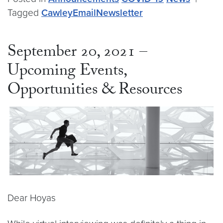
Tagged
CawleyEmailNewsletter
September 20, 2021 –
Upcoming Events,
Opportunities & Resources
Dear Hoyas