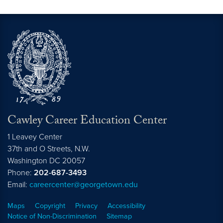
Cawley Career Education Center
1 Leavey Center
37th and O Streets, N.W.
Washington
DC
20057
Phone:
202-687-3493
Email:
careercenter@georgetown.edu
Maps
Copyright
Privacy
Accessibility
Notice of Non-Discrimination
Sitemap