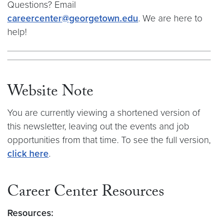
Questions? Email
careercenter@georgetown.edu
. We are here to
help!
Website Note
You are currently viewing a shortened version of
this newsletter, leaving out the events and job
opportunities from that time. To see the full version,
click here
.
Career Center Resources
Resources: