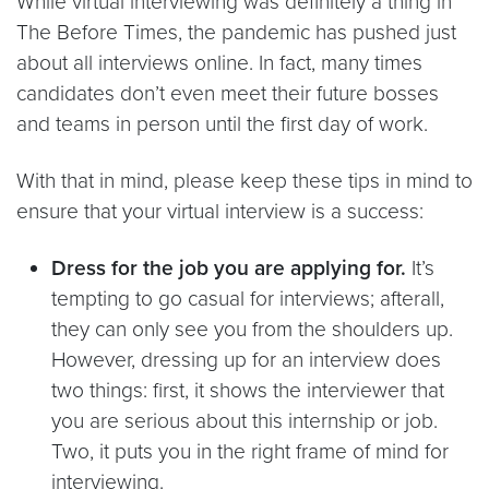
While virtual interviewing was definitely a thing in
The Before Times, the pandemic has pushed just
about all interviews online. In fact, many times
candidates don’t even meet their future bosses
and teams in person until the first day of work.
With that in mind, please keep these tips in mind to
ensure that your virtual interview is a success:
Dress for the job you are applying for.
It’s
tempting to go casual for interviews; afterall,
they can only see you from the shoulders up.
However, dressing up for an interview does
two things: first, it shows the interviewer that
you are serious about this internship or job.
Two, it puts you in the right frame of mind for
interviewing.