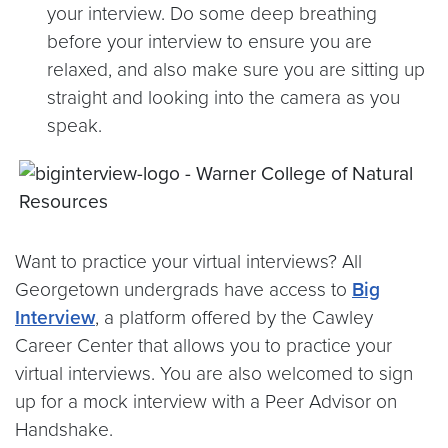
your interview. Do some deep breathing
before your interview to ensure you are
relaxed, and also make sure you are sitting up
straight and looking into the camera as you
speak.
Want to practice your virtual interviews? All
Georgetown undergrads have access to
Big
Interview
, a platform offered by the Cawley
Career Center that allows you to practice your
virtual interviews. You are also welcomed to sign
up for a mock interview with a Peer Advisor on
Handshake.