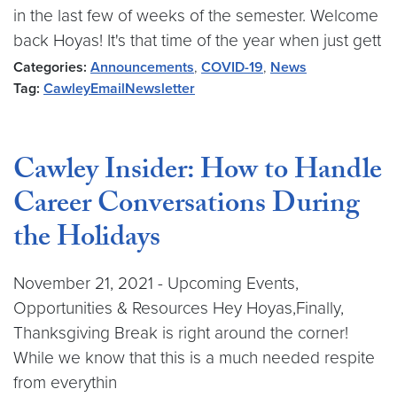
in the last few of weeks of the semester. Welcome
back Hoyas! It's that time of the year when just gett
Categories:
Announcements
,
COVID-19
,
News
Tag:
CawleyEmailNewsletter
Cawley Insider: How to Handle
Career Conversations During
the Holidays
November 21, 2021 - Upcoming Events,
Opportunities & Resources Hey Hoyas,Finally,
Thanksgiving Break is right around the corner!
While we know that this is a much needed respite
from everythin