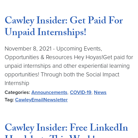
Cawley Insider: Get Paid For
Unpaid Internships!
November 8, 2021 - Upcoming Events,
Opportunities & Resources Hey Hoyas!Get paid for
unpaid internships and other experiential learning
opportunities! Through both the Social Impact
Internship
Categories:
Announcements
,
COVID-19
,
News
Tag:
CawleyEmailNewsletter
Cawley Insider: Free LinkedIn