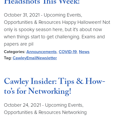
Headshots This Week!
October 31, 2021 - Upcoming Events,
Opportunities & Resources Happy Halloween! Not
only is spooky season here, but it's about now
when things start to get challenging. Exams and
papers are pil
Categories:
Announcements
,
COVID-19
,
News
Tag:
CawleyEmailNewsletter
Cawley Insider: Tips & How-
to’s for Networking!
October 24, 2021 - Upcoming Events,
Opportunities & Resources Networking