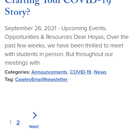
Crafting Your COVID-19
Story?
September 26, 2021 - Upcoming Events,
Opportunities & Resources Dear Hoyas, Over the
past few weeks, we have been thrilled to meet
with students in person. But throughout our
meetings with
Categories:
Announcements
,
COVID-19
,
News
Tag:
CawleyEmailNewsletter
1
2
Next