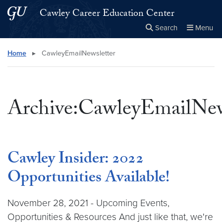
Skip to main content
Skip to main site menu
Cawley Career Education Center
Search
Menu
Close the
×
Search this site
Search
Home
▸
CawleyEmailNewsletter
Archive:CawleyEmailNew
Cawley Insider: 2022
Opportunities Available!
November 28, 2021 - Upcoming Events,
Opportunities & Resources And just like that, we're