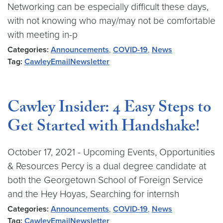
Networking can be especially difficult these days,
with not knowing who may/may not be comfortable
with meeting in-p
Categories:
Announcements
,
COVID-19
,
News
Tag:
CawleyEmailNewsletter
Cawley Insider: 4 Easy Steps to
Get Started with Handshake!
October 17, 2021 - Upcoming Events, Opportunities
& Resources Percy is a dual degree candidate at
both the Georgetown School of Foreign Service
and the Hey Hoyas, Searching for internsh
Categories:
Announcements
,
COVID-19
,
News
Tag:
CawleyEmailNewsletter