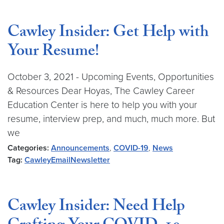
Cawley Insider: Get Help with
Your Resume!
October 3, 2021 - Upcoming Events, Opportunities
& Resources Dear Hoyas, The Cawley Career
Education Center is here to help you with your
resume, interview prep, and much, much more. But
we
Categories:
Announcements
,
COVID-19
,
News
Tag:
CawleyEmailNewsletter
Cawley Insider: Need Help