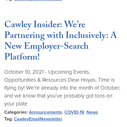
Cawley Insider: We’re
Partnering with Inclusively: A
New Employer-Search
Platform!
October 10, 2021 - Upcoming Events,
Opportunities & Resources Dear Hoyas, Time is
flying by! We're already into the month of October,
and we know that you've probably got tons on
your plate
Categories:
Announcements
,
COVID-19
,
News
Tag:
CawleyEmailNewsletter