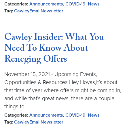
Categories:
Announcements
,
COVID-19
,
News
Tag:
CawleyEmailNewsletter
Cawley Insider: What You
Need To Know About
Reneging Offers
November 15, 2021 - Upcoming Events,
Opportunities & Resources Hey Hoyas,It’s about
that time of year where offers might be coming in,
and while that’s great news, there are a couple
things to
Categories:
Announcements
,
COVID-19
,
News
Tag:
CawleyEmailNewsletter