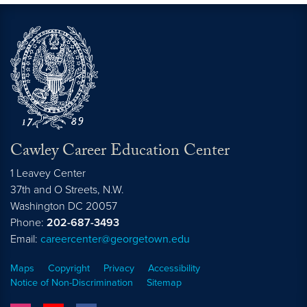
Cawley Career Education Center
1 Leavey Center
37th and O Streets, N.W.
Washington
DC
20057
Phone:
202-687-3493
Email:
careercenter@georgetown.edu
Maps
Copyright
Privacy
Accessibility
Notice of Non-Discrimination
Sitemap