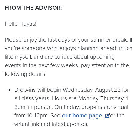
FROM THE ADVISOR:
Hello Hoyas!
Please enjoy the last days of your summer break. If
you’re someone who enjoys planning ahead, much
like myself, and are curious about upcoming
events in the next few weeks, pay attention to the
following details:
Drop-ins will begin Wednesday, August 23 for
all class years. Hours are Monday-Thursday, 1-
3pm, in person. On Friday, drop-ins are virtual
from 10-12pm. See
our home page
for the
virtual link and latest updates.