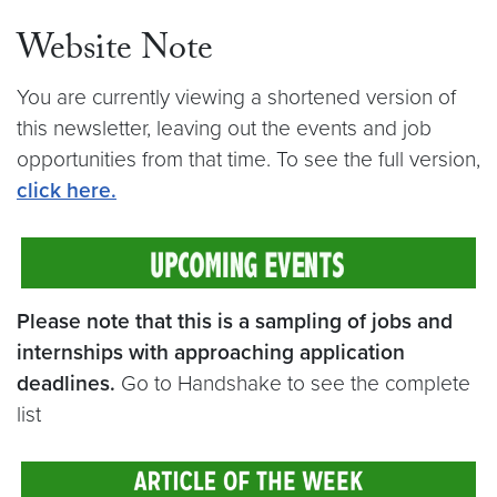
Website Note
You are currently viewing a shortened version of
this newsletter, leaving out the events and job
opportunities from that time. To see the full version,
click here.
Please note that this is a sampling of jobs and
internships with approaching application
deadlines.
Go to Handshake to see the complete
list