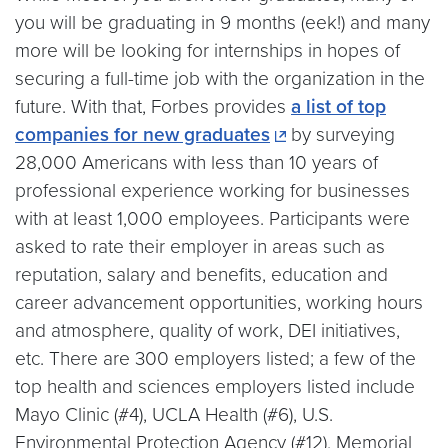
you will be graduating in 9 months (eek!) and many
more will be looking for internships in hopes of
securing a full-time job with the organization in the
future. With that, Forbes provides
a list of top
companies for new graduates
by surveying
28,000 Americans with less than 10 years of
professional experience working for businesses
with at least 1,000 employees. Participants were
asked to rate their employer in areas such as
reputation, salary and benefits, education and
career advancement opportunities, working hours
and atmosphere, quality of work, DEI initiatives,
etc. There are 300 employers listed; a few of the
top health and sciences employers listed include
Mayo Clinic (#4), UCLA Health (#6), U.S.
Environmental Protection Agency (#12), Memorial