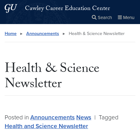
Skip to main content
Skip to main site menu
Cawley Career Education Center
Search
Menu
Close the
×
Search this site
Search
Home
▸
Announcements
▸
Health & Science Newsletter
Health & Science
Newsletter
Posted in
Announcements
News
|
Tagged
Health and Science Newsletter