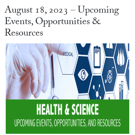
August 18, 2023 – Upcoming
Events, Opportunities &
Resources