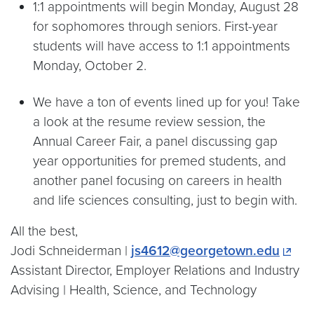
1:1 appointments will begin Monday, August 28
for sophomores through seniors. First-year
students will have access to 1:1 appointments
Monday, October 2.
We have a ton of events lined up for you! Take
a look at the resume review session, the
Annual Career Fair, a panel discussing gap
year opportunities for premed students, and
another panel focusing on careers in health
and life sciences consulting, just to begin with.
All the best,
Jodi Schneiderman |
js4612@georgetown.edu
Assistant Director, Employer Relations and Industry
Advising | Health, Science, and Technology