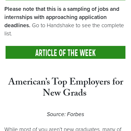
Please note that this is a sampling of jobs and
internships with approaching application
deadlines.
Go to Handshake to see the complete
list.
American’s Top Employers for
New Grads
Source: Forbes
While most of you aren’t new graduates, many of