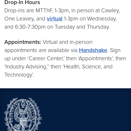
Drop-In Hours
Drop-ins are MTThF, 1-3pm, in person at Cawley,
One Leavey, and
virtual
1-3pm on Wednesday,
and 6:30-7:30pm on Tuesday and Thursday.
Appointments:
Virtual and in-person
appointments are available via
Handshake
. Sign
up under ‘Career Center,’ then ‘Appointments’, then
‘Industry Advising,” then ‘Health, Science, and
Technology’.