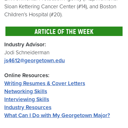
Sloan Kettering Cancer Center (#14), and Boston
Children’s Hospital (#20).
Industry Advisor:
Jodi Schneiderman
js4612@georgetown.edu
Online Resources:
Writing Resumes & Cover Letters
Networking Skills
Interviewing Skills
Industry Resources
What Can I Do with My Georgetown Major?