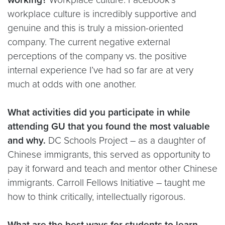
workplace culture is incredibly supportive and
genuine and this is truly a mission-oriented
company. The current negative external
perceptions of the company vs. the positive
internal experience I’ve had so far are at very
much at odds with one another.
What activities did you participate in while
attending GU that you found the most valuable
and why.
DC Schools Project – as a daughter of
Chinese immigrants, this served as opportunity to
pay it forward and teach and mentor other Chinese
immigrants. Carroll Fellows Initiative – taught me
how to think critically, intellectually rigorous.
What are the best ways for students to learn