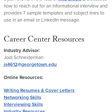
how to reach out for an informational interview and
provides 7 sample templates and subject lines to
use in an email or LinkedIn message.
Career Center Resources
Industry Advisor:
Jodi Schneiderman
js4612@georgetown.edu
Online Resources:
Writing Resumes & Cover Letters
Networking Skills
Interviewing Skills
Industry Resources