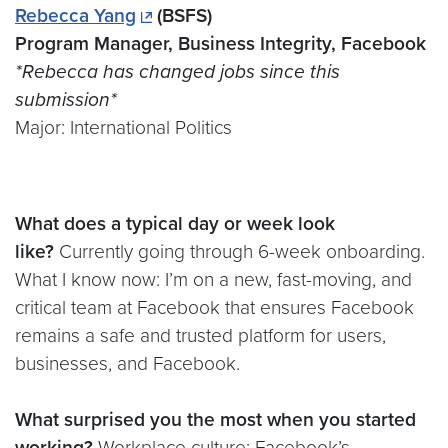
Rebecca Yang
(BSFS)
Program Manager, Business Integrity, Facebook
*Rebecca has changed jobs since this
submission*
Major: International Politics
What does a typical day or week look
like?
Currently going through 6-week onboarding.
What I know now: I’m on a new, fast-moving, and
critical team at Facebook that ensures Facebook
remains a safe and trusted platform for users,
businesses, and Facebook.
What surprised you the most when you started
working?
Workplace culture: Facebook’s