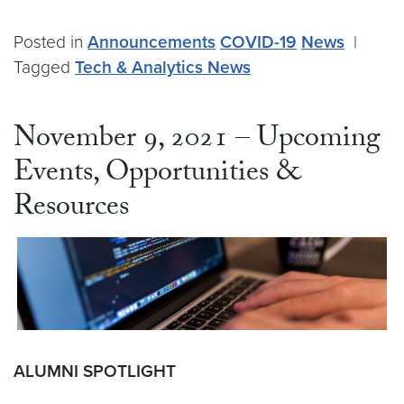
Posted in
Announcements
COVID-19
News
|
Tagged
Tech & Analytics News
November 9, 2021 – Upcoming
Events, Opportunities &
Resources
ALUMNI SPOTLIGHT