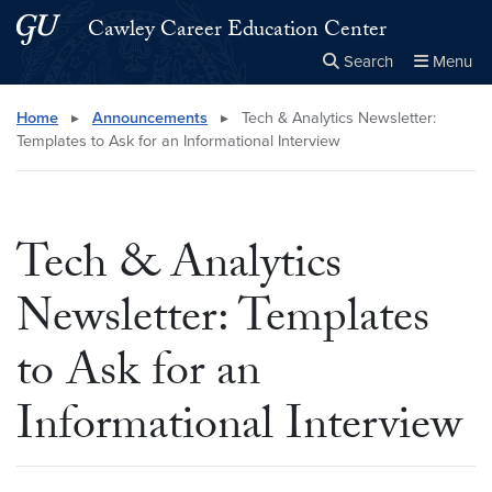
Skip to main content
Skip to main site menu
Cawley Career Education Center
Search
Menu
Close the
×
Search this site
Search
Home
▸
Announcements
▸
Tech & Analytics Newsletter:
Templates to Ask for an Informational Interview
Tech & Analytics
Newsletter: Templates
to Ask for an
Informational Interview