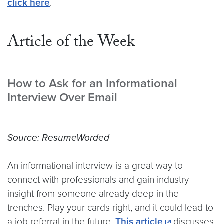
click here
.
Article of the Week
How to Ask for an Informational
Interview Over Email
Source: ResumeWorded
An informational interview is a great way to
connect with professionals and gain industry
insight from someone already deep in the
trenches. Play your cards right, and it could lead to
a job referral in the future.
This article
discusses