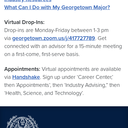
What Can I Do with My Georgetown Major?
Virtual Drop-Ins:
Drop-ins are Monday-Friday between 1-3 pm
via
georgetown.zoom.us/j/417727789
. Get
connected with an advisor for a 15-minute meeting
on a first-come, first-serve basis.
Appointments:
Virtual appointments are available
via
Handshake
. Sign up under ‘Career Center,’
then ‘Appointments’, then ‘Industry Advising,” then
‘Health, Science, and Technology’.