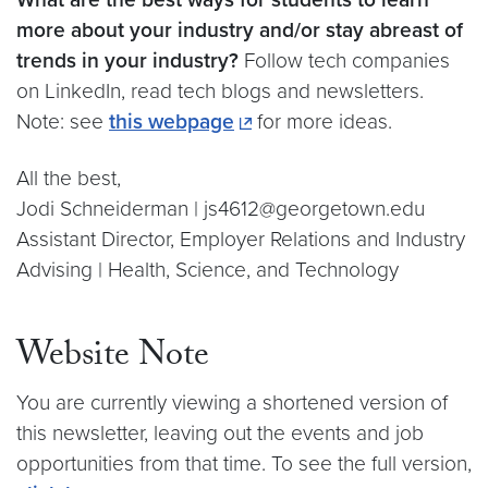
more about your industry and/or stay abreast of
trends in your industry?
Follow tech companies
on LinkedIn, read tech blogs and newsletters.
Note: see
this webpage
for more ideas.
All the best,
Jodi Schneiderman | js4612@georgetown.edu
Assistant Director, Employer Relations and Industry
Advising | Health, Science, and Technology
Website Note
You are currently viewing a shortened version of
this newsletter, leaving out the events and job
opportunities from that time. To see the full version,