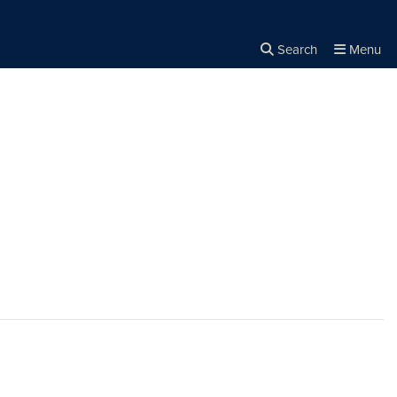
Search
Menu
Close the
×
Search