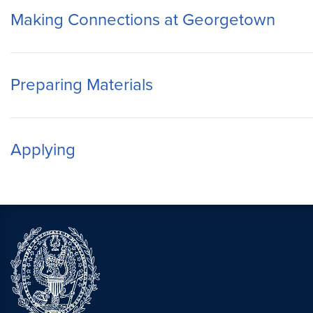
Making Connections at Georgetown
Preparing Materials
Applying