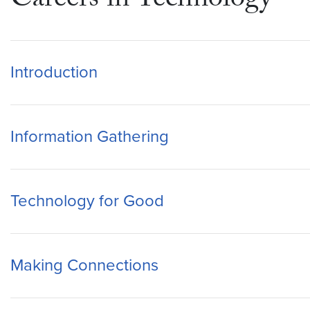
Careers in Technology
Introduction
Information Gathering
Technology for Good
Making Connections