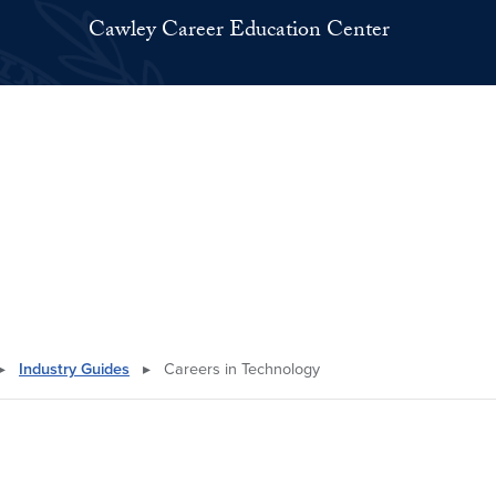
Cawley Career Education Center
▸
Industry Guides
▸
Careers in Technology