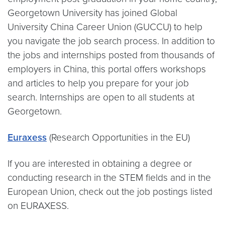
Georgetown University has joined Global
University China Career Union (GUCCU) to help
you navigate the job search process. In addition to
the jobs and internships posted from thousands of
employers in China, this portal offers workshops
and articles to help you prepare for your job
search. Internships are open to all students at
Georgetown.
Euraxess
(Research Opportunities in the EU)
If you are interested in obtaining a degree or
conducting research in the STEM fields and in the
European Union, check out the job postings listed
on EURAXESS.