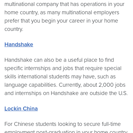
multinational company that has operations in your
home country, as many multinational employers
prefer that you begin your career in your home
country.
Handshake
Handshake can also be a useful place to find
specific internships and jobs that require special
skills international students may have, such as
language capabilities. Currently, about 2,000 jobs
and internships on Handshake are outside the U.S.
Lockin China
For Chinese students looking to secure full-time
employment post-graduation in your home country,