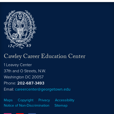
Cawley Career Education Center
1 Leavey Center
37th and O Streets, N.W.
Washington
DC
20057
Phone:
202-687-3493
Email:
careercenter@georgetown.edu
Maps
Copyright
Privacy
Accessibility
Notice of Non-Discrimination
Sitemap