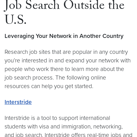
Job Search Outside the
U.S.
Leveraging Your Network in Another Country
Research job sites that are popular in any country
you’re interested in and expand your network with
people who work there to learn more about the
job search process. The following online
resources can help you get started.
Interstride
Interstride is a tool to support international
students with visa and immigration, networking,
and job search. Interstride offers real-time jobs and