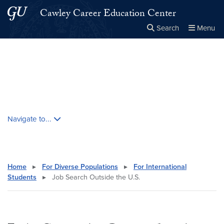
Skip to main content
Skip to main site menu
Cawley Career Education Center
Search
Menu
Close the
×
Search this site
Search
Skip contextual nav and go to content
Navigate to...
Home
▸
For Diverse Populations
▸
For International
Students
▸
Job Search Outside the U.S.