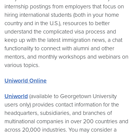
internship postings from employers that focus on
hiring international students (both in your home
country and in the U.S.), resources to better
understand the complicated visa process and
keep up with the latest immigration news, a chat
functionality to connect with alumni and other
mentors, and monthly workshops and webinars on
various topics.
Uniworld Online
Uniworld
(available to Georgetown University
users only) provides contact information for the
headquarters, subsidiaries, and branches of
multinational companies in over 200 countries and
across 20,000 industries. You may consider a