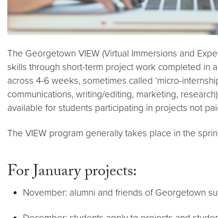
The Georgetown VIEW (Virtual Immersions and Experie
skills through short-term project work completed in 
across 4-6 weeks, sometimes called ‘micro-internships
communications, writing/editing, marketing, research) 
available for students participating in projects not p
The VIEW program generally takes place in the sprin
For January projects:
November: alumni and friends of Georgetown sub
December: students apply to projects and studen