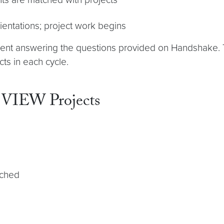
ientations; project work begins
ement answering the questions provided on Handshake.
ts in each cycle.
 VIEW Projects
tched