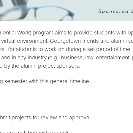
ntial Work) program aims to provide students with opp
a virtual environment. Georgetown friends and alumni su
,’ for students to work on during a set period of time. 
and in any industry (e.g., business, law, entertainment,
aid by the alumni project sponsors.
g semester with this general timeline.
mit projects for review and approval
ts are matched with projects