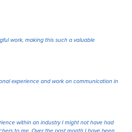
gful work, making this such a valuable
ssional experience and work on communication in
erience within an industry I might not have had
chers to me. Over the past month I have been