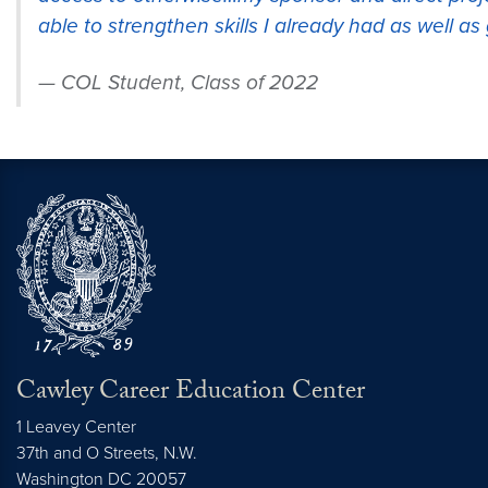
able to strengthen skills I already had as well a
COL Student, Class of 2022
Cawley Career Education Center
1 Leavey Center
37th and O Streets, N.W.
Washington
DC
20057