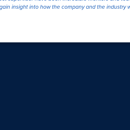
s gain insight into how the company and the industry 