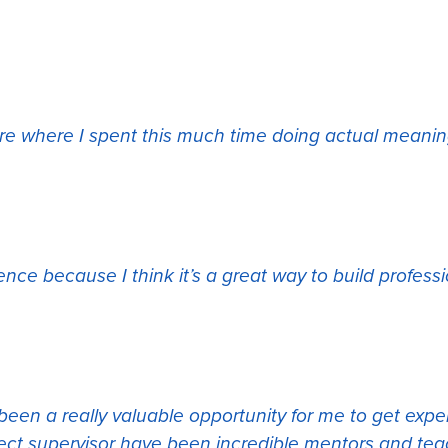
ore where I spent this much time doing actual meanin
ence because I think it’s a great way to build profe
 been a really valuable opportunity for me to get exp
ect supervisor have been incredible mentors and tea