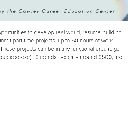
ortunities to develop real world, resume-building
bmit part-time projects, up to 50 hours of work
These projects can be in any functional area (e.g.,
 public sector). Stipends, typically around $500, are