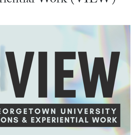
eriential Work (VIEW)