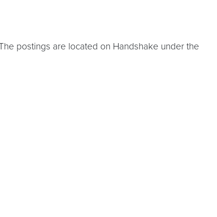
 The postings are located on Handshake under the