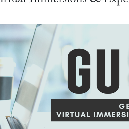
Virtual Immersions & Exp