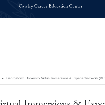
Cawley Career Education Center
▸
Georgetown University Virtual Immersions & Experiential Work (VI