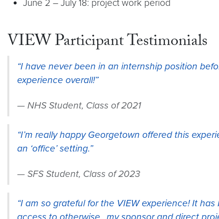
June 2 – July 18: project work period
VIEW Participant Testimonials
“I have never been in an internship position bef
experience overall!”
NHS Student, Class of 2021
“I’m really happy Georgetown offered this experi
an ‘office’ setting.”
SFS Student, Class of 2023
“I am so grateful for the VIEW experience! It has
access to otherwise…my sponsor and direct proj