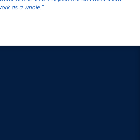
work as a whole.”