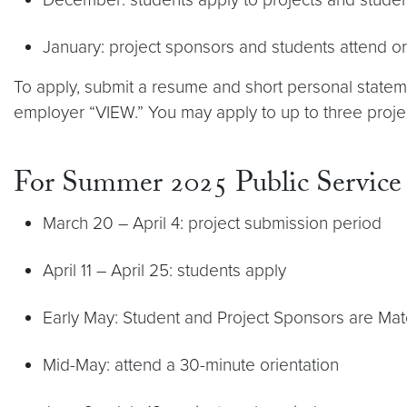
January: project sponsors and students attend or
To apply, submit a resume and short personal stat
employer “VIEW.” You may apply to up to three projec
For Summer 2025 Public Service
March 20 – April 4: project submission period
April 11 – April 25: students apply
Early May: Student and Project Sponsors are Ma
Mid-May: attend a 30-minute orientation