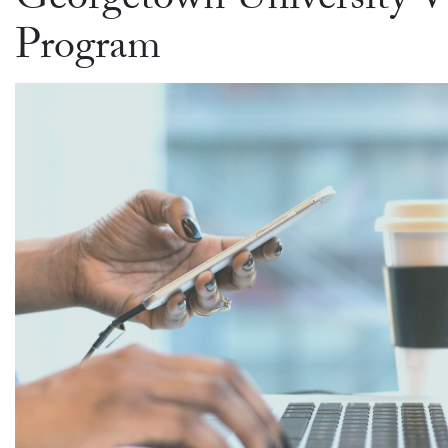
Georgetown University 
Program