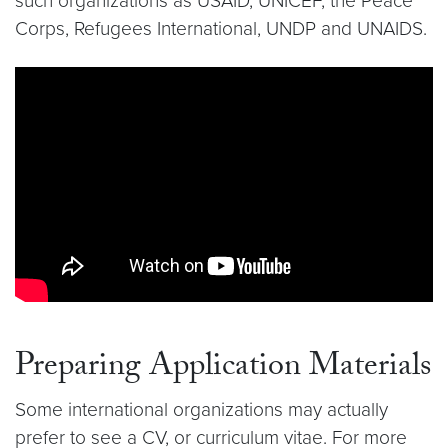
such organizations as USAID, UNICEF, the Peace
Corps, Refugees International, UNDP and UNAIDS.
Video link:
https://youtu.be/ng3n_lgdPDA
Preparing Application Materials
Some international organizations may actually
prefer to see a CV, or curriculum vitae. For more