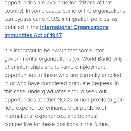
opportunities are available for citizens of that
country). In some cases, some of the organizations
can bypass current U.S. immigration policies, as
detailed in the
International Organizations
Immunities Act of 1947
.
It is important to be aware that some inter-
governmental organizations (ex. World Bank) only
offer internships and full-time employment
opportunities to those who are currently enrolled
in or who have completed graduate degrees. In
this case, undergraduates should seek out
opportunities at other NGOs or non-profits to gain
field experience, enhance their portfolio of
international experiences, and be most
competitive for these positions in the future.