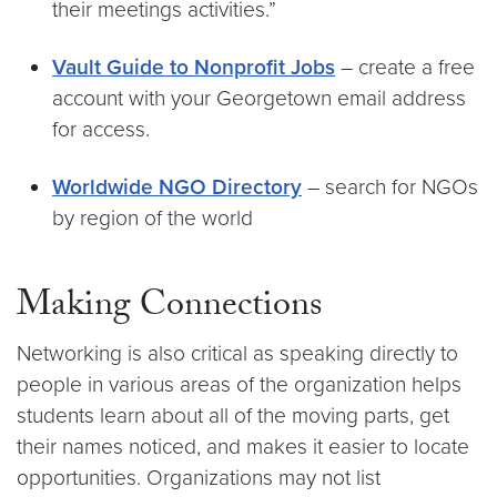
their meetings activities.”
Vault Guide to Nonprofit Jobs
– create a free
account with your Georgetown email address
for access.
Worldwide NGO Directory
– search for NGOs
by region of the world
Making Connections
Networking is also critical as speaking directly to
people in various areas of the organization helps
students learn about all of the moving parts, get
their names noticed, and makes it easier to locate
opportunities. Organizations may not list