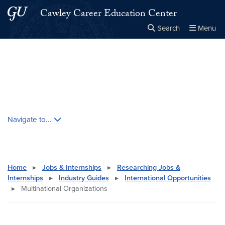
Skip to main content
Skip to main site menu
Cawley Career Education Center
Search
Menu
Close the
×
Search this site
Search
Skip contextual nav and go to content
Navigate to...
Home
▸
Jobs & Internships
▸
Researching Jobs &
Internships
▸
Industry Guides
▸
International Opportunities
▸
Multinational Organizations