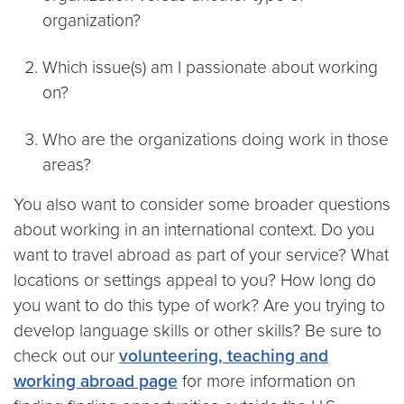
organization?
Which issue(s) am I passionate about working
on?
Who are the organizations doing work in those
areas?
You also want to consider some broader questions
about working in an international context. Do you
want to travel abroad as part of your service? What
locations or settings appeal to you? How long do
you want to do this type of work? Are you trying to
develop language skills or other skills? Be sure to
check out our
volunteering, teaching and
working abroad page
for more information on