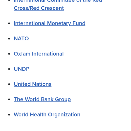
Cross/Red Crescent
International Monetary Fund
NATO
Oxfam International
UNDP
United Nations
The World Bank Group
World Health Organization