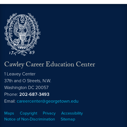
Cawley Career Education Center
1 Leavey Center
37th and O Streets, N.W.
Washington
DC
20057
Phone:
202-687-3493
Email:
careercenter@georgetown.edu
Maps
Copyright
Privacy
Accessibility
Notice of Non-Discrimination
Sitemap