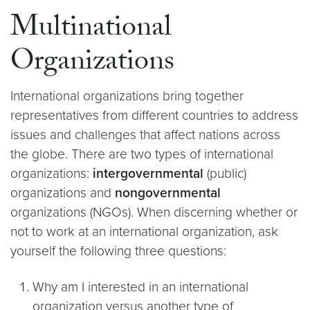
Multinational
Organizations
International organizations bring together
representatives from different countries to address
issues and challenges that affect nations across
the globe. There are two types of international
organizations:
intergovernmental
(public)
organizations and
nongovernmental
organizations (NGOs). When discerning whether or
not to work at an international organization, ask
yourself the following three questions:
Why am I interested in an international
organization versus another type of