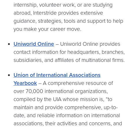
internship, volunteer work, or are studying
abroad, Interstride provides extensive
guidance, strategies, tools and support to help
you make your career move.
Uniworld Online
– Uniworld Online provides
contact information for headquarters, branches,
subsidiaries, and affiliates of multinational firms.
Union of International Associations
Yearbook
– A comprehensive resource of
over 70,000 international organizations,
compiled by the UIA whose mission is, “to
maintain and provide comprehensive, up-to-
date, and reliable information on international
associations, their activities and concerns, and