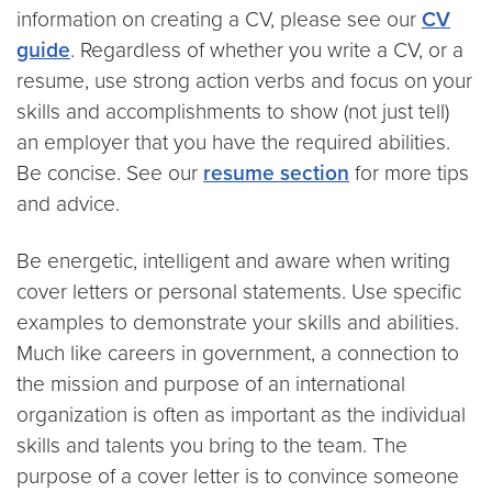
information on creating a CV, please see our
CV
guide
. Regardless of whether you write a CV, or a
resume, use strong action verbs and focus on your
skills and accomplishments to show (not just tell)
an employer that you have the required abilities.
Be concise. See our
resume section
for more tips
and advice.
Be energetic, intelligent and aware when writing
cover letters or personal statements. Use specific
examples to demonstrate your skills and abilities.
Much like careers in government, a connection to
the mission and purpose of an international
organization is often as important as the individual
skills and talents you bring to the team. The
purpose of a cover letter is to convince someone