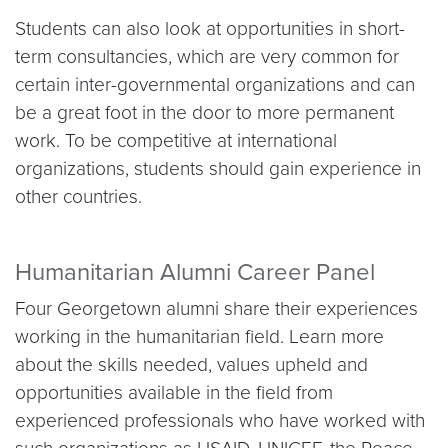
Students can also look at opportunities in short-
term consultancies, which are very common for
certain inter-governmental organizations and can
be a great foot in the door to more permanent
work. To be competitive at international
organizations, students should gain experience in
other countries.
Humanitarian Alumni Career Panel
Four Georgetown alumni share their experiences
working in the humanitarian field. Learn more
about the skills needed, values upheld and
opportunities available in the field from
experienced professionals who have worked with