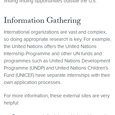
finding finding opportunities outside the U.S.
Information Gathering
International organizations are vast and complex,
so doing appropriate research is key. For example,
the United Nations offers the United Nations
Internship Programme and other UN funds and
programmes such as United Nations Development
Programme (UNDP) and United Nations Children’s
Fund (UNICEF) have separate internships with their
own application processes.
For more information, these external sites are very
helpful: