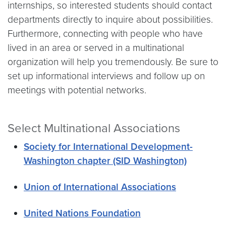
internships, so interested students should contact
departments directly to inquire about possibilities.
Furthermore, connecting with people who have
lived in an area or served in a multinational
organization will help you tremendously. Be sure to
set up informational interviews and follow up on
meetings with potential networks.
Select Multinational Associations
Society for International Development-
Washington chapter (SID Washington)
Union of International Associations
United Nations Foundation