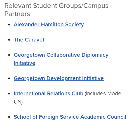
Relevant Student Groups/Campus
Partners
Alexander Hamilton Society
The Caravel
Georgetown Collaborative Diplomacy
Initiative
Georgetown Development Initiative
International Relations Club
(includes Model
UN)
School of Foreign Service Academic Council