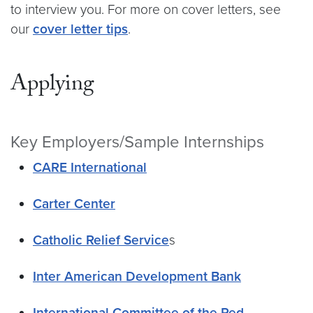
to interview you. For more on cover letters, see
our
cover letter tips
.
Applying
Key Employers/Sample Internships
CARE International
Carter Center
Catholic Relief Service
s
Inter American Development Bank
International Committee of the Red