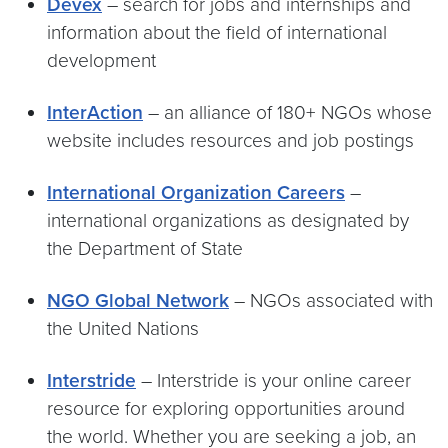
Devex
– search for jobs and internships and
information about the field of international
development
InterAction
– an alliance of 180+ NGOs whose
website includes resources and job postings
International Organization Careers
–
international organizations as designated by
the Department of State
NGO Global Network
– NGOs associated with
the United Nations
Interstride
– Interstride is your online career
resource for exploring opportunities around
the world. Whether you are seeking a job, an