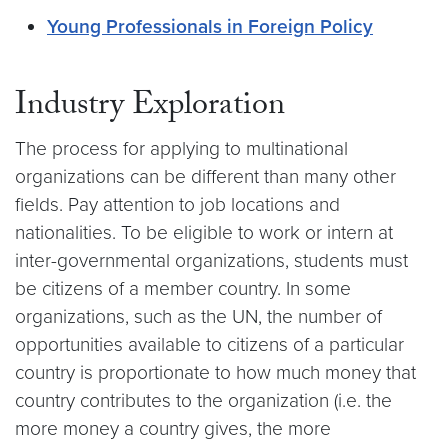
Young Professionals in Foreign Policy
Industry Exploration
The process for applying to multinational
organizations can be different than many other
fields. Pay attention to job locations and
nationalities. To be eligible to work or intern at
inter-governmental organizations, students must
be citizens of a member country. In some
organizations, such as the UN, the number of
opportunities available to citizens of a particular
country is proportionate to how much money that
country contributes to the organization (i.e. the
more money a country gives, the more