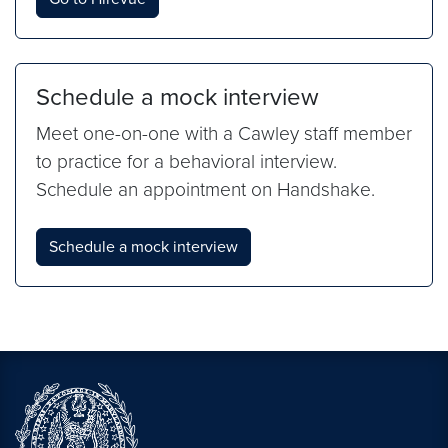
Schedule a mock interview
Meet one-on-one with a Cawley staff member
to practice for a behavioral interview.
Schedule an appointment on Handshake.
Schedule a mock interview