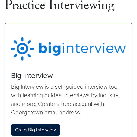
Practice Interviewing
Big Interview
Big Interview is a self-guided interview tool
with learning guides, interviews by industry,
and more. Create a free account with
Georgetown email address.
Go to Big Interview