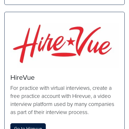
HireVue
For practice with virtual interviews, create a
free practice account with Hirevue, a video
interview platform used by many companies
as part of their interview process.
Go to Hirevue