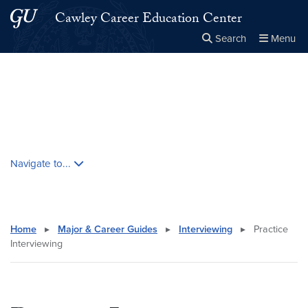
Skip to main content
Skip to main site menu
Cawley Career Education Center
Search
Menu
Close the
×
Search this site
Search
Skip contextual nav and go to content
Navigate to...
Home
▸
Major & Career Guides
▸
Interviewing
▸
Practice
Interviewing