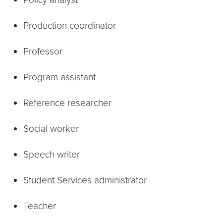
Production coordinator
Professor
Program assistant
Reference researcher
Social worker
Speech writer
Student Services administrator
Teacher