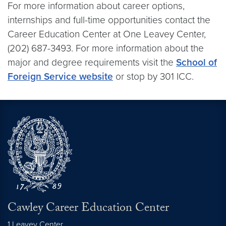
For more information about career options,
internships and full-time opportunities contact the
Career Education Center at One Leavey Center,
(202) 687-3493. For more information about the
major and degree requirements visit the
School of
Foreign Service website
or stop by 301 ICC.
Cawley Career Education Center
1 Leavey Center