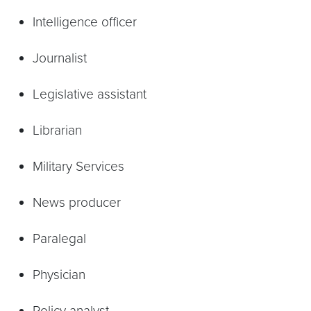
Intelligence officer
Journalist
Legislative assistant
Librarian
Military Services
News producer
Paralegal
Physician
Policy analyst