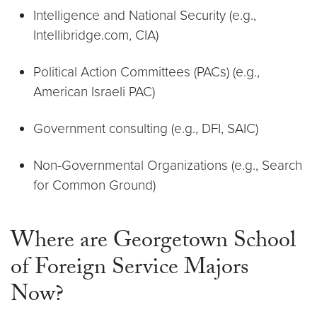
Intelligence and National Security (e.g.,
Intellibridge.com, CIA)
Political Action Committees (PACs) (e.g.,
American Israeli PAC)
Government consulting (e.g., DFI, SAIC)
Non-Governmental Organizations (e.g., Search
for Common Ground)
Where are Georgetown School
of Foreign Service Majors
Now?