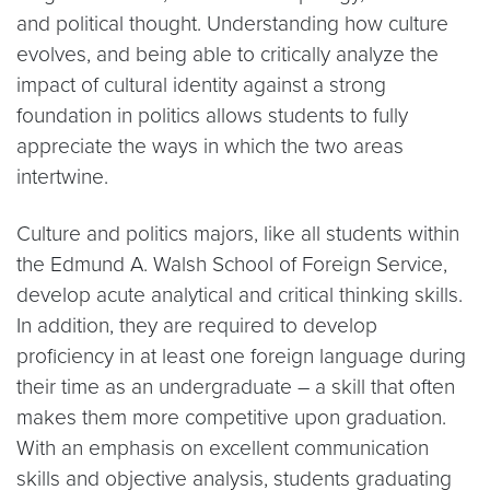
and political thought. Understanding how culture
evolves, and being able to critically analyze the
impact of cultural identity against a strong
foundation in politics allows students to fully
appreciate the ways in which the two areas
intertwine.
Culture and politics majors, like all students within
the Edmund A. Walsh School of Foreign Service,
develop acute analytical and critical thinking skills.
In addition, they are required to develop
proficiency in at least one foreign language during
their time as an undergraduate – a skill that often
makes them more competitive upon graduation.
With an emphasis on excellent communication
skills and objective analysis, students graduating