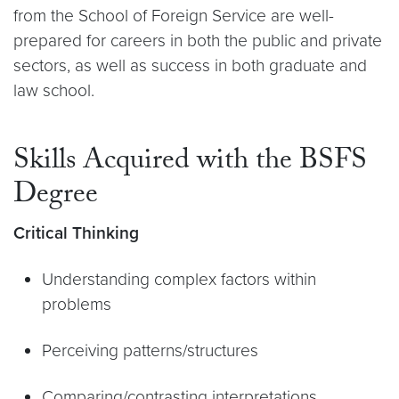
from the School of Foreign Service are well-
prepared for careers in both the public and private
sectors, as well as success in both graduate and
law school.
Skills Acquired with the BSFS
Degree
Critical Thinking
Understanding complex factors within
problems
Perceiving patterns/structures
Comparing/contrasting interpretations