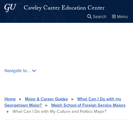
Skip to main content
Skip to main site menu
Cawley Career Education Center
Search
Menu
Close the
×
Search this site
Search
Skip contextual nav and go to content
Navigate to...
Home
▸
Major & Career Guides
▸
What Can I Do with my
Georgetown Major?
▸
Walsh School of Foreign Service Majors
▸
What Can I Do with My Culture and Politics Major?