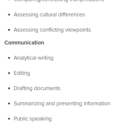
Assessing cultural differences
Assessing conflicting viewpoints
Communication
Analytical writing
Editing
Drafting documents
Summarizing and presenting information
Public speaking