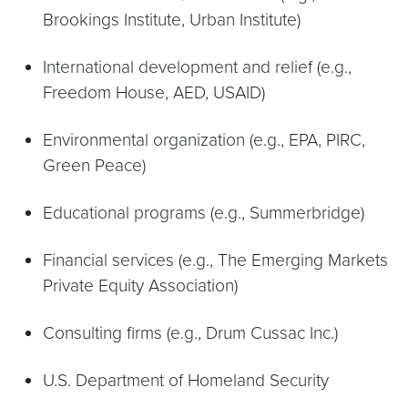
Brookings Institute, Urban Institute)
International development and relief (e.g.,
Freedom House, AED, USAID)
Environmental organization (e.g., EPA, PIRC,
Green Peace)
Educational programs (e.g., Summerbridge)
Financial services (e.g., The Emerging Markets
Private Equity Association)
Consulting firms (e.g., Drum Cussac Inc.)
U.S. Department of Homeland Security