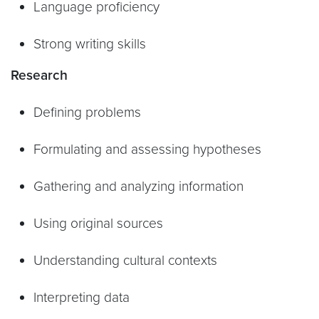
Language proficiency
Strong writing skills
Research
Defining problems
Formulating and assessing hypotheses
Gathering and analyzing information
Using original sources
Understanding cultural contexts
Interpreting data