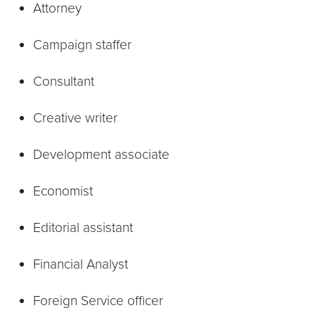
Attorney
Campaign staffer
Consultant
Creative writer
Development associate
Economist
Editorial assistant
Financial Analyst
Foreign Service officer