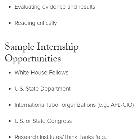
Evaluating evidence and results
Reading critically
Sample Internship
Opportunities
White House Fellows
U.S. State Department
International labor organizations (e.g., AFL-CIO)
U.S. or State Congress
Research Institutes/Think Tanks (e.g.,