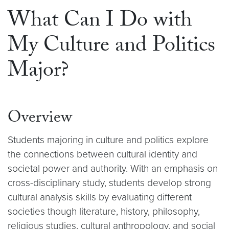
What Can I Do with
My Culture and Politics
Major?
Overview
Students majoring in culture and politics explore
the connections between cultural identity and
societal power and authority. With an emphasis on
cross-disciplinary study, students develop strong
cultural analysis skills by evaluating different
societies though literature, history, philosophy,
religious studies, cultural anthropology, and social