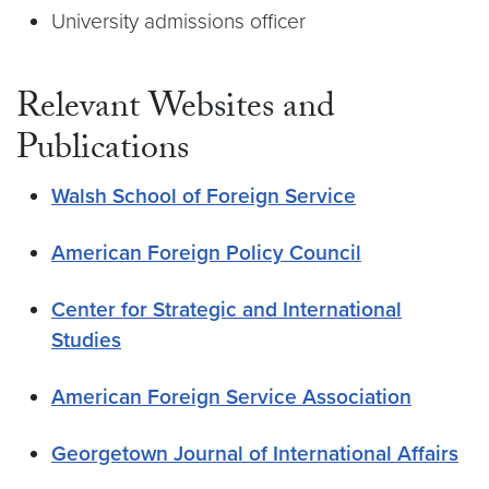
University admissions officer
Relevant Websites and
Publications
Walsh School of Foreign Service
American Foreign Policy Council
Center for Strategic and International
Studies
American Foreign Service Association
Georgetown Journal of International Affairs