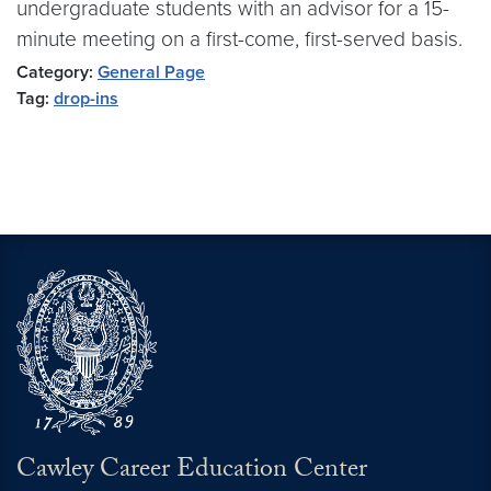
undergraduate students with an advisor for a 15-
minute meeting on a first-come, first-served basis.
Category:
General Page
Tag:
drop-ins
Cawley Career Education Center