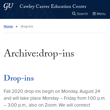
Skip to main content
Skip to main site menu
Cawley Career Education Center
Search
Menu
Close the
×
Search this site
Search
Home
▸
drop-ins
Archive:drop-ins
Drop-ins
Fall 2020 drop-ins begin on Monday, August 24
and will take place Monday – Friday from 1:00 p.m.
– 3:00 p.m., also on Zoom. We will connect