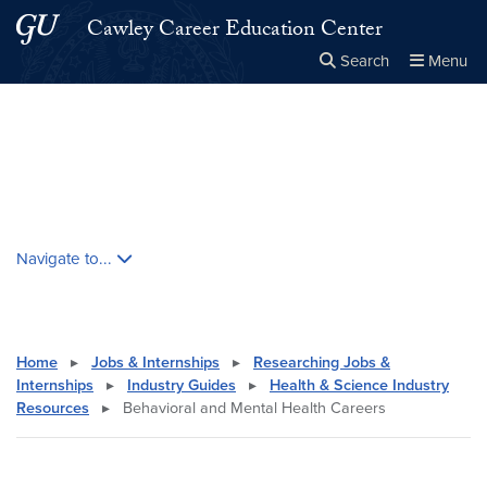
Skip to main content
Skip to main site menu
Cawley Career Education Center
Search
Menu
Close the
×
Search this site
Search
Skip contextual nav and go to content
Navigate to...
Home
▸
Jobs & Internships
▸
Researching Jobs &
Internships
▸
Industry Guides
▸
Health & Science Industry
Resources
▸
Behavioral and Mental Health Careers