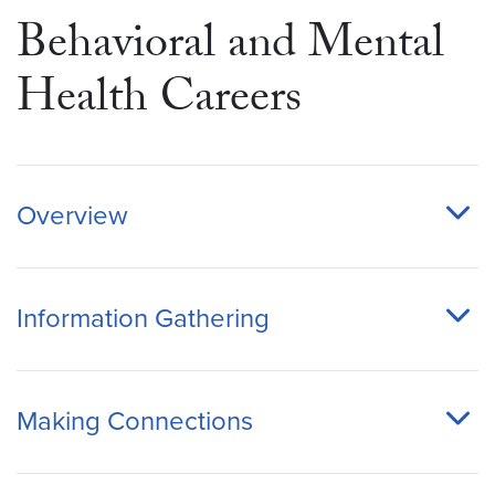
Behavioral and Mental
Health Careers
Overview
Information Gathering
Making Connections