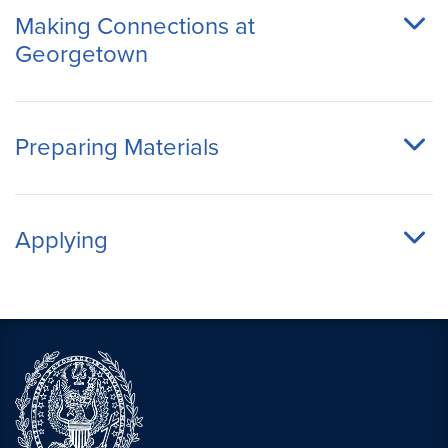
Making Connections at
Georgetown
Preparing Materials
Applying