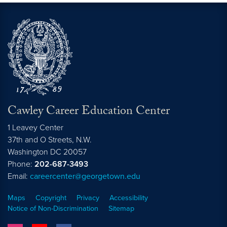
Cawley Career Education Center
1 Leavey Center
37th and O Streets, N.W.
Washington
DC
20057
Phone:
202-687-3493
Email:
careercenter@georgetown.edu
Maps
Copyright
Privacy
Accessibility
Notice of Non-Discrimination
Sitemap