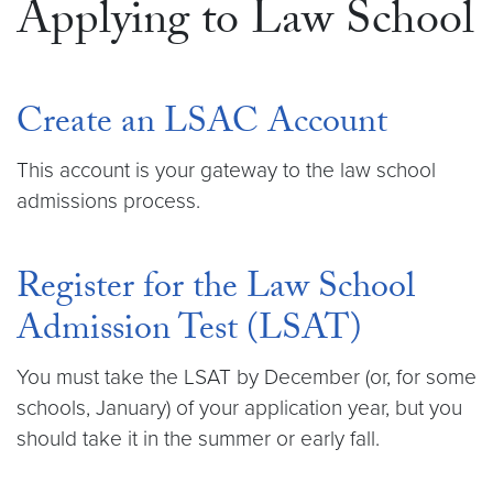
Applying to Law School
Create an LSAC Account
This account is your gateway to the law school
admissions process.
Register for the Law School
Admission Test (LSAT)
You must take the LSAT by December (or, for some
schools, January) of your application year, but you
should take it in the summer or early fall.