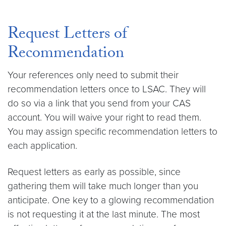
Request Letters of
Recommendation
Your references only need to submit their
recommendation letters once to LSAC. They will
do so via a link that you send from your CAS
account. You will waive your right to read them.
You may assign specific recommendation letters to
each application.
Request letters as early as possible, since
gathering them will take much longer than you
anticipate. One key to a glowing recommendation
is not requesting it at the last minute. The most