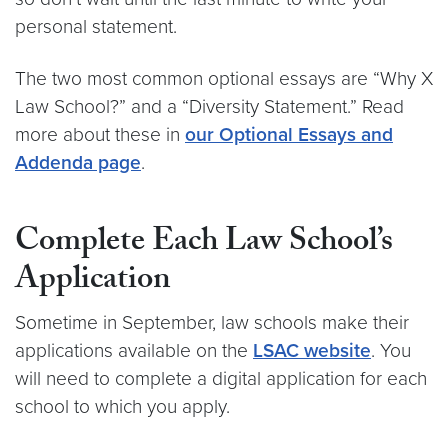
personal statement.
The two most common optional essays are “Why X
Law School?” and a “Diversity Statement.” Read
more about these in
our Optional Essays and
Addenda page
.
Complete Each Law School’s
Application
Sometime in September, law schools make their
applications available on the
LSAC website
. You
will need to complete a digital application for each
school to which you apply.