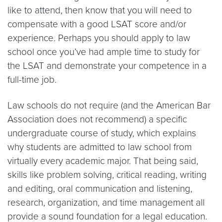
like to attend, then know that you will need to
compensate with a good LSAT score and/or
experience. Perhaps you should apply to law
school once you’ve had ample time to study for
the LSAT and demonstrate your competence in a
full-time job.
Law schools do not require (and the American Bar
Association does not recommend) a specific
undergraduate course of study, which explains
why students are admitted to law school from
virtually every academic major. That being said,
skills like problem solving, critical reading, writing
and editing, oral communication and listening,
research, organization, and time management all
provide a sound foundation for a legal education.