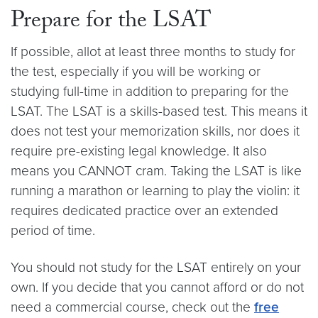
Prepare for the LSAT
If possible, allot at least three months to study for
the test, especially if you will be working or
studying full-time in addition to preparing for the
LSAT. The LSAT is a skills-based test. This means it
does not test your memorization skills, nor does it
require pre-existing legal knowledge. It also
means you CANNOT cram. Taking the LSAT is like
running a marathon or learning to play the violin: it
requires dedicated practice over an extended
period of time.
You should not study for the LSAT entirely on your
own. If you decide that you cannot afford or do not
need a commercial course, check out the
free