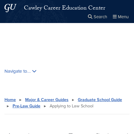
Skip to main content
Skip to main site menu
Cawley Career Education Center
Search
Menu
Close the
×
Search this site
Search
Skip contextual nav and go to content
Navigate to...
Home
▸
Major & Career Guides
▸
Graduate School Guide
▸
Pre-Law Guide
▸
Applying to Law School