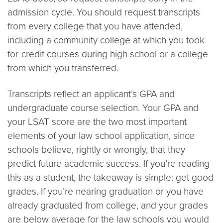
admission cycle. You should request transcripts
from every college that you have attended,
including a community college at which you took
for-credit courses during high school or a college
from which you transferred.
Transcripts reflect an applicant’s GPA and
undergraduate course selection. Your GPA and
your LSAT score are the two most important
elements of your law school application, since
schools believe, rightly or wrongly, that they
predict future academic success. If you’re reading
this as a student, the takeaway is simple: get good
grades. If you’re nearing graduation or you have
already graduated from college, and your grades
are below average for the law schools you would