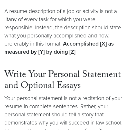
A resume description of a job or activity is not a
litany of every task for which you were
responsible. Instead, the description should state
what you personally accomplished and how,
preferably in this format:
Accomplished [X] as
measured by [Y] by doing [Z]
.
Write Your Personal Statement
and Optional Essays
Your personal statement is not a recitation of your
resume in complete sentences. Rather, your
personal statement should tell a story that
demonstrates why you will succeed in law school.