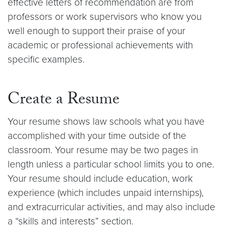
effective letters of recommendation are from
professors or work supervisors who know you
well enough to support their praise of your
academic or professional achievements with
specific examples.
Create a Resume
Your resume shows law schools what you have
accomplished with your time outside of the
classroom. Your resume may be two pages in
length unless a particular school limits you to one.
Your resume should include education, work
experience (which includes unpaid internships),
and extracurricular activities, and may also include
a “skills and interests” section.