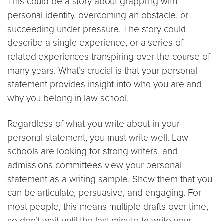
This could be a story about grappling with
personal identity, overcoming an obstacle, or
succeeding under pressure. The story could
describe a single experience, or a series of
related experiences transpiring over the course of
many years. What’s crucial is that your personal
statement provides insight into who you are and
why you belong in law school.
Regardless of what you write about in your
personal statement, you must write well. Law
schools are looking for strong writers, and
admissions committees view your personal
statement as a writing sample. Show them that you
can be articulate, persuasive, and engaging. For
most people, this means multiple drafts over time,
so don’t wait until the last minute to write your