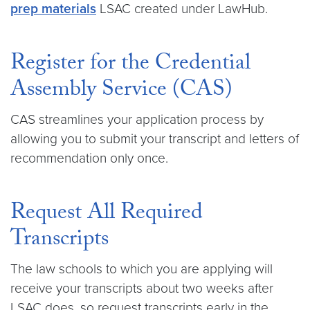
prep materials
LSAC created under LawHub.
Register for the Credential
Assembly Service (CAS)
CAS streamlines your application process by
allowing you to submit your transcript and letters of
recommendation only once.
Request All Required
Transcripts
The law schools to which you are applying will
receive your transcripts about two weeks after
LSAC does, so request transcripts early in the