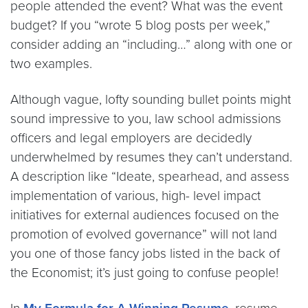
people attended the event? What was the event
budget? If you “wrote 5 blog posts per week,”
consider adding an “including…” along with one or
two examples.
Although vague, lofty sounding bullet points might
sound impressive to you, law school admissions
officers and legal employers are decidedly
underwhelmed by resumes they can’t understand.
A description like “Ideate, spearhead, and assess
implementation of various, high- level impact
initiatives for external audiences focused on the
promotion of evolved governance” will not land
you one of those fancy jobs listed in the back of
the Economist; it’s just going to confuse people!