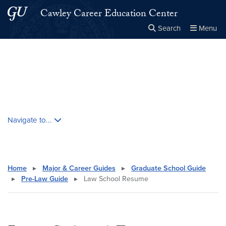
Skip to main content
Skip to main site menu
Cawley Career Education Center
Search
Menu
Close the
×
Search this site
Search
Skip contextual nav and go to content
Navigate to...
Home
▸
Major & Career Guides
▸
Graduate School Guide
▸
Pre-Law Guide
▸
Law School Resume