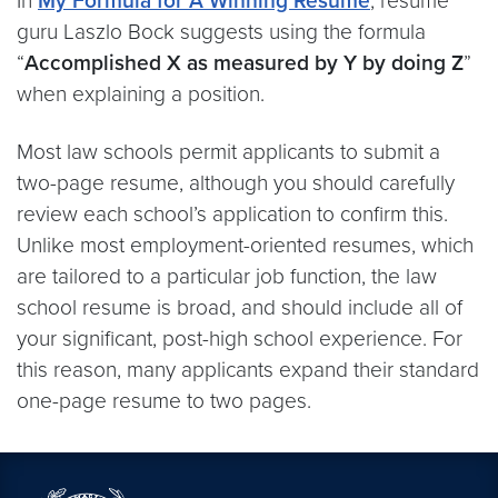
In
My Formula for A Winning Resume
, resume
guru Laszlo Bock suggests using the formula
“
Accomplished X as measured by Y by doing Z
”
when explaining a position.
Most law schools permit applicants to submit a
two-page resume, although you should carefully
review each school’s application to confirm this.
Unlike most employment-oriented resumes, which
are tailored to a particular job function, the law
school resume is broad, and should include all of
your significant, post-high school experience. For
this reason, many applicants expand their standard
one-page resume to two pages.