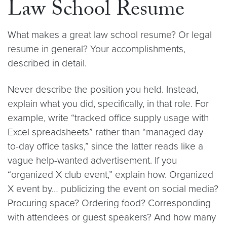
Law School Resume
What makes a great law school resume? Or legal
resume in general? Your accomplishments,
described in detail.
Never describe the position you held. Instead,
explain what you did, specifically, in that role. For
example, write “tracked office supply usage with
Excel spreadsheets” rather than “managed day-
to-day office tasks,” since the latter reads like a
vague help-wanted advertisement. If you
“organized X club event,” explain how. Organized
X event by… publicizing the event on social media?
Procuring space? Ordering food? Corresponding
with attendees or guest speakers? And how many